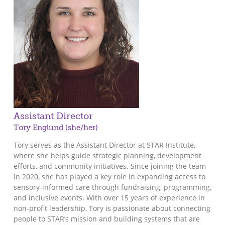
Assistant Director
Tory Englund (she/her)
Tory serves as the Assistant Director at STAR Institute,
where she helps guide strategic planning, development
efforts, and community initiatives. Since joining the team
in 2020, she has played a key role in expanding access to
sensory-informed care through fundraising, programming,
and inclusive events. With over 15 years of experience in
non-profit leadership, Tory is passionate about connecting
people to STAR’s mission and building systems that are