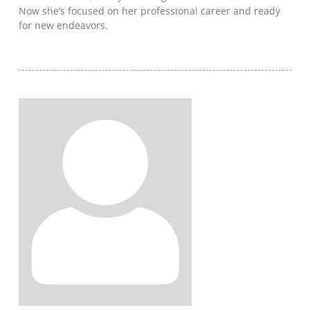
Now she’s focused on her professional career and ready
for new endeavors.