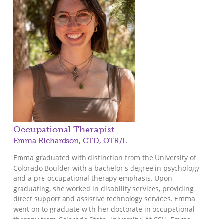
Occupational Therapist
Emma Richardson, OTD, OTR/L
Emma graduated with distinction from the University of
Colorado Boulder with a bachelor's degree in psychology
and a pre-occupational therapy emphasis. Upon
graduating, she worked in disability services, providing
direct support and assistive technology services. Emma
went on to graduate with her doctorate in occupational