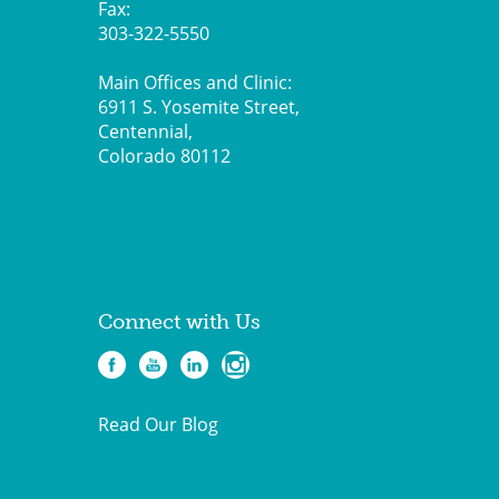
Fax:
303-322-5550
Main Offices and Clinic:
6911 S. Yosemite Street,
Centennial,
Colorado 80112
Connect with Us
Read Our Blog