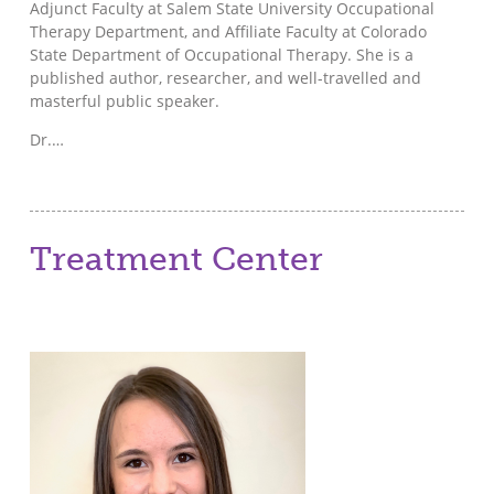
Adjunct Faculty at Salem State University Occupational
Therapy Department, and Affiliate Faculty at Colorado
State Department of Occupational Therapy. She is a
published author, researcher, and well-travelled and
masterful public speaker.
Dr.…
Treatment Center