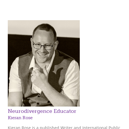
Neurodivergence Educator
Kieran Rose
Kieran Rose is a published Writer and International Public