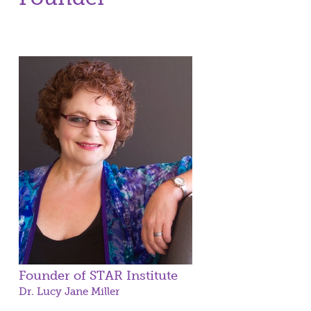
Founder of STAR Institute
Dr. Lucy Jane Miller