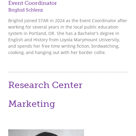
Event Coordinator
Brighid Schlenz
Brighid joined STAR in 2024 as the Event Coordinator after
working for several years in the local public education
system in Portland, OR. She has a Bachelor's degree in
English and History from Loyola Marymount University,
and spends her free time writing fiction, birdwatching,
cooking, and hanging out with her border collie.
Research Center
Marketing