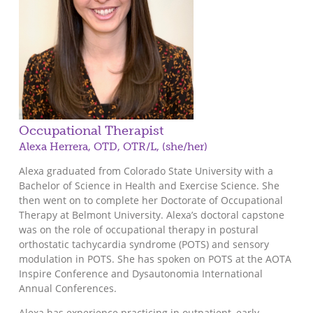
Occupational Therapist
Alexa Herrera, OTD, OTR/L, (she/her)
Alexa graduated from Colorado State University with a
Bachelor of Science in Health and Exercise Science. She
then went on to complete her Doctorate of Occupational
Therapy at Belmont University. Alexa’s doctoral capstone
was on the role of occupational therapy in postural
orthostatic tachycardia syndrome (POTS) and sensory
modulation in POTS. She has spoken on POTS at the AOTA
Inspire Conference and Dysautonomia International
Annual Conferences.
Alexa has experience practicing in outpatient, early