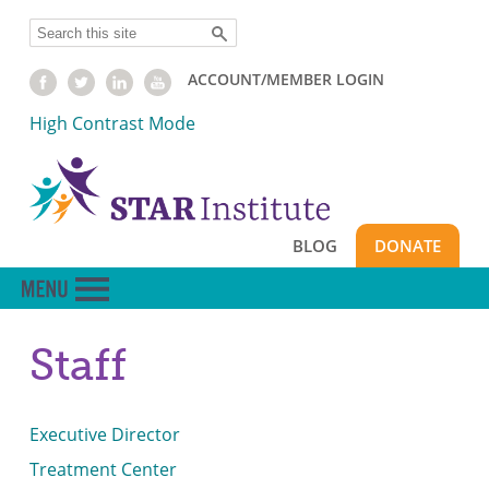
Skip
Search
to
main
ACCOUNT/MEMBER LOGIN
content
High Contrast Mode
BLOG
DONATE
Staff
Executive Director
Treatment Center