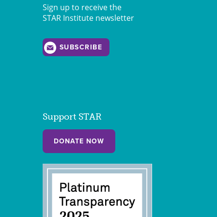
Sign up to receive the
STAR Institute newsletter
SUBSCRIBE
Support STAR
DONATE NOW