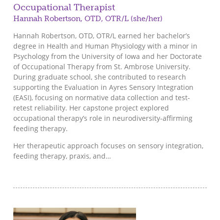
Occupational Therapist
Hannah Robertson, OTD, OTR/L (she/her)
Hannah Robertson, OTD, OTR/L earned her bachelor’s
degree in Health and Human Physiology with a minor in
Psychology from the University of Iowa and her Doctorate
of Occupational Therapy from St. Ambrose University.
During graduate school, she contributed to research
supporting the Evaluation in Ayres Sensory Integration
(EASI), focusing on normative data collection and test-
retest reliability. Her capstone project explored
occupational therapy’s role in neurodiversity-affirming
feeding therapy.
Her therapeutic approach focuses on sensory integration,
feeding therapy, praxis, and…