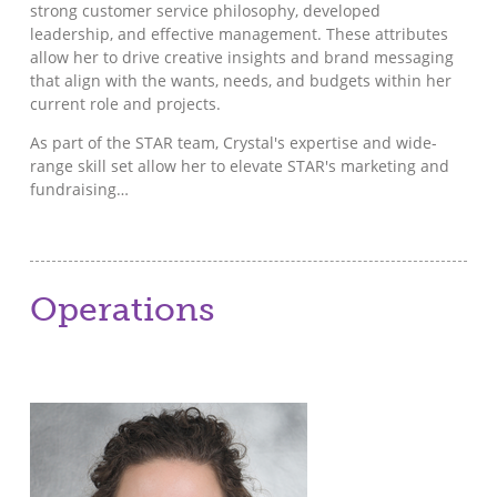
strong customer service philosophy, developed
leadership, and effective management. These attributes
allow her to drive creative insights and brand messaging
that align with the wants, needs, and budgets within her
current role and projects.
As part of the STAR team, Crystal's expertise and wide-
range skill set allow her to elevate STAR's marketing and
fundraising…
Operations