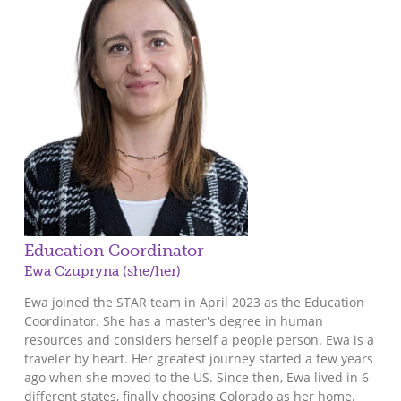
Education Coordinator
Ewa Czupryna (she/her)
Ewa joined the STAR team in April 2023 as the Education
Coordinator. She has a master's degree in human
resources and considers herself a people person. Ewa is a
traveler by heart. Her greatest journey started a few years
ago when she moved to the US. Since then, Ewa lived in 6
different states, finally choosing Colorado as her home.