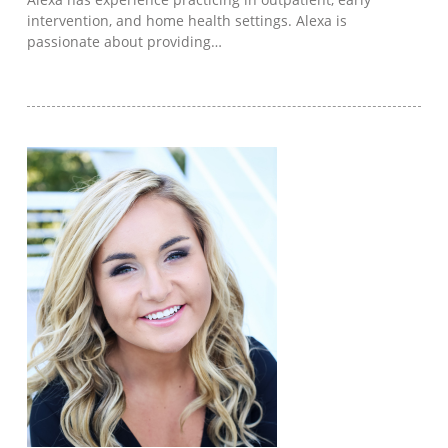
intervention, and home health settings. Alexa is
passionate about providing…