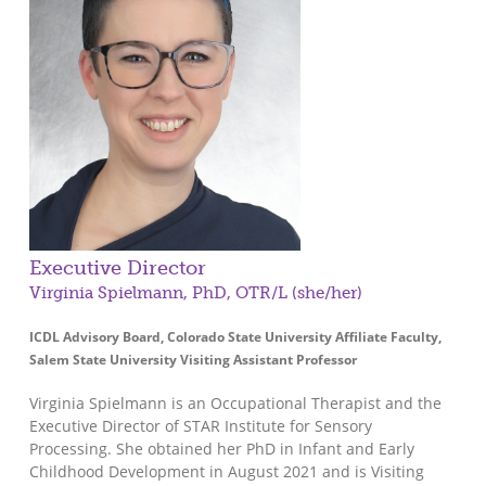
Executive Director
Virginia Spielmann, PhD, OTR/L (she/her)
ICDL Advisory Board, Colorado State University Affiliate Faculty,
Salem State University Visiting Assistant Professor
Virginia Spielmann is an Occupational Therapist and the
Executive Director of STAR Institute for Sensory
Processing. She obtained her PhD in Infant and Early
Childhood Development in August 2021 and is Visiting