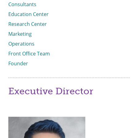
Consultants
Education Center
Research Center
Marketing
Operations
Front Office Team
Founder
Executive Director