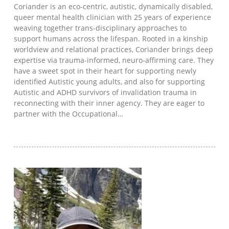
Coriander is an eco-centric, autistic, dynamically disabled,
queer mental health clinician with 25 years of experience
weaving together trans-disciplinary approaches to
support humans across the lifespan. Rooted in a kinship
worldview and relational practices, Coriander brings deep
expertise via trauma-informed, neuro-affirming care. They
have a sweet spot in their heart for supporting newly
identified Autistic young adults, and also for supporting
Autistic and ADHD survivors of invalidation trauma in
reconnecting with their inner agency. They are eager to
partner with the Occupational…