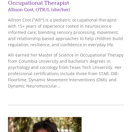
Occupational Therapist
Allison Cost, OTR/L (she/her)
Allison Cost ("Alli") is a pediatric occupational therapist
with 15+ years of experience rooted in neuroscience-
informed care, blending sensory processing, movement,
and relationship-based approaches to help children build
regulation, resilience, and confidence in everyday life.
Alli earned her Master of Science in Occupational Therapy
from Columbia University and bachelor’s degrees in
psychology and sociology from Texas Tech University. Her
professional certifications include those from STAR, DIR-
Floortime, Dynamic Movement Interventions (DMI), and
Dynamic Neuromuscular…