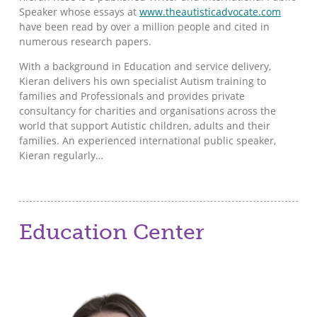
Speaker whose essays at
www.theautisticadvocate.com
have been read by over a million people and cited in
numerous research papers.
With a background in Education and service delivery,
Kieran delivers his own specialist Autism training to
families and Professionals and provides private
consultancy for charities and organisations across the
world that support Autistic children, adults and their
families. An experienced international public speaker,
Kieran regularly…
Education Center