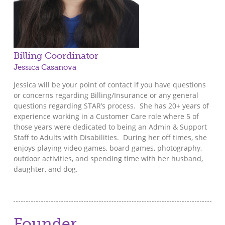
Billing Coordinator
Jessica Casanova
Jessica will be your point of contact if you have questions
or concerns regarding Billing/Insurance or any general
questions regarding STAR’s process. She has 20+ years of
experience working in a Customer Care role where 5 of
those years were dedicated to being an Admin & Support
Staff to Adults with Disabilities. During her off times, she
enjoys playing video games, board games, photography,
outdoor activities, and spending time with her husband,
daughter, and dog.
Founder