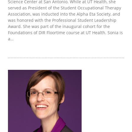
Science Center at San Antonio. While at UT Health, she
served as President of the Student Occupational Therapy
Association, was inducted into the Alpha Eta Society, and
was honored with the Professional Student Leadership
Award. She was part of the inaugural cohort for the
Foundations of DIR Floortime course at UT Health. Sonia is
a…