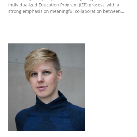
Individualized Education Program (IEP) process, with a
strong emphasis on meaningful collaboration between…