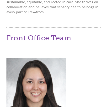
sustainable, equitable, and rooted in care. She thrives on
collaboration and believes that sensory health belongs in
every part of life—from…
Front Office Team