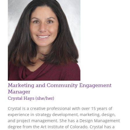
Marketing and Community Engagement
Manager
Crystal Hays (she/her)
Crystal is a creative professional with over 15 years of
experience in strategy development, marketing, design,
and project management. She has a Design Management
degree from the Art Institute of Colorado. Crystal has a