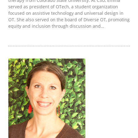
therapy from Colorado State University. At CSU, Emma
served as president of OTech, a student organization
focused on assistive technology and universal design in
OT. She also served on the board of Diverse OT, promoting
equity and inclusion through discussion and…