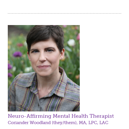
Neuro-Affirming Mental Health Therapist
Coriander Woodland (they/them), MA, LPC, LAC