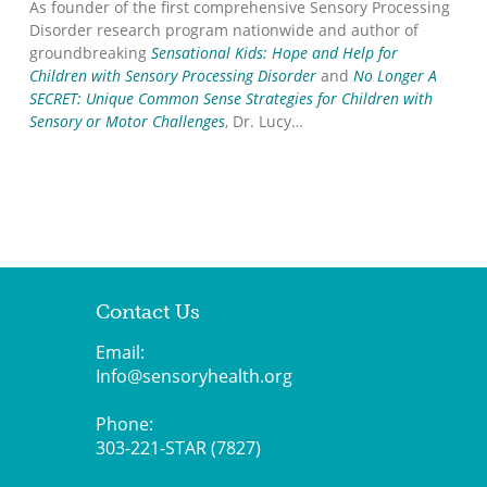
As founder of the first comprehensive Sensory Processing
Disorder research program nationwide and author of
groundbreaking
Sensational Kids: Hope and Help for
Children with Sensory Processing Disorder
and
No Longer A
SECRET: Unique Common Sense Strategies for Children with
Sensory or Motor Challenges
, Dr. Lucy…
Contact Us
Email:
Info@sensoryhealth.org
Phone:
303-221-STAR (7827)