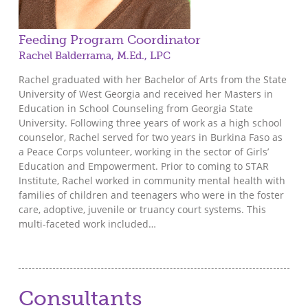
Feeding Program Coordinator
Rachel Balderrama, M.Ed., LPC
Rachel graduated with her Bachelor of Arts from the State
University of West Georgia and received her Masters in
Education in School Counseling from Georgia State
University. Following three years of work as a high school
counselor, Rachel served for two years in Burkina Faso as
a Peace Corps volunteer, working in the sector of Girls’
Education and Empowerment. Prior to coming to STAR
Institute, Rachel worked in community mental health with
families of children and teenagers who were in the foster
care, adoptive, juvenile or truancy court systems. This
multi-faceted work included…
Consultants