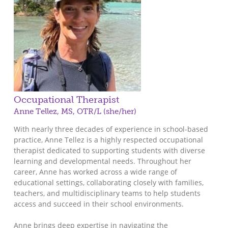
Occupational Therapist
Anne Tellez, MS, OTR/L (she/her)
With nearly three decades of experience in school-based
practice, Anne Tellez is a highly respected occupational
therapist dedicated to supporting students with diverse
learning and developmental needs. Throughout her
career, Anne has worked across a wide range of
educational settings, collaborating closely with families,
teachers, and multidisciplinary teams to help students
access and succeed in their school environments.
Anne brings deep expertise in navigating the