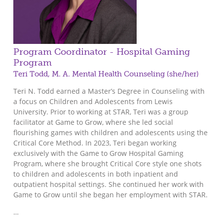
Program Coordinator - Hospital Gaming
Program
Teri Todd, M. A. Mental Health Counseling (she/her)
Teri N. Todd earned a Master’s Degree in Counseling with
a focus on Children and Adolescents from Lewis
University. Prior to working at STAR, Teri was a group
facilitator at Game to Grow, where she led social
flourishing games with children and adolescents using the
Critical Core Method. In 2023, Teri began working
exclusively with the Game to Grow Hospital Gaming
Program, where she brought Critical Core style one shots
to children and adolescents in both inpatient and
outpatient hospital settings. She continued her work with
Game to Grow until she began her employment with STAR.
…