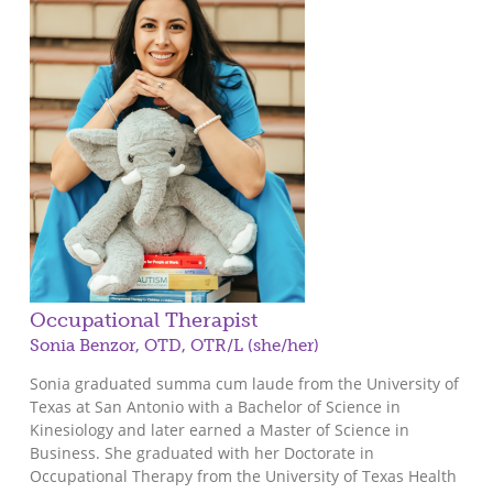
Occupational Therapist
Sonia Benzor, OTD, OTR/L (she/her)
Sonia graduated summa cum laude from the University of
Texas at San Antonio with a Bachelor of Science in
Kinesiology and later earned a Master of Science in
Business. She graduated with her Doctorate in
Occupational Therapy from the University of Texas Health