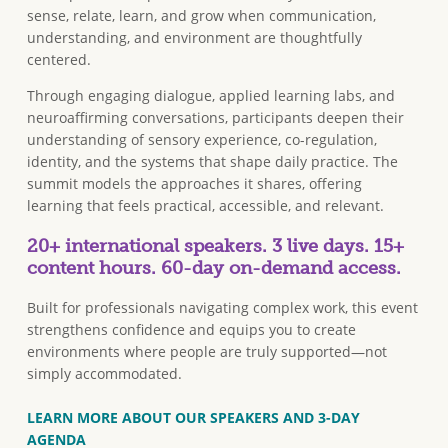
sense, relate, learn, and grow when communication,
understanding, and environment are thoughtfully
centered.
Through engaging dialogue, applied learning labs, and
neuroaffirming conversations, participants deepen their
understanding of sensory experience, co-regulation,
identity, and the systems that shape daily practice. The
summit models the approaches it shares, offering
learning that feels practical, accessible, and relevant.
20+ international speakers. 3 live days. 15+
content hours. 60-day on-demand access.
Built for professionals navigating complex work, this event
strengthens confidence and equips you to create
environments where people are truly supported—not
simply accommodated.
LEARN MORE ABOUT OUR SPEAKERS AND 3-DAY
AGENDA