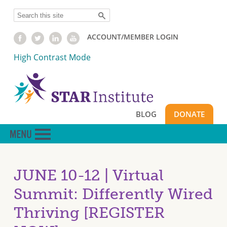
Skip
Search
to
main
ACCOUNT/MEMBER LOGIN
content
High Contrast Mode
BLOG
DONATE
JUNE 10-12 | Virtual
Summit: Differently Wired
Thriving [REGISTER