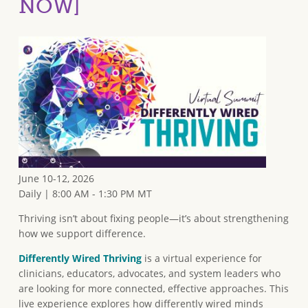
NOW]
June 10-12, 2026
Daily | 8:00 AM - 1:30 PM MT
Thriving isn’t about fixing people—it’s about strengthening
how we support difference.
Differently Wired Thriving
is a virtual experience for
clinicians, educators, advocates, and system leaders who
are looking for more connected, effective approaches. This
live experience explores how differently wired minds