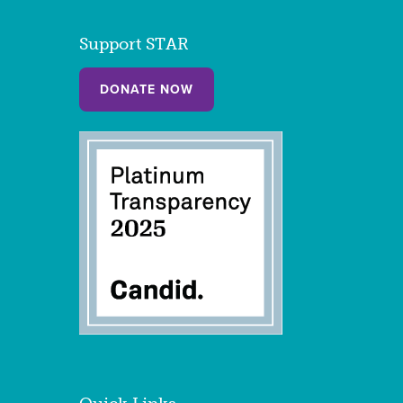
Support STAR
DONATE NOW