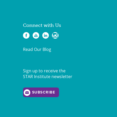
Connect with Us
Read Our Blog
Sign up to receive the
STAR Institute newsletter
SUBSCRIBE