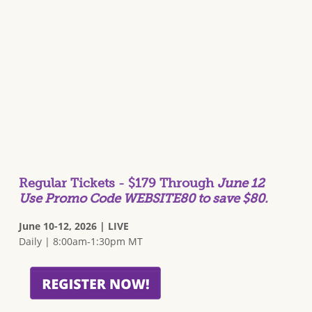
Regular Tickets - $179 Through
June 12
Use Promo Code WEBSITE80 to save $80.
June 10-12, 2026 | LIVE
Daily | 8:00am-1:30pm MT