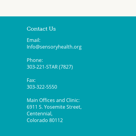
Contact Us
Email:
Info@sensoryhealth.org
Phone:
303-221-STAR (7827)
Fax:
303-322-5550
Main Offices and Clinic:
6911 S. Yosemite Street,
Centennial,
Colorado 80112