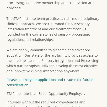
processing. Extensive mentorship and supervision are
provided.
The STAR Institute team practices a rich, multidisciplinary
clinical approach. We are renowned for our sensory
integration treatment and our treatment model is
founded on the cornerstones of sensory processing,
regulation, and relationships.
We are deeply committed to research and advanced
education. Our state-of-the-art facility provides access to
the latest research in Sensory Integration and Processing
which our therapists utilize to develop the most effective
and innovative clinical intervention anywhere.
Please submit your application and resume for future
consideration
.
STAR Institute is an Equal Opportunity Employer.
Inquiries without the required competencies and