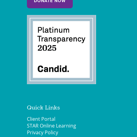
DONATE NOW
Quick Links
Client Portal
STAR Online Learning
Privacy Policy