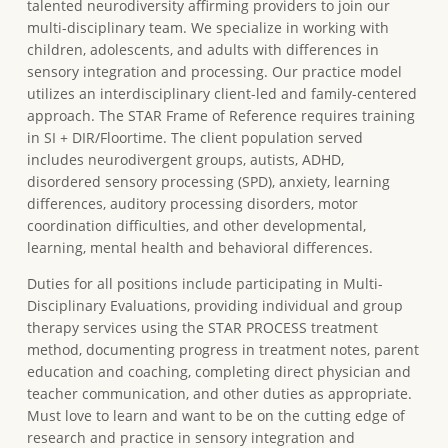
talented neurodiversity affirming providers to join our
multi-disciplinary team. We specialize in working with
children, adolescents, and adults with differences in
sensory integration and processing. Our practice model
utilizes an interdisciplinary client-led and family-centered
approach. The STAR Frame of Reference requires training
in SI + DIR/Floortime. The client population served
includes neurodivergent groups, autists, ADHD,
disordered sensory processing (SPD), anxiety, learning
differences, auditory processing disorders, motor
coordination difficulties, and other developmental,
learning, mental health and behavioral differences.
Duties for all positions include participating in Multi-
Disciplinary Evaluations, providing individual and group
therapy services using the STAR PROCESS treatment
method, documenting progress in treatment notes, parent
education and coaching, completing direct physician and
teacher communication, and other duties as appropriate.
Must love to learn and want to be on the cutting edge of
research and practice in sensory integration and