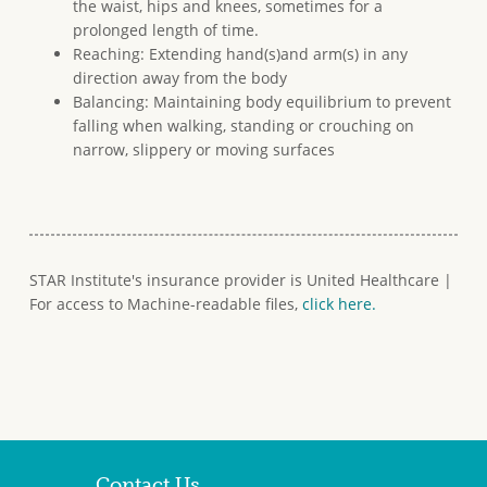
the waist, hips and knees, sometimes for a
prolonged length of time.
Reaching: Extending hand(s)and arm(s) in any
direction away from the body
Balancing: Maintaining body equilibrium to prevent
falling when walking, standing or crouching on
narrow, slippery or moving surfaces
STAR Institute's insurance provider is United Healthcare |
For access to Machine-readable files,
click here.
Contact Us