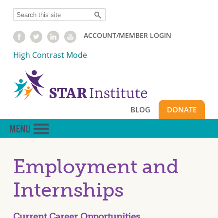
Skip
Search
to
main
ACCOUNT/MEMBER LOGIN
content
High Contrast Mode
BLOG
DONATE
Employment and
Internships
Current Career Opportunities