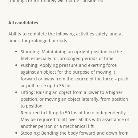
trainings unfortunately will not be considered.
All candidates
Ability to complete the following activities safely, and at
times, for prolonged periods:
Standing: Maintaining an upright position on the
feet, especially for prolonged periods of time
Pushing: Applying pressure and exerting force
against an object for the purpose of moving it
forward or away from the source of the force – push
or pull force up to 35 lbs.
Lifting: Raising an object from a lower to a higher
position, or moving an object laterally, from position
to position
Required to lift up to 50 lbs of force independently.
May be required to lift over 50 lbs with assistance of
another person or a mechanical lift
Stooping: Bending the body forward and down from