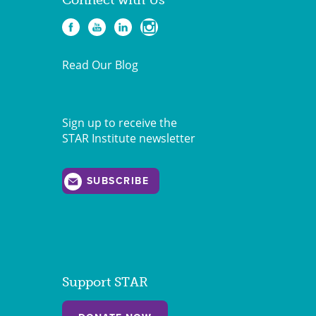
Connect with Us
Read Our Blog
Sign up to receive the
STAR Institute newsletter
SUBSCRIBE
Support STAR