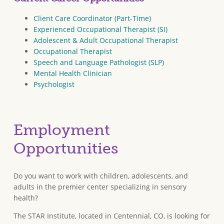
Client Care Coordinator (Part-Time)
Experienced Occupational Therapist (SI)
Adolescent & Adult Occupational Therapist
Occupational Therapist
Speech and Language Pathologist (SLP)
Mental Health Clinician
Psychologist
Employment
Opportunities
Do you want to work with children, adolescents, and
adults in the premier center specializing in sensory
health?
The STAR Institute, located in Centennial, CO, is looking for