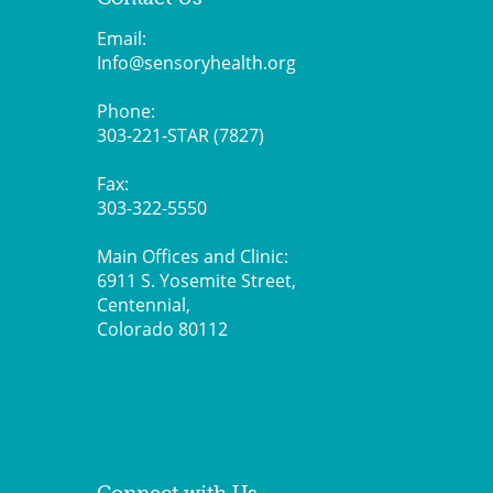
Email:
Info@sensoryhealth.org
Phone:
303-221-STAR (7827)
Fax:
303-322-5550
Main Offices and Clinic:
6911 S. Yosemite Street,
Centennial,
Colorado 80112