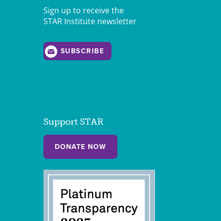
Sign up to receive the
STAR Institute newsletter
SUBSCRIBE
Support STAR
DONATE NOW