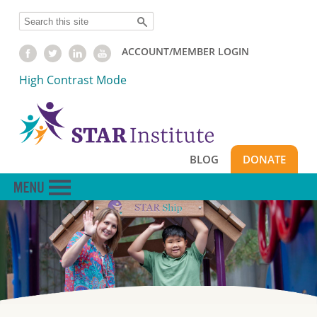
Skip
Search
to
main
ACCOUNT/MEMBER LOGIN
content
High Contrast Mode
BLOG
DONATE