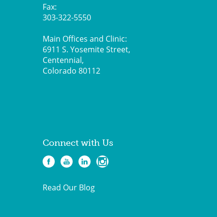
Fax:
303-322-5550
Main Offices and Clinic:
6911 S. Yosemite Street,
Centennial,
Colorado 80112
Connect with Us
Read Our Blog