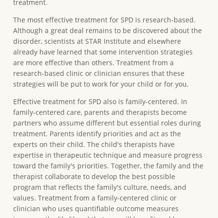
treatment.
The most effective treatment for SPD is research-based.
Although a great deal remains to be discovered about the
disorder, scientists at STAR Institute and elsewhere
already have learned that some intervention strategies
are more effective than others. Treatment from a
research-based clinic or clinician ensures that these
strategies will be put to work for your child or for you.
Effective treatment for SPD also is family-centered. In
family-centered care, parents and therapists become
partners who assume different but essential roles during
treatment. Parents identify priorities and act as the
experts on their child. The child's therapists have
expertise in therapeutic technique and measure progress
toward the family's priorities. Together, the family and the
therapist collaborate to develop the best possible
program that reflects the family's culture, needs, and
values. Treatment from a family-centered clinic or
clinician who uses quantifiable outcome measures