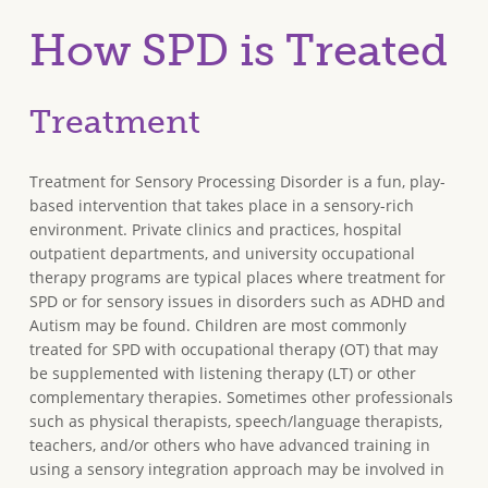
How SPD is Treated
Treatment
Treatment for Sensory Processing Disorder is a fun, play-
based intervention that takes place in a sensory-rich
environment. Private clinics and practices, hospital
outpatient departments, and university occupational
therapy programs are typical places where treatment for
SPD or for sensory issues in disorders such as ADHD and
Autism may be found. Children are most commonly
treated for SPD with occupational therapy (OT) that may
be supplemented with listening therapy (LT) or other
complementary therapies. Sometimes other professionals
such as physical therapists, speech/language therapists,
teachers, and/or others who have advanced training in
using a sensory integration approach may be involved in