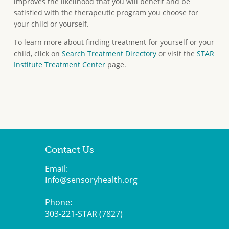
improves the likelihood that you will benefit and be
satisfied with the therapeutic program you choose for
your child or yourself.
To learn more about finding treatment for yourself or your
child, click on
Search Treatment Directory
or visit the
STAR
Institute Treatment Center
page.
Contact Us
Email:
Info@sensoryhealth.org
Phone:
303-221-STAR (7827)