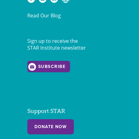
Read Our Blog
Sign up to receive the
STAR Institute newsletter
SUBSCRIBE
Support STAR
DONATE NOW