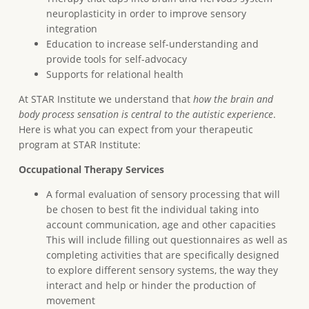
neuroplasticity in order to improve sensory
integration
Education to increase self-understanding and
provide tools for self-advocacy
Supports for relational health
At STAR Institute we understand that
how the brain and
body process sensation is central to the autistic experience
.
Here is what you can expect from your therapeutic
program at STAR Institute:
Occupational Therapy Services
A formal evaluation of sensory processing that will
be chosen to best fit the individual taking into
account communication, age and other capacities
This will include filling out questionnaires as well as
completing activities that are specifically designed
to explore different sensory systems, the way they
interact and help or hinder the production of
movement