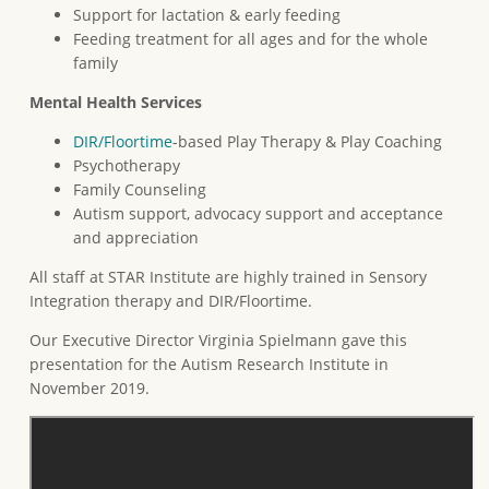
Support for lactation & early feeding
Feeding treatment for all ages and for the whole
family
Mental Health Services
DIR/Floortime
-based Play Therapy & Play Coaching
Psychotherapy
Family Counseling
Autism support, advocacy support and acceptance
and appreciation
All staff at STAR Institute are highly trained in Sensory
Integration therapy and DIR/Floortime.
Our Executive Director Virginia Spielmann gave this
presentation for the Autism Research Institute in
November 2019.