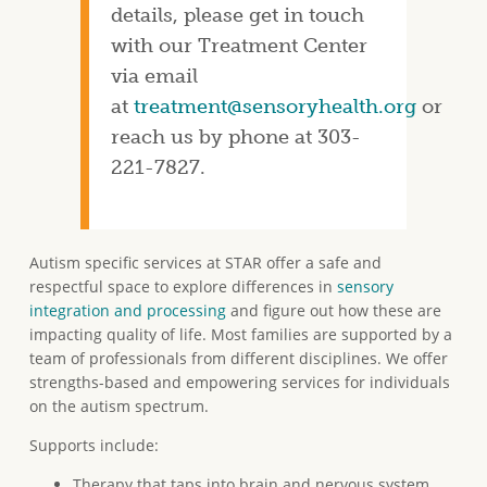
details, please get in touch
with our Treatment Center
via email
at
treatment@sensoryhealth.org
or
reach us by phone at 303-
221-7827.
Autism specific services at STAR offer a safe and
respectful space to explore differences in
sensory
integration and processing
and figure out how these are
impacting quality of life. Most families are supported by a
team of professionals from different disciplines. We offer
strengths-based and empowering services for individuals
on the autism spectrum.
Supports include:
Therapy that taps into brain and nervous system