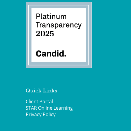
Quick Links
Client Portal
STAR Online Learning
Privacy Policy