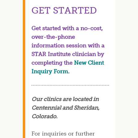
GET STARTED
Get started with a no-cost,
over-the-phone
information session with a
STAR Institute clinician by
completing the
New Client
Inquiry Form
.
Our clinics are located in
Centennial and Sheridan,
Colorado.
For inquiries or further