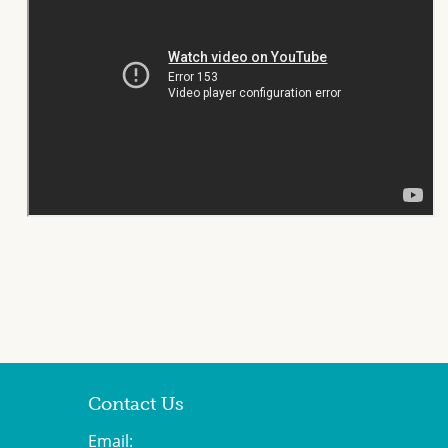
Contact Us
Email: