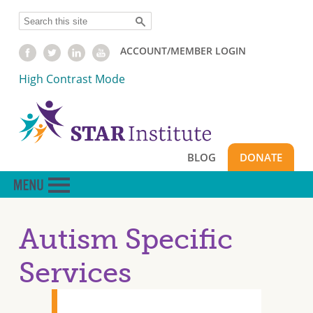
Skip
Search
to
main
ACCOUNT/MEMBER LOGIN
content
High Contrast Mode
BLOG
DONATE
Autism Specific
Services