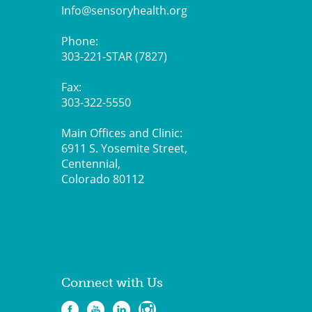
Info@sensoryhealth.org
Phone:
303-221-STAR (7827)
Fax:
303-322-5550
Main Offices and Clinic:
6911 S. Yosemite Street,
Centennial,
Colorado 80112
Connect with Us