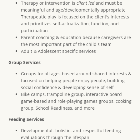
Therapy or intervention is
client led
and must be
meaningful and age/developmentally appropriate
Therapeutic play is focused on the client's interests
and prioritizes self-actualization, function, and
participation
Parent coaching & education because caregivers are
the most important part of the child's team
Adult & Adolescent specific services
Group Services
Groups for all ages based around shared interests &
focused on helping people enjoy people, building
social confidence & developing sense-of-self
Bike camps, trampoline group, interactive board
game-based and role-playing games groups, cooking
group, School Readiness, and more
Feeding Services
Developmental- holistic- and respectful feeding
evaluations through the lifespan