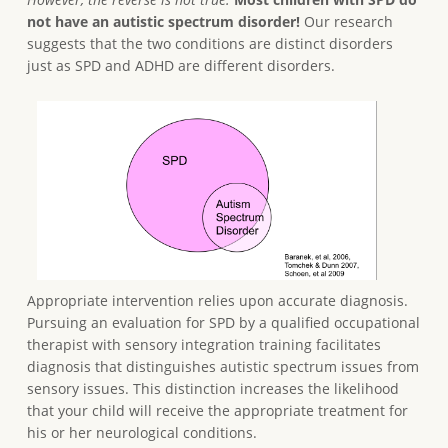
not have an autistic spectrum disorder!
Our research
suggests that the two conditions are distinct disorders
just as SPD and ADHD are different disorders.
Appropriate intervention relies upon accurate diagnosis.
Pursuing an evaluation for SPD by a qualified occupational
therapist with sensory integration training facilitates
diagnosis that distinguishes autistic spectrum issues from
sensory issues. This distinction increases the likelihood
that your child will receive the appropriate treatment for
his or her neurological conditions.