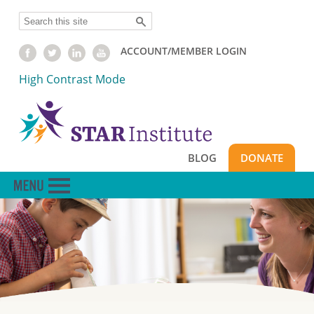
Skip
Search
to
main
ACCOUNT/MEMBER LOGIN
content
High Contrast Mode
BLOG
DONATE