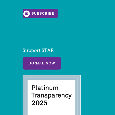
SUBSCRIBE
Support STAR
DONATE NOW