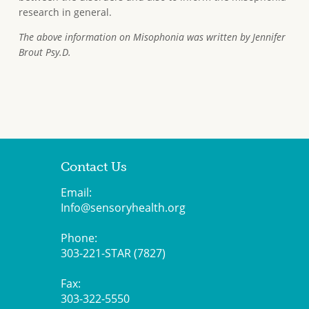
research in general.
The above information on Misophonia was written by Jennifer
Brout Psy.D.
Contact Us
Email:
Info@sensoryhealth.org
Phone:
303-221-STAR (7827)
Fax:
303-322-5550