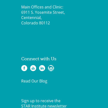
Main Offices and Clinic:
6911 S. Yosemite Street,
Centennial,
Colorado 80112
Connect with Us
Read Our Blog
Sign up to receive the
STAR Institute newsletter