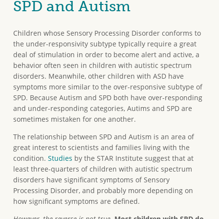
SPD and Autism
Children whose Sensory Processing Disorder conforms to
the under-responsivity subtype typically require a great
deal of stimulation in order to become alert and active, a
behavior often seen in children with autistic spectrum
disorders. Meanwhile, other children with ASD have
symptoms more similar to the over-responsive subtype of
SPD. Because Autism and SPD both have over-responding
and under-responding categories, Autims and SPD are
sometimes mistaken for one another.
The relationship between SPD and Autism is an area of
great interest to scientists and families living with the
condition.
Studies
by the STAR Institute suggest that at
least three-quarters of children with autistic spectrum
disorders have significant symptoms of Sensory
Processing Disorder, and probably more depending on
how significant symptoms are defined.
However, the reverse is not true.
Most children with SPD do