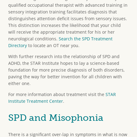
qualified occupational therapist with advanced training in
sensory integration training facilitates diagnosis that
distinguishes attention deficit issues from sensory issues.
This distinction increases the likelihood that your child
will receive the appropriate treatment for his or her
neurological conditions.
Search the SPD Treatment
Directory
to locate an OT near you.
With further research into the relationship of SPD and
ADHD, the STAR Institute hopes to lay a science-based
foundation for more precise diagnosis of both disorders,
paving the way for better invention for all children with
either one.
For more information about treatment visit the
STAR
Institute Treatment Center
.
SPD and Misophonia
There is a significant over-lap in symptoms in what is now