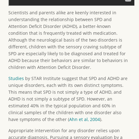
Scientists and parents alike are keenly interested in
understanding the relationship between SPD and
Attention Deficit Disorder (ADHD), a better-known
condition that is frequently treated with medication.
Although the neurological basis of the two disorders is
different, children with the sensory craving subtype of
SPD are especially likely to be diagnosed and treated for
ADHD because their behaviors are similar to behaviors in
children with Attention Deficit Disorder.
Studies
by STAR Institute suggest that SPD and ADHD are
unique disorders, each with its own distinct symptoms.
This means that SPD is not simply a type of ADHD, and
ADHD is not simply a subtype of SPD. However, an
estimated 40% in the typical population and 60% in
clinical samples of the children with one disorder also
have symptoms of the other (
Ahn et al, 2004
).
Appropriate intervention for any disorder relies upon
accurate diagnosis. Pursuing a sensory evaluation by a