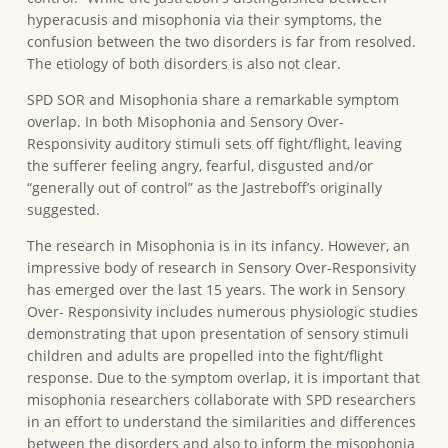
hyperacusis and misophonia via their symptoms, the
confusion between the two disorders is far from resolved.
The etiology of both disorders is also not clear.
SPD SOR and Misophonia share a remarkable symptom
overlap. In both Misophonia and Sensory Over-
Responsivity auditory stimuli sets off fight/flight, leaving
the sufferer feeling angry, fearful, disgusted and/or
“generally out of control” as the Jastreboff’s originally
suggested.
The research in Misophonia is in its infancy. However, an
impressive body of research in Sensory Over-Responsivity
has emerged over the last 15 years. The work in Sensory
Over- Responsivity includes numerous physiologic studies
demonstrating that upon presentation of sensory stimuli
children and adults are propelled into the fight/flight
response. Due to the symptom overlap, it is important that
misophonia researchers collaborate with SPD researchers
in an effort to understand the similarities and differences
between the disorders and also to inform the misophonia