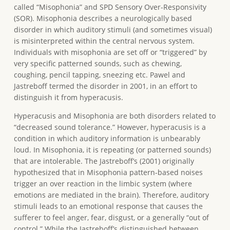
called “Misophonia” and SPD Sensory Over-Responsivity
(SOR). Misophonia describes a neurologically based
disorder in which auditory stimuli (and sometimes visual)
is misinterpreted within the central nervous system.
Individuals with misophonia are set off or “triggered” by
very specific patterned sounds, such as chewing,
coughing, pencil tapping, sneezing etc. Pawel and
Jastreboff termed the disorder in 2001, in an effort to
distinguish it from hyperacusis.
Hyperacusis and Misophonia are both disorders related to
“decreased sound tolerance.” However, hyperacusis is a
condition in which auditory information is unbearably
loud. In Misophonia, it is repeating (or patterned sounds)
that are intolerable. The Jastreboff’s (2001) originally
hypothesized that in Misophonia pattern-based noises
trigger an over reaction in the limbic system (where
emotions are mediated in the brain). Therefore, auditory
stimuli leads to an emotional response that causes the
sufferer to feel anger, fear, disgust, or a generally “out of
control.” While the Jastreboff’s distinguished between