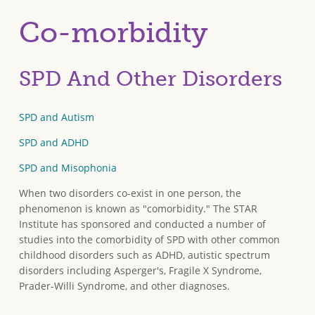
Co-morbidity
SPD And Other Disorders
SPD and Autism
SPD and ADHD
SPD and Misophonia
When two disorders co-exist in one person, the
phenomenon is known as "comorbidity." The STAR
Institute has sponsored and conducted a number of
studies into the comorbidity of SPD with other common
childhood disorders such as ADHD, autistic spectrum
disorders including Asperger's, Fragile X Syndrome,
Prader-Willi Syndrome, and other diagnoses.