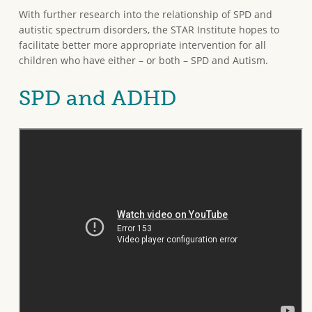
With further research into the relationship of SPD and
autistic spectrum disorders, the STAR Institute hopes to
facilitate better more appropriate intervention for all
children who have either – or both – SPD and Autism.
SPD and ADHD