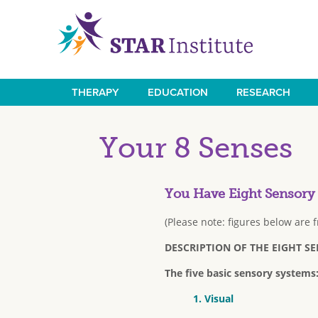
Skip
to
main
content
THERAPY
EDUCATION
RESEARCH
Main
navigation
Your 8 Senses
You Have Eight Sensory
(Please note: figures below are 
DESCRIPTION OF THE EIGHT S
The five basic sensory systems
1. Visual