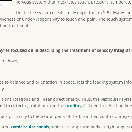
nervous system that integrates touch, pressure, temperatu
The tactile system is extremely important in SPD. Many indi
iveness or under-responsivity to touch and pain. The touch system
tion treatment.
yres focused on in describing the treatment of sensory integrat
ion above)
es to balance and orientation in space. It is the leading system 
ty.
ions rotations and linear directionality. Thus, the vestibular sys
ted to detecting rotation) and the
otoliths
, (related to detecting lin
als primarily to the neural parts of the brain that control our ey
 three
semicircular canals
, which are approximately at right angles 