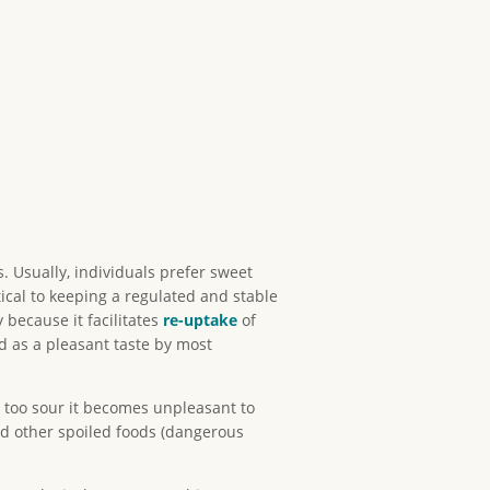
. Usually, individuals prefer sweet
ritical to keeping a regulated and stable
 because it facilitates
re-uptake
of
ved as a pleasant taste by most
s too sour it becomes unpleasant to
and other spoiled foods (dangerous