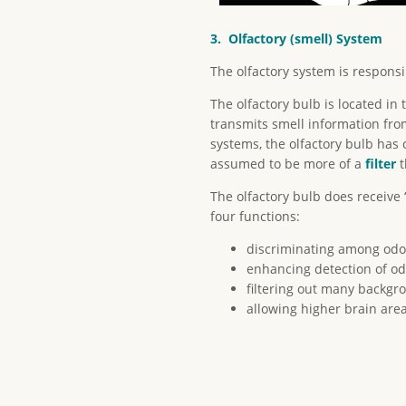
3. Olfactory (smell) System
The olfactory system is responsi
The olfactory bulb is located in 
transmits smell information from
systems, the olfactory bulb has 
assumed to be more of a
filter
t
The olfactory bulb does receive
four functions:
discriminating among odo
enhancing detection of od
filtering out many backgr
allowing higher brain area