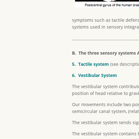
symptoms such as tactile defens
systems used in sensory integra
B. The three sensory systems A
5. Tactile system
(see descript
6. Vestibular System
The vestibular system contribut
position of head relative to gravi
Our movements include two posit
semicircular canal system, (rela
The vestibular system sends sign
The vestibular system contains