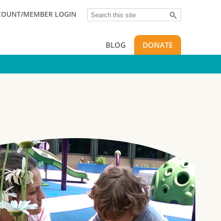
Search
COUNT/MEMBER LOGIN
BLOG
DONATE