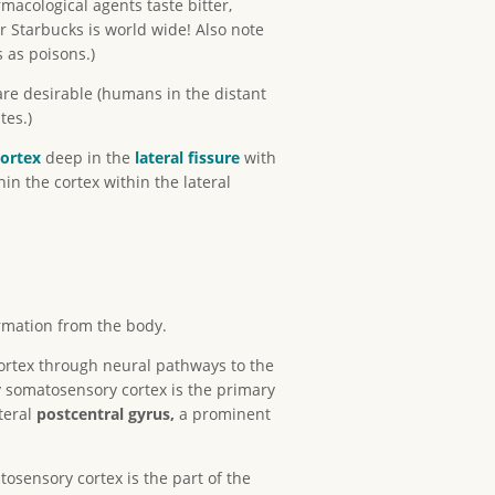
acological agents taste bitter,
 Starbucks is world wide! Also note
 as poisons.)
re desirable (humans in the distant
tes.)
cortex
deep in the
lateral fissure
with
hin the cortex within the lateral
ormation from the body.
ortex through neural pathways to the
y somatosensory cortex is the primary
teral
postcentral gyrus,
a prominent
osensory cortex is the part of the