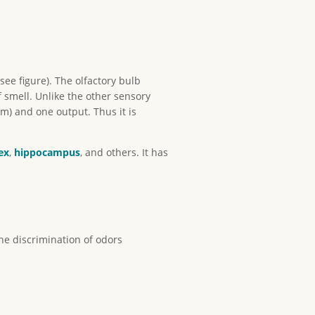
see figure). The olfactory bulb
 smell. Unlike the other sensory
um) and one output. Thus it is
ex
,
hippocampus
, and others. It has
he discrimination of odors