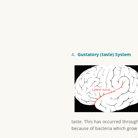
4.
Gustatory (taste) System
taste. This has occurred through
because of bacteria which grow 