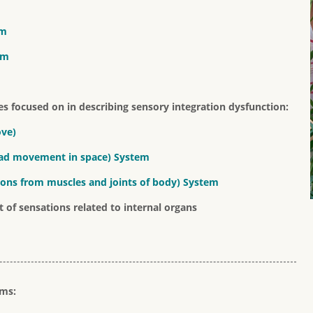
em
em
s focused on in describing sensory integration dysfunction:
ove)
head movement in space) System
tions from muscles and joints of body) System
 of sensations related to internal organs
ems: