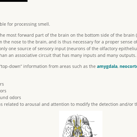
ble for processing smell.
the most forward part of the brain on the bottom side of the brain (
 the nose to the brain, and is thus necessary for a proper sense of
only one source of sensory input (neurons of the olfactory epitheli
han an associative circuit that has many inputs and many outputs.
 “top-down” information from areas such as the
amygdala
,
neocort
rs
ors
ound odors
s related to arousal and attention to modify the detection and/or t