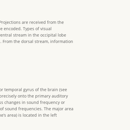
. Projections are received from the
re encoded. Types of visual
entral stream in the occipital lobe
e. From the dorsal stream, information
or temporal gyrus of the brain (see
precisely onto the primary auditory
cess changes in sound frequency or
 of sound frequencies. The major area
s area) is located in the left