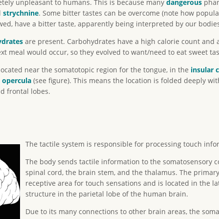
letely unpleasant to humans. This is because many
danger
ous
pharm
d
strychnine
. Some bitter tastes can be overcome (note how popular
 have a bitter taste, apparently being interpreted by our bodies
ydrates
are present. Carbohydrates have a high calorie count and a
xt meal would occur, so they evolved to want/need to eat sweet tas
located near the somatotopic region for the tongue, in the
insular 
e
opercula
(see figure). This means the location is folded deeply wit
 frontal lobes.
The tactile system is responsible for processing touch inf
The body sends tactile information to the somatosensory c
spinal cord, the brain stem, and the thalamus. The primar
receptive area for touch sensations and is located in the la
structure in the parietal lobe of the human brain.
Due to its many connections to other brain areas, the somat