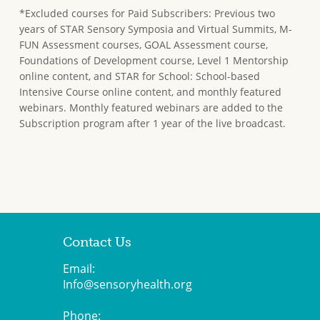
*Excluded courses for Paid Subscribers: Previous two
years of STAR Sensory Symposia and Virtual Summits, M-
FUN Assessment courses, GOAL Assessment course,
Foundations of Development course, Level 1 Mentorship
online content, and STAR for School: School-based
Intensive Course online content, and monthly featured
webinars. Monthly featured webinars are added to the
Subscription program after 1 year of the live broadcast.
Contact Us
Email:
Info@sensoryhealth.org
Phone: