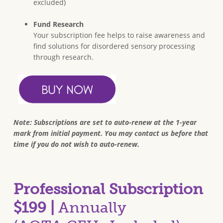
excluded)
Fund Research
Your subscription fee helps to raise awareness and
find solutions for disordered sensory processing
through research.
Note: Subscriptions are set to auto-renew at the 1-year
mark from initial payment. You may contact us before that
time if you do not wish to auto-renew.
Professional Subscription
$199 |
Annually