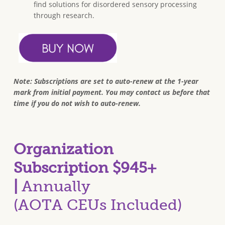
find solutions for disordered sensory processing
through research.
Note: Subscriptions are set to auto-renew at the 1-year
mark from initial payment. You may contact us before that
time if you do not wish to auto-renew.
Organization
Subscription $945+
|
Annually
(AOTA CEUs Included)