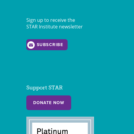
Sign up to receive the
STAR Institute newsletter
SUBSCRIBE
Support STAR
DONATE NOW