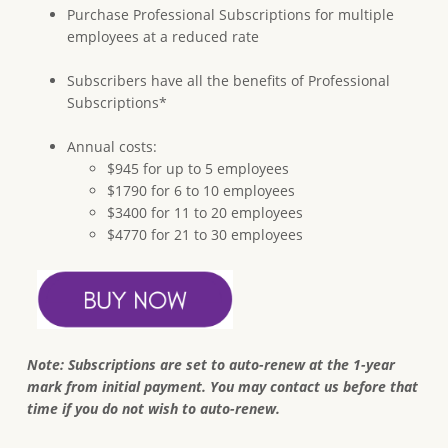
Purchase Professional Subscriptions for multiple
employees at a reduced rate
Subscribers have all the benefits of Professional
Subscriptions*
Annual costs:
$945 for up to 5 employees
$1790 for 6 to 10 employees
$3400 for 11 to 20 employees
$4770 for 21 to 30 employees
Note: Subscriptions are set to auto-renew at the 1-year
mark from initial payment. You may contact us before that
time if you do not wish to auto-renew.