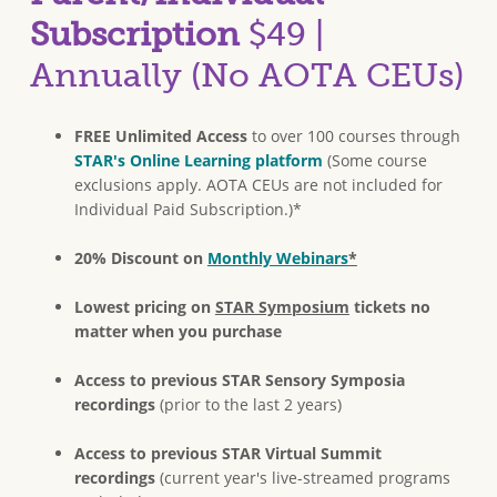
Subscription
$49 |
Annually (No AOTA CEUs)
FREE Unlimited Access
to over 100 courses through
STAR's Online Learning platform
(Some course
exclusions apply. AOTA CEUs are not included for
Individual Paid Subscription.)*
20% Discount on
Monthly Webinars
*
Lowest pricing on
STAR Symposium
tickets no
matter when you purchase
Access to previous STAR Sensory Symposia
recordings
(prior to the last 2 years)
Access to previous STAR Virtual Summit
recordings
(current year's live-streamed programs