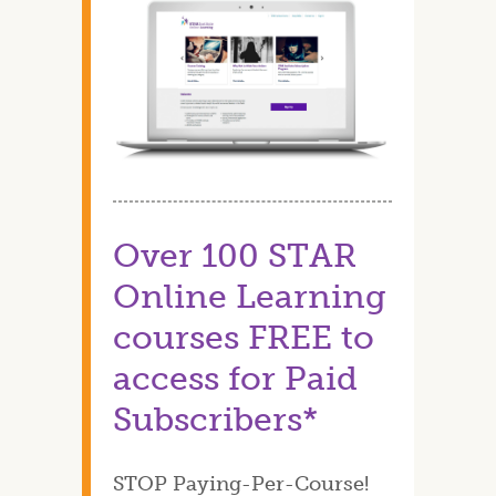
Over 100 STAR
Online Learning
courses FREE to
access for Paid
Subscribers*
STOP Paying-Per-Course!