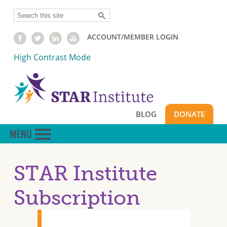
Skip
Search
to
main
ACCOUNT/MEMBER LOGIN
content
High Contrast Mode
BLOG
DONATE
STAR Institute
Subscription