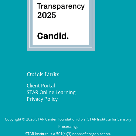
Quick Links
Client Portal
STAR Online Learning
Privacy Policy
Copyright © 2026 STAR Center Foundation d.b.a. STAR Institute for Sensory
Processing.
STAR Institute is a 501(c)(3) nonprofit organization.