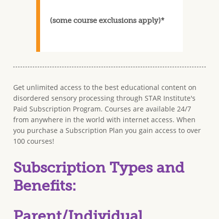
(some course exclusions apply)*
Get unlimited access to the best educational content on
disordered sensory processing through STAR Institute's
Paid Subscription Program. Courses are available 24/7
from anywhere in the world with internet access. When
you purchase a Subscription Plan you gain access to over
100 courses!
Subscription Types and
Benefits:
Parent/Individual