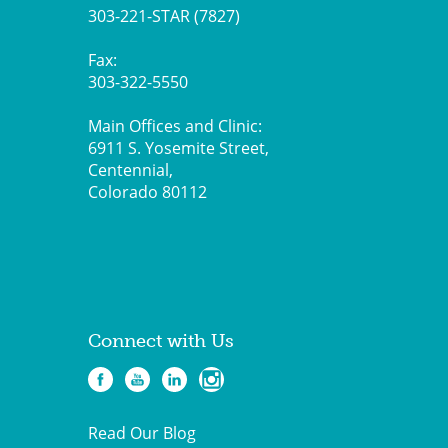
303-221-STAR (7827)
Fax:
303-322-5550
Main Offices and Clinic:
6911 S. Yosemite Street,
Centennial,
Colorado 80112
Connect with Us
Read Our Blog