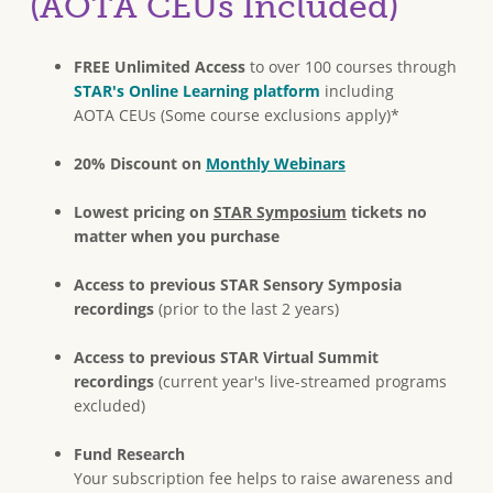
(AOTA CEUs Included)
FREE Unlimited Access
to over 100 courses through
STAR's Online Learning platform
including
AOTA CEUs (Some course exclusions apply)*
20% Discount on
Monthly Webinars
Lowest pricing on
STAR Symposium
tickets no
matter when you purchase
Access to previous STAR Sensory Symposia
recordings
(prior to the last 2 years)
Access to previous STAR Virtual Summit
recordings
(current year's live-streamed programs
excluded)
Fund Research
Your subscription fee helps to raise awareness and