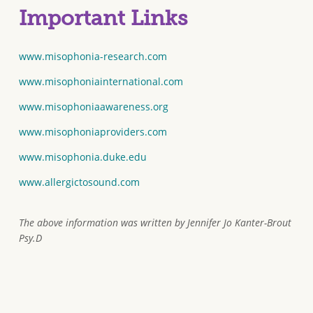
Important Links
www.misophonia-research.com
www.misophoniainternational.com
www.misophoniaawareness.org
www.misophoniaproviders.com
www.misophonia.duke.edu
www.allergictosound.com
The above information was written by Jennifer Jo Kanter-Brout
Psy.D