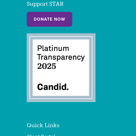
Support STAR
DONATE NOW
Quick Links