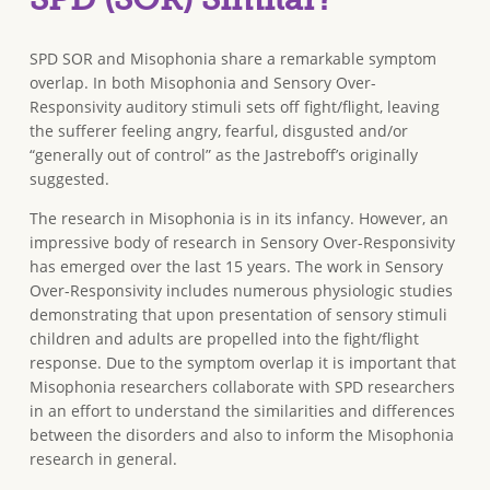
SPD SOR and Misophonia share a remarkable symptom
overlap. In both Misophonia and Sensory Over-
Responsivity auditory stimuli sets off fight/flight, leaving
the sufferer feeling angry, fearful, disgusted and/or
“generally out of control” as the Jastreboff’s originally
suggested.
The research in Misophonia is in its infancy. However, an
impressive body of research in Sensory Over-Responsivity
has emerged over the last 15 years. The work in Sensory
Over-Responsivity includes numerous physiologic studies
demonstrating that upon presentation of sensory stimuli
children and adults are propelled into the fight/flight
response. Due to the symptom overlap it is important that
Misophonia researchers collaborate with SPD researchers
in an effort to understand the similarities and differences
between the disorders and also to inform the Misophonia
research in general.