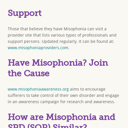
Support
Those that believe they have Misophonia can visit a
provider site that lists various types of professionals and
support persons. Updated regularly. It can be found at:
www.misophoniaproviders.com
.
Have Misophonia? Join
the Cause
www.misophoniaawareness.org
aims to encourage
sufferers to take control of their own disorder and engage
in an awareness campaign for research and awareness.
How are Misophonia and
SPD (SOR) Similar?