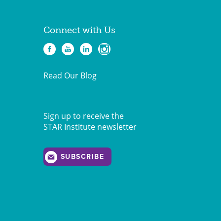
Connect with Us
Read Our Blog
Sign up to receive the
STAR Institute newsletter
SUBSCRIBE