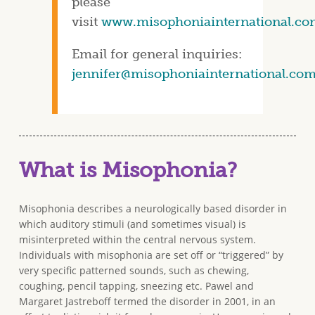
please
visit
www.misophoniainternational.co
Email for general inquiries:
jennifer@misophoniainternational.co
What is Misophonia?
Misophonia describes a neurologically based disorder in
which auditory stimuli (and sometimes visual) is
misinterpreted within the central nervous system.
Individuals with misophonia are set off or “triggered” by
very specific patterned sounds, such as chewing,
coughing, pencil tapping, sneezing etc. Pawel and
Margaret Jastreboff termed the disorder in 2001, in an