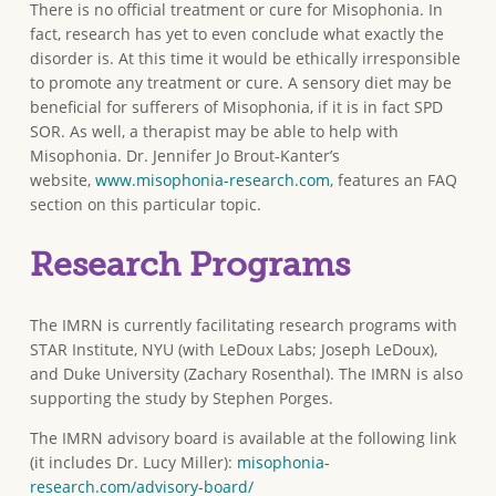
There is no official treatment or cure for Misophonia. In
fact, research has yet to even conclude what exactly the
disorder is. At this time it would be ethically irresponsible
to promote any treatment or cure. A sensory diet may be
beneficial for sufferers of Misophonia, if it is in fact SPD
SOR. As well, a therapist may be able to help with
Misophonia. Dr. Jennifer Jo Brout-Kanter’s
website,
www.misophonia-research.com
, features an FAQ
section on this particular topic.
Research Programs
The IMRN is currently facilitating research programs with
STAR Institute, NYU (with LeDoux Labs; Joseph LeDoux),
and Duke University (Zachary Rosenthal). The IMRN is also
supporting the study by Stephen Porges.
The IMRN advisory board is available at the following link
(it includes Dr. Lucy Miller):
misophonia-
research.com/advisory-board/