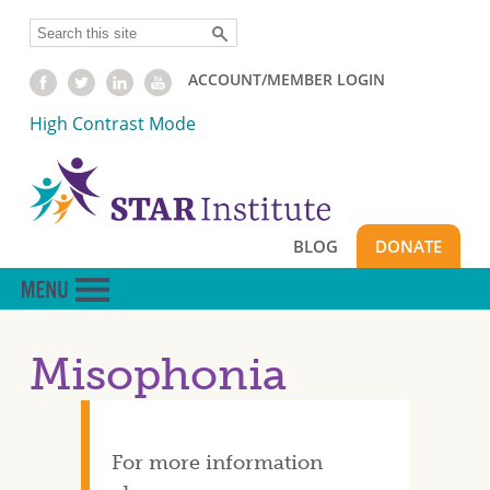
Skip
Search
to
main
ACCOUNT/MEMBER LOGIN
content
High Contrast Mode
BLOG
DONATE
Misophonia
For more information