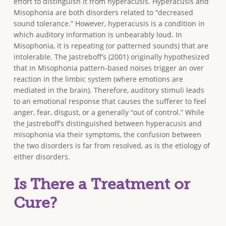
effort to distinguish it from hyperacusis. Hyperacusis and
Misophonia are both disorders related to “decreased
sound tolerance.” However, hyperacusis is a condition in
which auditory information is unbearably loud. In
Misophonia, it is repeating (or patterned sounds) that are
intolerable. The Jastreboff’s (2001) originally hypothesized
that in Misophonia pattern-based noises trigger an over
reaction in the limbic system (where emotions are
mediated in the brain). Therefore, auditory stimuli leads
to an emotional response that causes the sufferer to feel
anger, fear, disgust, or a generally “out of control.” While
the Jastreboff’s distinguished between hyperacusis and
misophonia via their symptoms, the confusion between
the two disorders is far from resolved, as is the etiology of
either disorders.
Is There a Treatment or
Cure?