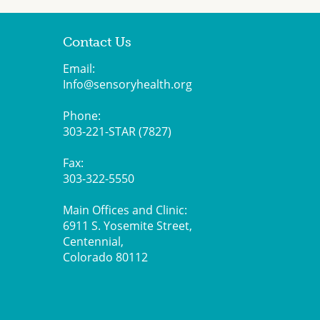
Contact Us
Email:
Info@sensoryhealth.org
Phone:
303-221-STAR (7827)
Fax:
303-322-5550
Main Offices and Clinic:
6911 S. Yosemite Street,
Centennial,
Colorado 80112