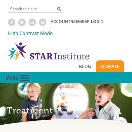
Skip
Search
to
main
ACCOUNT/MEMBER LOGIN
content
High Contrast Mode
BLOG
DONATE
Treatment