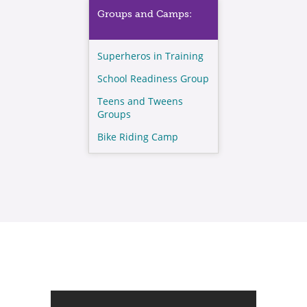
Groups and Camps:
Superheros in Training
School Readiness Group
Teens and Tweens
Groups
Bike Riding Camp