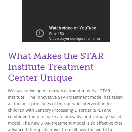
What Makes the STAR
Institute Treatment
Center Unique
We have developed a new treatment model at STAR
Institute. The innovative STAR treatment model has taken
all the best principles of therapeutic intervention for
children with Sensory Processing Disorder (SPD) and
combined them to make an innovative individually-based
model. The new STAR treatment model is so effective that
advanced therapists travel from all over the world to