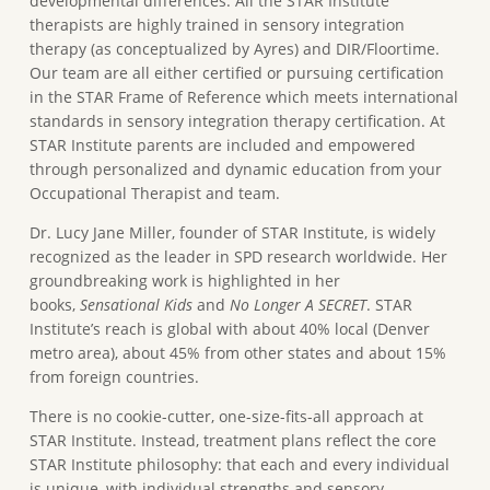
developmental differences. All the STAR Institute
therapists are highly trained in sensory integration
therapy (as conceptualized by Ayres) and DIR/Floortime.
Our team are all either certified or pursuing certification
in the STAR Frame of Reference which meets international
standards in sensory integration therapy certification. At
STAR Institute parents are included and empowered
through personalized and dynamic education from your
Occupational Therapist and team.
Dr. Lucy Jane Miller, founder of STAR Institute, is widely
recognized as the leader in SPD research worldwide. Her
groundbreaking work is highlighted in her
books,
Sensational Kids
and
No Longer A SECRET
. STAR
Institute’s reach is global with about 40% local (Denver
metro area), about 45% from other states and about 15%
from foreign countries.
There is no cookie-cutter, one-size-fits-all approach at
STAR Institute. Instead, treatment plans reflect the core
STAR Institute philosophy: that each and every individual
is unique, with individual strengths and sensory