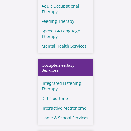
Adult Occupational
Therapy
Feeding Therapy
Speech & Language
Therapy
Mental Health Services
Complementary
Services:
Integrated Listening
Therapy
DIR Floortime
Interactive Metronome
Home & School Services