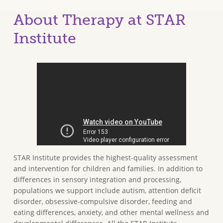
About Therapy at STAR
Institute
STAR Institute provides the highest-quality assessment
and intervention for children and families. In addition to
differences in sensory integration and processing,
populations we support include autism, attention deficit
disorder, obsessive-compulsive disorder, feeding and
eating differences, anxiety, and other mental wellness and