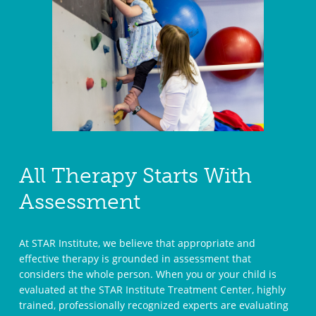
All Therapy Starts With
Assessment
At STAR Institute, we believe that appropriate and
effective therapy is grounded in assessment that
considers the whole person. When you or your child is
evaluated at the STAR Institute Treatment Center, highly
trained, professionally recognized experts are evaluating