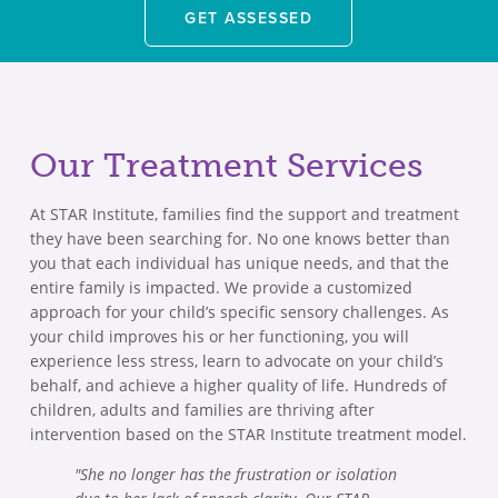
GET ASSESSED
Our Treatment Services
At STAR Institute, families find the support and treatment
they have been searching for. No one knows better than
you that each individual has unique needs, and that the
entire family is impacted. We provide a customized
approach for your child’s specific sensory challenges. As
your child improves his or her functioning, you will
experience less stress, learn to advocate on your child’s
behalf, and achieve a higher quality of life. Hundreds of
children, adults and families are thriving after
intervention based on the STAR Institute treatment model.
"She no longer has the frustration or isolation