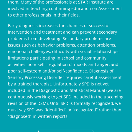
them. Many of the professionals at STAR Institute are
involved in teaching continuing education on Assessment
to other professionals in their fields.
Early diagnosis increases the chances of successful
intervention and treatment and can prevent secondary
problems from developing. Secondary problems are
issues such as behavior problems, attention problems,
emotional challenges, difficulty with social relationships,
limitations participating in school and community
activities, poor self- regulation of moods and anger, and
poor self-esteem and/or self-confidence. Diagnosis of
Sensory Processing Disorder requires careful assessment
by a trained therapist. Unfortunately SPD is not yet
included in the Diagnostic and Statistical Manual (we are
continuously working to get SPD included in the upcoming
revision of the DSM). Until SPD is formally recognized, we
must say SPD was “identified” or “recognized” rather than
“diagnosed” in written reports.