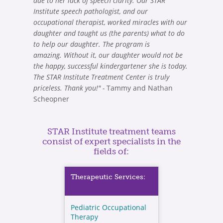
due to her lack of speech clarity. Our STAR
Institute speech pathologist, and our
occupational therapist, worked miracles with our
daughter and taught us (the parents) what to do
to help our daughter. The program is
amazing. Without it, our daughter would not be
the happy, successful kindergartener she is today.
The STAR Institute Treatment Center is truly
priceless. Thank you!" -
Tammy and Nathan
Scheopner
STAR Institute treatment teams
consist of expert specialists in the
fields of:
Therapeutic Services:
Pediatric Occupational
Therapy