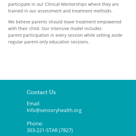
participate in our Clinical Mentorships where they are
trained in our assessment and treatment methods.
We believe parents should leave treatment empowered
with their child. Our intensive model includes
parent participation in every session while setting aside
regular parent-only education sessions.
Contact Us
Email:
Info@sensoryhealth.org
Phone:
303-221-STAR (7827)