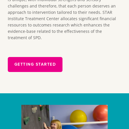
challenges and therefore, that each person deserves an
approach to intervention tailored to their needs. STAR
Institute Treatment Center allocates significant financial
resources to outcomes research which enhances the
evidence-base related to the effectiveness of the
treatment of SPD.
GETTING STARTED