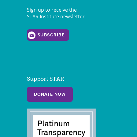
Sign up to receive the
STAR Institute newsletter
SUBSCRIBE
Support STAR
DONATE NOW