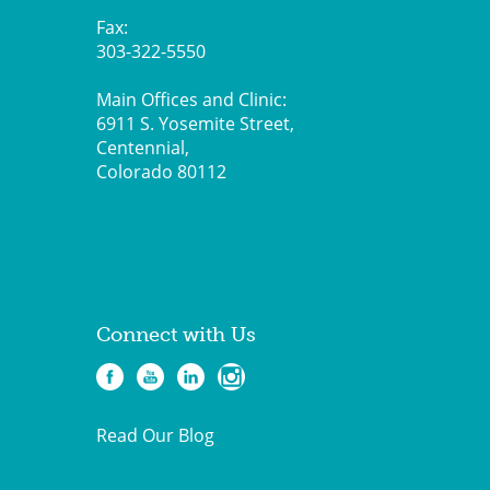
Fax:
303-322-5550
Main Offices and Clinic:
6911 S. Yosemite Street,
Centennial,
Colorado 80112
Connect with Us
Read Our Blog