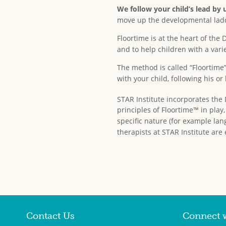
We follow your child’s lead by 
move up the developmental ladder
Floortime is at the heart of t
and to help children with a var
The method is called “Floortime
with your child, following his or
STAR Institute incorporates the 
principles of Floortime™ in play
specific nature (for example lan
therapists at STAR Institute are 
Contact Us
Connect 