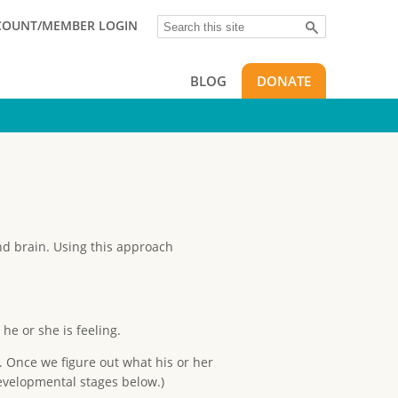
Search
COUNT/MEMBER LOGIN
BLOG
DONATE
and brain. Using this approach
he or she is feeling.
. Once we figure out what his or her
developmental stages below.)