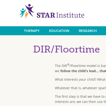
Skip
to
main
content
THERAPY
EDUCATION
RESEARCH
Main
navigation
DIR/Floortime
®
The DIR
/Floortime model is ba
we
follow the child’s lead... t
What interests your child? What
Whatever that is, whatever spark
The first step is that we have to
interests are, we can then use 