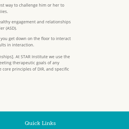
st way to challenge him or her to
iies.
healthy engagement and relationships
er (ASD).
you get down on the floor to interact
lts in interaction.
nships]. At STAR Institute we use the
eeting therapeutic goals of any
 core principles of DIR, and specific
Quick Links