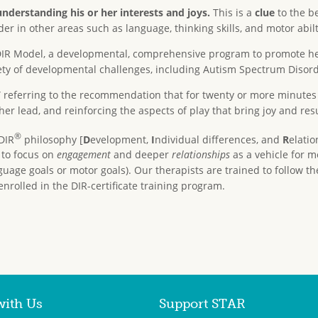
understanding his or her interests and joys.
This is a
clue
to the be
 in other areas such as language, thinking skills, and motor abilt
he DIR Model, a developmental, comprehensive program to promote 
iety of developmental challenges, including Autism Spectrum Disord
” referring to the recommendation that for twenty or more minutes 
 her lead, and reinforcing the aspects of play that bring joy and resu
®
DIR
philosophy [
D
evelopment,
I
ndividual differences, and
R
elatio
, to focus on
engagement
and deeper
relationships
as a vehicle for m
guage goals or motor goals). Our therapists are trained to follow the
enrolled in the DIR-certificate training program.
with Us
Support STAR