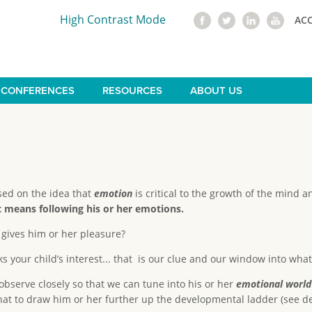
High Contrast Mode
AC
CONFERENCES
RESOURCES
ABOUT US
sed on the idea that
emotion
is critical to the growth of the mind 
hat means following his or her emotions.
 gives him or her pleasure?
s your child’s interest... that is our clue and our window into what 
 observe closely so that we can tune into his or her
emotional world
that to draw him or her further up the developmental ladder (see 