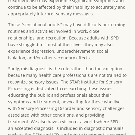
treatment also may experience significant symptoms and
continue to be affected by their inability to accurately and
appropriately interpret sensory messages.
These "sensational adults" may have difficulty performing
routines and activities involved in work, close
relationships, and recreation. Because adults with SPD
have struggled for most of their lives, they may also
experience depression, underachievement, social
isolation, and/or other secondary effects.
Sadly, misdiagnosis is the rule rather than the exception
because many health care professionals are not trained to
recognize sensory issues. The STAR Institute for Sensory
Processing is dedicated to researching these issues,
educating the public and professionals about their
symptoms and treatment, advocating for those who live
with Sensory Processing Disorder and sensory challenges
associated with other conditions, and providing
treatment. We also have a vision of a world where SPD is
an accepted diagnosis, is included in diagnostic manuals
such as the DSM and ICD, and where treatment is covered