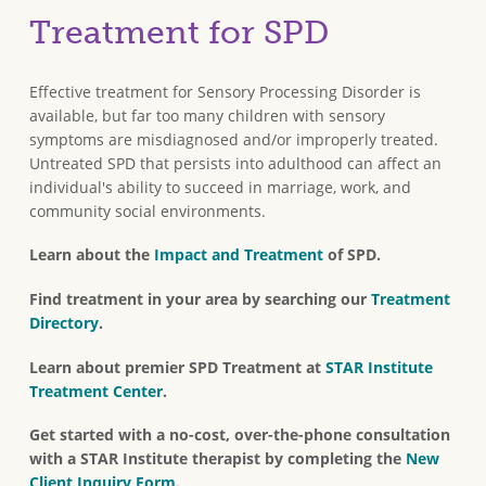
Treatment for SPD
Effective treatment for Sensory Processing Disorder is
available, but far too many children with sensory
symptoms are misdiagnosed and/or improperly treated.
Untreated SPD that persists into adulthood can affect an
individual's ability to succeed in marriage, work, and
community social environments.
Learn about the
Impact and Treatment
of SPD.
Find treatment in your area by searching our
Treatment
Directory
.
Learn about premier SPD Treatment at
STAR Institute
Treatment Center
.
Get started with a no-cost, over-the-phone consultation
with a STAR Institute therapist by completing the
New
Client Inquiry Form
.