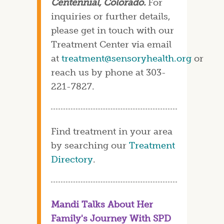
Centennial, Colorado.
For
inquiries or further details,
please get in touch with our
Treatment Center via email
at
treatment@sensoryhealth.org
or
reach us by phone at 303-
221-7827.
Find treatment in your area
by searching our
Treatment
Directory
.
Mandi Talks About Her
Family's Journey With SPD