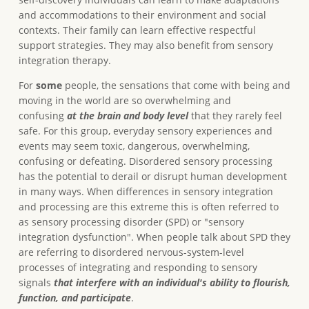
and accommodations to their environment and social
contexts. Their family can learn effective respectful
support strategies. They may also benefit from sensory
integration therapy.
For
some
people, the sensations that come with being and
moving in the world are so overwhelming and
confusing
at the brain and body level
that they rarely feel
safe. For this group, everyday sensory experiences and
events may seem toxic, dangerous, overwhelming,
confusing or defeating. Disordered sensory processing
has the potential to derail or disrupt human development
in many ways. When differences in sensory integration
and processing are this extreme this is often referred to
as sensory processing disorder (SPD) or "sensory
integration dysfunction". When people talk about SPD they
are referring to disordered nervous-system-level
processes of integrating and responding to sensory
signals
that interfere with an individual's ability to flourish,
function, and participate
.