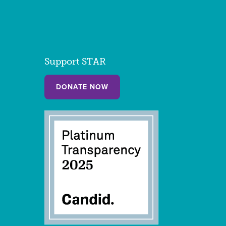
Support STAR
DONATE NOW