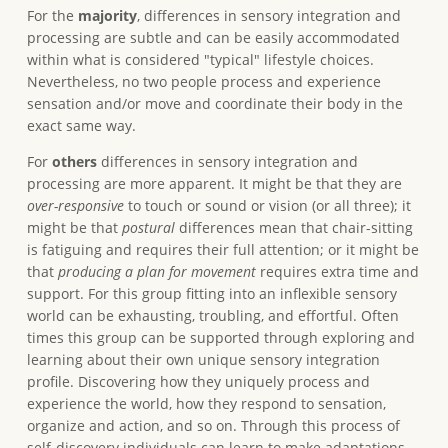
For the
majority
, differences in sensory integration and
processing are subtle and can be easily accommodated
within what is considered "typical" lifestyle choices.
Nevertheless, no two people process and experience
sensation and/or move and coordinate their body in the
exact same way.
For
others
differences in sensory integration and
processing are more apparent. It might be that they are
over-responsive
to touch or sound or vision (or all three); it
might be that
postural
differences mean that chair-sitting
is fatiguing and requires their full attention; or it might be
that
producing a plan for movement
requires extra time and
support. For this group fitting into an inflexible sensory
world can be exhausting, troubling, and effortful. Often
times this group can be supported through exploring and
learning about their own unique sensory integration
profile. Discovering how they uniquely process and
experience the world, how they respond to sensation,
organize and action, and so on. Through this process of
self-discovery individuals can learn to make adaptations