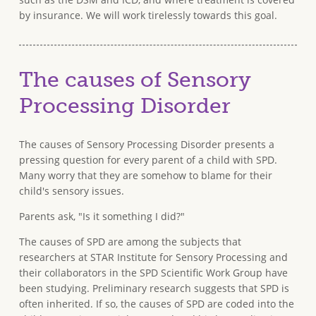
by insurance. We will work tirelessly towards this goal.
The causes of Sensory
Processing Disorder
The causes of Sensory Processing Disorder presents a
pressing question for every parent of a child with SPD.
Many worry that they are somehow to blame for their
child's sensory issues.
Parents ask, "Is it something I did?"
The causes of SPD are among the subjects that
researchers at STAR Institute for Sensory Processing and
their collaborators in the SPD Scientific Work Group have
been studying. Preliminary research suggests that SPD is
often inherited. If so, the causes of SPD are coded into the