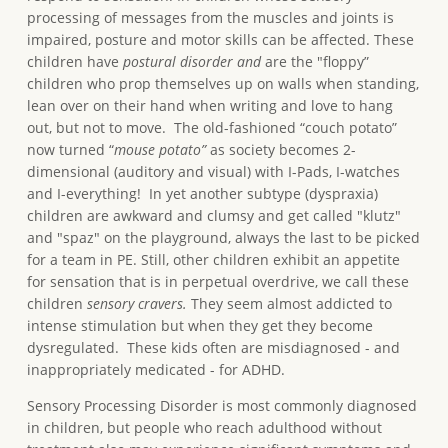
processing of messages from the muscles and joints is
impaired, posture and motor skills can be affected. These
children have
postural disorder and
are the "floppy”
children who prop themselves up on walls when standing,
lean over on their hand when writing and love to hang
out, but not to move. The old-fashioned “couch potato”
now turned “
mouse potato”
as society becomes 2-
dimensional (auditory and visual) with I-Pads, I-watches
and I-everything! In yet another subtype (dyspraxia)
children are awkward and clumsy and get called "klutz"
and "spaz" on the playground, always the last to be picked
for a team in PE. Still, other children exhibit an appetite
for sensation that is in perpetual overdrive, we call these
children
sensory cravers.
They seem almost addicted to
intense stimulation but when they get they become
dysregulated. These kids often are misdiagnosed - and
inappropriately medicated - for ADHD.
Sensory Processing Disorder is most commonly diagnosed
in children, but people who reach adulthood without