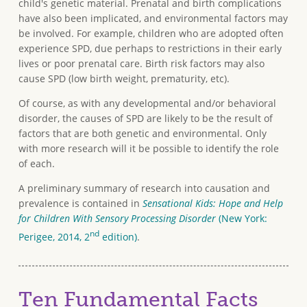
child's genetic material. Prenatal and birth complications
have also been implicated, and environmental factors may
be involved. For example, children who are adopted often
experience SPD, due perhaps to restrictions in their early
lives or poor prenatal care. Birth risk factors may also
cause SPD (low birth weight, prematurity, etc).
Of course, as with any developmental and/or behavioral
disorder, the causes of SPD are likely to be the result of
factors that are both genetic and environmental. Only
with more research will it be possible to identify the role
of each.
A preliminary summary of research into causation and
prevalence is contained in
Sensational Kids: Hope and Help
for Children With Sensory Processing Disorder
(New York:
nd
Perigee, 2014, 2
edition)
.
Ten Fundamental Facts