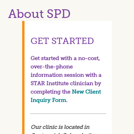
About SPD
GET STARTED
Get started with a no-cost,
over-the-phone
information session with a
STAR Institute clinician by
completing the
New Client
Inquiry Form
.
Our clinic is located in