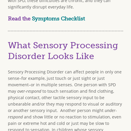
with SPD, these difficulties are chronic, and they can
significantly disrupt everyday life.
Read the
Symptoms Checklist
What Sensory Processing
Disorder Looks Like
Sensory Processing Disorder can affect people in only one
sense–for example, just touch or just sight or just
movement–or in multiple senses. One person with SPD
may
over-respond
to touch sensation and find clothing,
physical contact, other tactile sensory input to be
unbearable and/or they may respond to visual or auditory
or another sensory input. Another person might
under-
respond
and show little or no reaction to stimulation, even
pain or extreme hot and cold or just may be slow to
respond to sensation. In children whose sensory