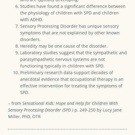
Studies have found a significant difference between
the physiology of children with SPD and children
with ADHD.
Sensory Processing Disorder has unique sensory
symptoms that are not explained by other known
disorders.
Heredity may be one cause of the disorder.
Laboratory studies suggest that the sympathetic and
parasympathetic nervous systems are not
functioning typically in children with SPD.
Preliminary research data support decades of
anecdotal evidence that occupational therapy is an
effective intervention for treating the symptoms of
SPD.
– from
Sensational Kids: Hope and Help for Children With
Sensory Processing Disorder (SPD )
p. 249-250 by Lucy Jane
Miller, PhD, OTR