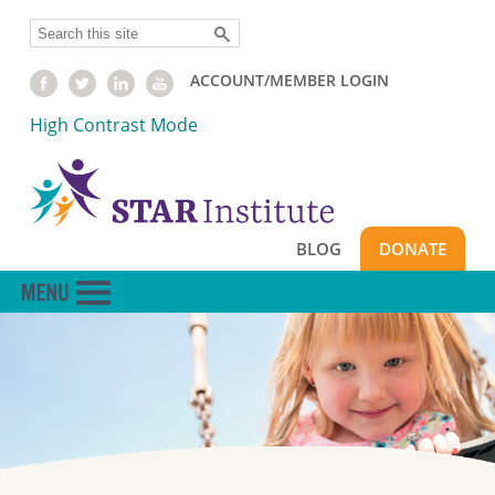
Skip
Search
to
main
ACCOUNT/MEMBER LOGIN
content
High Contrast Mode
BLOG
DONATE