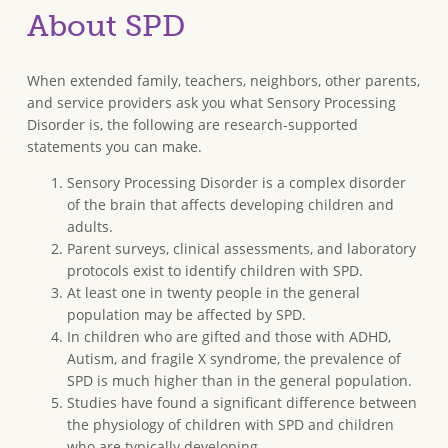
About SPD
When extended family, teachers, neighbors, other parents,
and service providers ask you what Sensory Processing
Disorder is, the following are research-supported
statements you can make.
Sensory Processing Disorder is a complex disorder
of the brain that affects developing children and
adults.
Parent surveys, clinical assessments, and laboratory
protocols exist to identify children with SPD.
At least one in twenty people in the general
population may be affected by SPD.
In children who are gifted and those with ADHD,
Autism, and fragile X syndrome, the prevalence of
SPD is much higher than in the general population.
Studies have found a significant difference between
the physiology of children with SPD and children
who are typically developing.