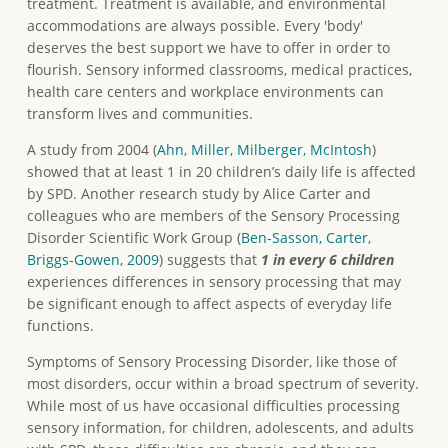
treatment. Treatment is available, and environmental
accommodations are always possible. Every 'body'
deserves the best support we have to offer in order to
flourish. Sensory informed classrooms, medical practices,
health care centers and workplace environments can
transform lives and communities.
A study from 2004 (
Ahn, Miller, Milberger, McIntosh
)
showed that at least 1 in 20 children’s daily life is affected
by SPD. Another research study by Alice Carter and
colleagues who are members of the Sensory Processing
Disorder Scientific Work Group (
Ben-Sasson, Carter,
Briggs-Gowen, 2009
) suggests that
1 in every 6 children
experiences differences in sensory processing that may
be significant enough to affect aspects of everyday life
functions.
Symptoms of Sensory Processing Disorder, like those of
most disorders, occur within a broad spectrum of severity.
While most of us have occasional difficulties processing
sensory information, for children, adolescents, and adults