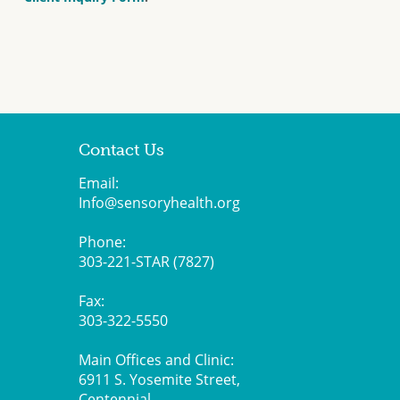
Contact Us
Email:
Info@sensoryhealth.org
Phone:
303-221-STAR (7827)
Fax:
303-322-5550
Main Offices and Clinic:
6911 S. Yosemite Street,
Centennial,