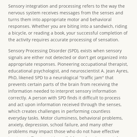
Sensory integration and processing refers to the way the
nervous system receives messages from the senses and
turns them into appropriate motor and behavioral
responses. Whether you are biting into a sandwich, riding
a bicycle, or reading a book, your successful completion of
the activity requires accurate processing of sensation.
Sensory Processing Disorder (SPD), exists when sensory
signals are either not detected or don't get organized into
appropriate responses. Pioneering occupational therapist,
educational psychologist, and neuroscientist A. Jean Ayres,
PhD, likened SPD to a neurological "traffic jam" that
prevents certain parts of the brain from receiving the
information needed to interpret sensory information
correctly. A person with SPD finds it difficult to process
and act upon information received through the senses,
which creates challenges in performing countless
everyday tasks. Motor clumsiness, behavioral problems,
anxiety, depression, school failure, and many other
problems may impact those who do not have effective