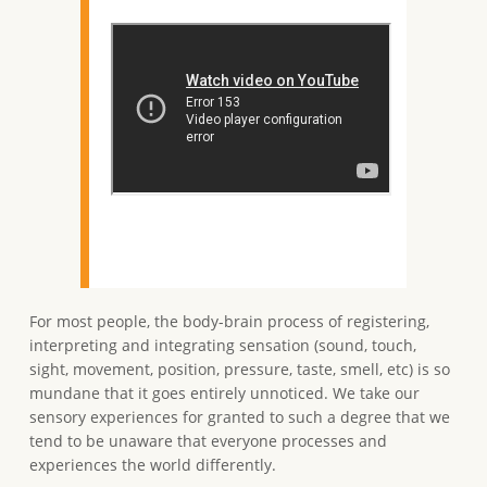
For most people, the body-brain process of registering,
interpreting and integrating sensation (sound, touch,
sight, movement, position, pressure, taste, smell, etc) is so
mundane that it goes entirely unnoticed. We take our
sensory experiences for granted to such a degree that we
tend to be unaware that everyone processes and
experiences the world differently.