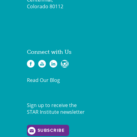
Colorado 80112
Connect with Us
Read Our Blog
Sign up to receive the
STAR Institute newsletter
SUBSCRIBE