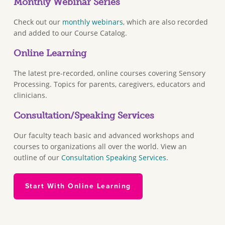
Monthly Webinar Series
Check out our
monthly webinars
, which are also recorded
and added to our Course Catalog.
Online Learning
The latest pre-recorded, online courses covering Sensory
Processing. Topics for parents, caregivers, educators and
clinicians.
Consultation/Speaking Services
Our faculty teach basic and advanced workshops and
courses to organizations all over the world. View an
outline of our
Consultation Speaking Services
.
Start With Online Learning