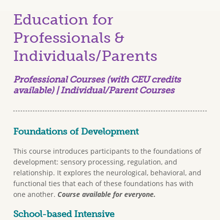
Education for
Professionals &
Individuals/Parents
Professional Courses (with CEU credits
available) | Individual/Parent Courses
Foundations of Development
This course introduces participants to the foundations of
development: sensory processing, regulation, and
relationship. It explores the neurological, behavioral, and
functional ties that each of these foundations has with
one another.
Course available for everyone.
School-based Intensive