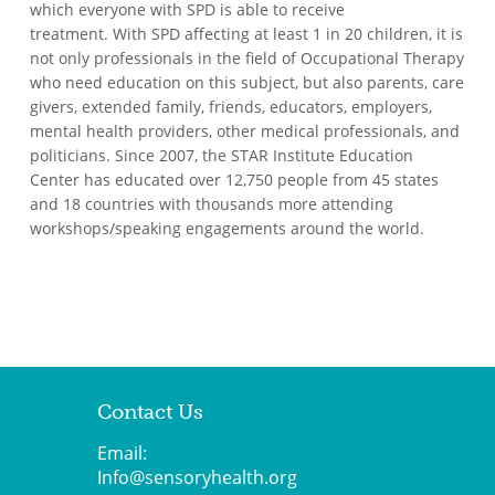
which everyone with SPD is able to receive
treatment. With SPD affecting at least 1 in 20 children, it is
not only professionals in the field of Occupational Therapy
who need education on this subject, but also parents, care
givers, extended family, friends, educators, employers,
mental health providers, other medical professionals, and
politicians. Since 2007, the STAR Institute Education
Center has educated over 12,750 people from 45 states
and 18 countries with thousands more attending
workshops/speaking engagements around the world.
Contact Us
Email:
Info@sensoryhealth.org