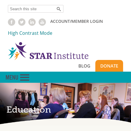
Skip
Search
to
main
ACCOUNT/MEMBER LOGIN
content
High Contrast Mode
BLOG
DONATE
Education