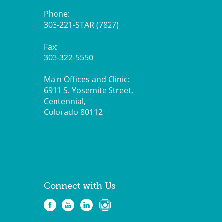
Phone:
303-221-STAR (7827)
Fax:
303-322-5550
Main Offices and Clinic:
6911 S. Yosemite Street,
Centennial,
Colorado 80112
Connect with Us