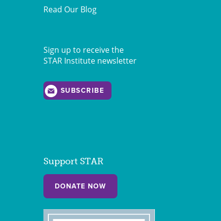
Read Our Blog
Sign up to receive the
STAR Institute newsletter
SUBSCRIBE
Support STAR
DONATE NOW