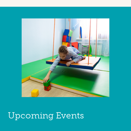
Upcoming Events