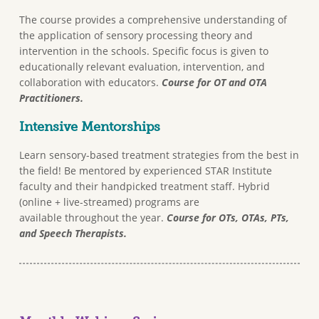
The course provides a comprehensive understanding of
the application of sensory processing theory and
intervention in the schools. Specific focus is given to
educationally relevant evaluation, intervention, and
collaboration with educators.
Course for OT and OTA
Practitioners.
Intensive Mentorships
Learn sensory-based treatment strategies from the best in
the field! Be mentored by experienced STAR Institute
faculty and their handpicked treatment staff. Hybrid
(online + live-streamed) programs are
available throughout the year.
Course for OTs, OTAs, PTs,
and Speech Therapists.