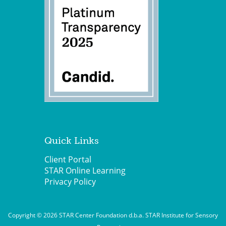
Quick Links
Client Portal
STAR Online Learning
Privacy Policy
Copyright © 2026 STAR Center Foundation d.b.a. STAR Institute for Sensory