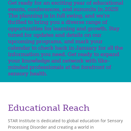
Get ready for an exciting year of educational
events, conferences, and summits in 2025!
The planning is in full swing, and we're
thrilled to bring you a diverse range of
opportunities for learning and growth. Stay
tuned for updates and details on our
upcoming programs, and mark your
calendar to check back in January for all the
information you need. Get ready to expand
your knowledge and network with like-
minded professionals at the forefront of
sensory health.
Educational Reach
STAR Institute is dedicated to global education for Sensory
Processing Disorder and creating a world in