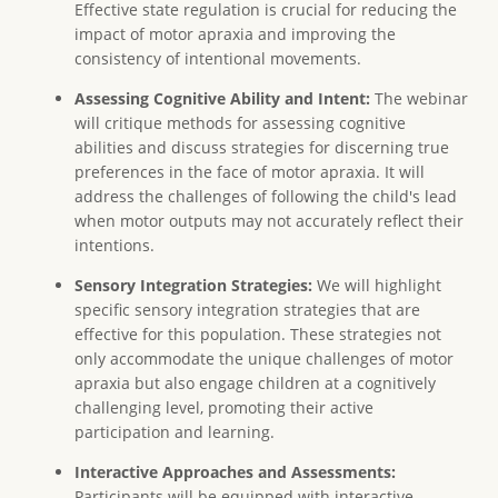
Effective state regulation is crucial for reducing the
impact of motor apraxia and improving the
consistency of intentional movements.
Assessing Cognitive Ability and Intent:
The webinar
will critique methods for assessing cognitive
abilities and discuss strategies for discerning true
preferences in the face of motor apraxia. It will
address the challenges of following the child's lead
when motor outputs may not accurately reflect their
intentions.
Sensory Integration Strategies:
We will highlight
specific sensory integration strategies that are
effective for this population. These strategies not
only accommodate the unique challenges of motor
apraxia but also engage children at a cognitively
challenging level, promoting their active
participation and learning.
Interactive Approaches and Assessments:
Participants will be equipped with interactive