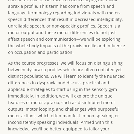
apraxia profile. This term has come from speech and
language terminology regarding individuals with motor-
speech differences that result in decreased intelligibility,
unreliable speech, or non-speaking profiles. Speech is a
motor output and these motor differences do not just
affect speech and communication—we will be exploring
the whole body impacts of the praxis profile and influence
on occupation and participation.
As the course progresses, we will focus on distinguishing
between dyspraxia profiles which are often conflated yet
distinct populations. We will learn to identify the nuanced
differences in dyspraxia and discuss practical and
applicable strategies to start using in the sensory gym
immediately. In addition, we will explore the unique
features of motor apraxia, such as disinhibited motor
outputs, motor looping, and challenges with purposeful
motor actions, which often manifest in non-speaking or
inconsistently speaking individuals. Armed with this
knowledge, you'll be better equipped to tailor your