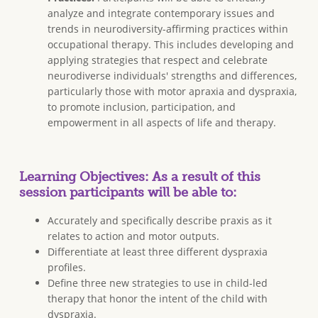
analyze and integrate contemporary issues and
trends in neurodiversity-affirming practices within
occupational therapy. This includes developing and
applying strategies that respect and celebrate
neurodiverse individuals' strengths and differences,
particularly those with motor apraxia and dyspraxia,
to promote inclusion, participation, and
empowerment in all aspects of life and therapy.
Learning Objectives: As a result of this
session participants will be able to:
Accurately and specifically describe praxis as it
relates to action and motor outputs.
Differentiate at least three different dyspraxia
profiles.
Define three new strategies to use in child-led
therapy that honor the intent of the child with
dyspraxia.