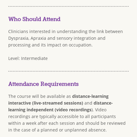
Who Should Attend
Clinicians interested in understanding the link between
Dyspraxia, Apraxia and sensory integration and
processing and its impact on occupation.
Level: Intermediate
Attendance Requirements
The course will be available as
distance-learning
interactive (live-streamed sessions)
and
distance-
learning independent (video recordings
). Video
recordings are typically accessible to all participants
within a week after each session and should be reviewed
in the case of a planned or unplanned absence.