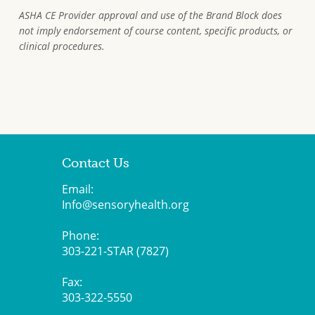
ASHA CE Provider approval and use of the Brand Block does
not imply endorsement of course content, specific products, or
clinical procedures.
Contact Us
Email:
Info@sensoryhealth.org
Phone:
303-221-STAR (7827)
Fax:
303-322-5550