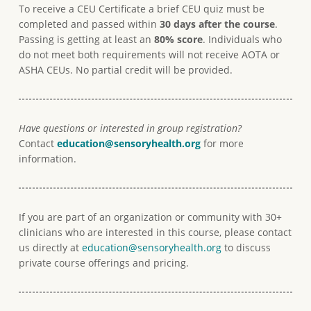
To receive a CEU Certificate a brief CEU quiz must be
completed and passed within
30 days after the course
.
Passing is getting at least an
80% score
. Individuals who
do not meet both requirements will not receive AOTA or
ASHA CEUs. No partial credit will be provided.
Have questions or interested in group registration?
Contact
education@
sensoryhealth.org
for more
information.
If you are part of an organization or community with 30+
clinicians who are interested in this course, please contact
us directly at
education@sensoryhealth.org
to discuss
private course offerings and pricing.