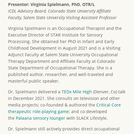
Presenter: Virginia Spielmann, PhD, OTR/L
ICDL Advisory Board, Colorado State University Affiliate
Faculty, Salem State University Visiting Assistant Professor
Virginia Spielmann is an Occupational Therapist and the
Executive Director of STAR Institute for Sensory
Processing. She obtained her PhD in Infant and Early
Childhood Development in August 2021 and is a Visiting
Adjunct Faculty at Salem State University Occupational
Therapy Department and Affiliate Faculty at Colorado
State Department of Occupational Therapy. She is a
published author, researcher, and well-traveled and
masterful public speaker.
Dr. Spielmann delivered a
TEDx Mile High
(Denver, Co) talk
in December 2021. She consults on television and other
media projects; co-founded & authored the
Critical Core
therapeutic role-playing game
; and co-developed
the
Palaana sensory lounger
with SLACK Lifestyle.
Dr. Spielmann still actively provides direct occupational