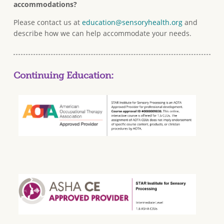
accommodations?
Please contact us at
education@sensoryhealth.org
and
describe how we can help accommodate your needs.
Continuing Education: