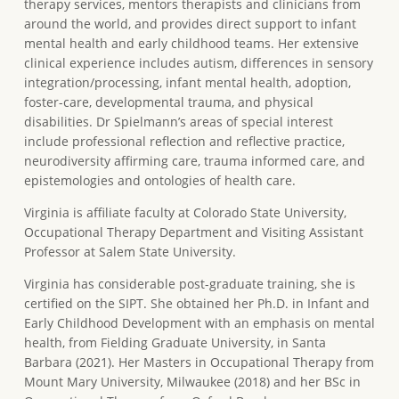
therapy services, mentors therapists and clinicians from
around the world, and provides direct support to infant
mental health and early childhood teams. Her extensive
clinical experience includes autism, differences in sensory
integration/processing, infant mental health, adoption,
foster-care, developmental trauma, and physical
disabilities. Dr Spielmann’s areas of special interest
include professional reflection and reflective practice,
neurodiversity affirming care, trauma informed care, and
epistemologies and ontologies of health care.
Virginia is affiliate faculty at Colorado State University,
Occupational Therapy Department and Visiting Assistant
Professor at Salem State University.
Virginia has considerable post-graduate training, she is
certified on the SIPT. She obtained her Ph.D. in Infant and
Early Childhood Development with an emphasis on mental
health, from Fielding Graduate University, in Santa
Barbara (2021). Her Masters in Occupational Therapy from
Mount Mary University, Milwaukee (2018) and her BSc in