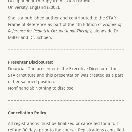
Occupational Therapy from Oxford Brookes
University, England (2002).
She is a published author and contributed to the STAR
Frame of Reference as part of the 4th Edition of
Frames of
Reference for Pediatric Occupational Therapy
, alongside Dr.
Miller and Dr. Schoen.
Presenter Disclosures:
Financial: The presenter is the Executive Director of the
STAR Institute and this presentation was created as a part
of her salaried position.
Nonfinancial: Nothing to disclose
Cancellation Policy
All registrations must be finalized or cancelled for a full
refund 30 days prior to the course. Registrations cancelled