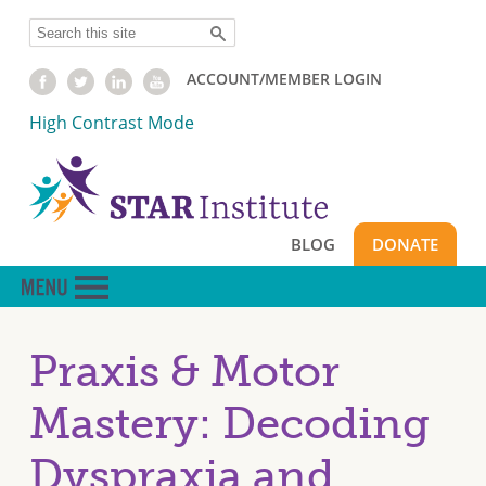
Skip
Search
to
main
ACCOUNT/MEMBER LOGIN
content
High Contrast Mode
BLOG
DONATE
Praxis & Motor
Mastery: Decoding
Dyspraxia and