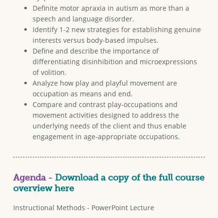
Definite motor apraxia in autism as more than a
speech and language disorder.
Identify 1-2 new strategies for establishing genuine
interests versus body-based impulses.
Define and describe the importance of
differentiating disinhibition and microexpressions
of volition.
Analyze how play and playful movement are
occupation as means and end.
Compare and contrast play-occupations and
movement activities designed to address the
underlying needs of the client and thus enable
engagement in age-appropriate occupations.
Agenda -
Download a copy of the full course
overview here
Instructional Methods - PowerPoint Lecture