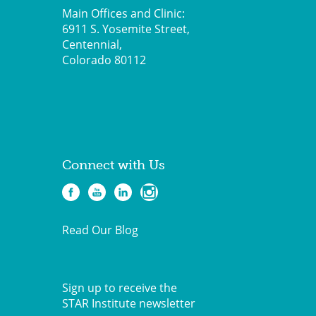
Main Offices and Clinic:
6911 S. Yosemite Street,
Centennial,
Colorado 80112
Connect with Us
Read Our Blog
Sign up to receive the
STAR Institute newsletter