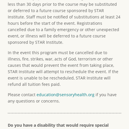
less than 30 days prior to the course may be substituted
or deferred to a future course sponsored by STAR
Institute. Staff must be notified of substitutions at least 24
hours before the start of the event. Registrations
cancelled due to a family emergency or other unexpected
event, or illness will be deferred to a future course
sponsored by STAR Institute.
In the event this program must be cancelled due to
illness, fire, strikes, war, acts of God, terrorism or other
causes that would prevent the event from taking place,
STAR Institute will attempt to reschedule the event. If the
event is unable to be rescheduled, STAR Institute will
refund all tuition fees paid.
Please contact
education@sensoryhealth.org
if you have
any questions or concerns.
Do you have a disability that would require special