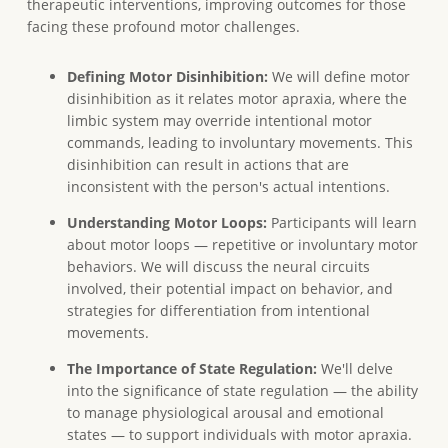
therapeutic interventions, improving outcomes for those
facing these profound motor challenges.
Defining Motor Disinhibition:
We will define motor
disinhibition as it relates motor apraxia, where the
limbic system may override intentional motor
commands, leading to involuntary movements. This
disinhibition can result in actions that are
inconsistent with the person's actual intentions.
Understanding Motor Loops:
Participants will learn
about motor loops — repetitive or involuntary motor
behaviors. We will discuss the neural circuits
involved, their potential impact on behavior, and
strategies for differentiation from intentional
movements.
The Importance of State Regulation:
We'll delve
into the significance of state regulation — the ability
to manage physiological arousal and emotional
states — to support individuals with motor apraxia.