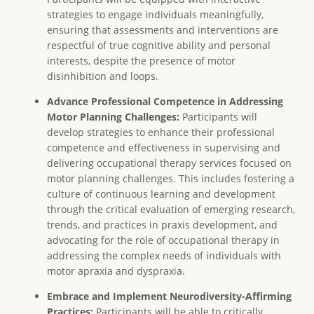
strategies to engage individuals meaningfully,
ensuring that assessments and interventions are
respectful of true cognitive ability and personal
interests, despite the presence of motor
disinhibition and loops.
Advance Professional Competence in Addressing
Motor Planning Challenges:
Participants will
develop strategies to enhance their professional
competence and effectiveness in supervising and
delivering occupational therapy services focused on
motor planning challenges. This includes fostering a
culture of continuous learning and development
through the critical evaluation of emerging research,
trends, and practices in praxis development, and
advocating for the role of occupational therapy in
addressing the complex needs of individuals with
motor apraxia and dyspraxia.
Embrace and Implement Neurodiversity-Affirming
Practices:
Participants will be able to critically