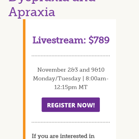
Apraxia
Livestream: $789
November 2&3 and 9&10
Monday/Tuesday | 8:00am-
12:15pm MT
If you are interested in