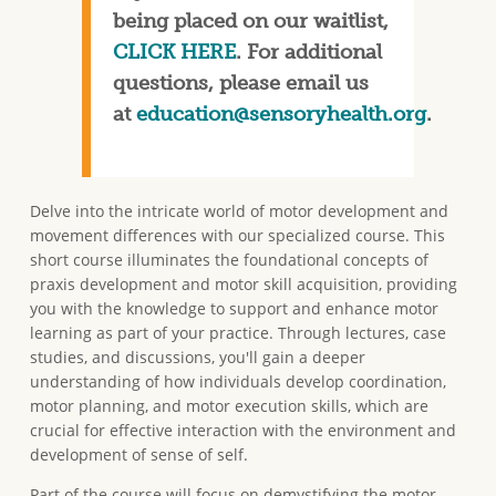
being placed on our waitlist,
CLICK HERE
. For additional
questions, please email us
at
education@sensoryhealth.org
.
Delve into the intricate world of motor development and
movement differences with our specialized course. This
short course illuminates the foundational concepts of
praxis development and motor skill acquisition, providing
you with the knowledge to support and enhance motor
learning as part of your practice. Through lectures, case
studies, and discussions, you'll gain a deeper
understanding of how individuals develop coordination,
motor planning, and motor execution skills, which are
crucial for effective interaction with the environment and
development of sense of self.
Part of the course will focus on demystifying the motor