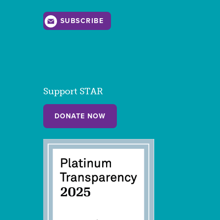
SUBSCRIBE
Support STAR
DONATE NOW