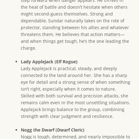
step forward when danger appears. He thrives in
the heat of battle and doesn’t hesitate when others
might second-guess themselves. Strong and
dependable, Sundar naturally takes on the role of
protector, standing between his allies and whatever
threatens them. He believes that action matters—
and when things get tough, he’s the one leading the
charge.
Lady Applejack (Elf Rogue)
Lady Applejack is practical, steady, and deeply
connected to the land around her. She has a sharp
eye for detail and a strong sense of when something
isn’t right, especially when it comes to nature.
Skilled with both survival and precision attacks, she
remains calm even in the most unsettling situations.
Applejack brings balance to the group, combining
strength with clear judgment and resilience.
Nogg the Dwarf (Dwarf Cleric)
Nogg is tough, determined, and nearly impossible to