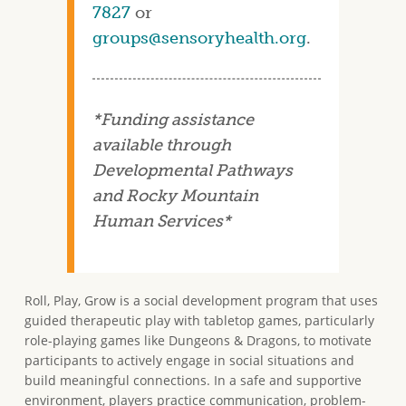
7827
or
groups@sensoryhealth.org
.
*Funding assistance
available through
Developmental Pathways
and Rocky Mountain
Human Services*
Roll, Play, Grow is a social development program that uses
guided therapeutic play with tabletop games, particularly
role-playing games like Dungeons & Dragons, to motivate
participants to actively engage in social situations and
build meaningful connections. In a safe and supportive
environment, players practice communication, problem-