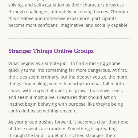
solving, and self-regulation as their characters progress
through challenges, ultimately becoming heroes. Through
this creative and immersive experience, participants
become more confident, imaginative, and socially capable.
Stranger Things Online Groups
What begins as a simple job—to find a missing gnome—
quickly turns into something far more dangerous. At first,
the clues seem ordinary, but the deeper you go, the more
things stop making sense. A nearby farm has fallen into
chaos, with crops that don’t just grow… but move, react,
and seem almost alive. Creatures that should act on
instinct begin behaving with purpose, like they’re being
controlled by something unseen.
As your group pushes forward, it becomes clear that none
of these events are random. Something is spreading
through the land—quiet at first, then stronger, then