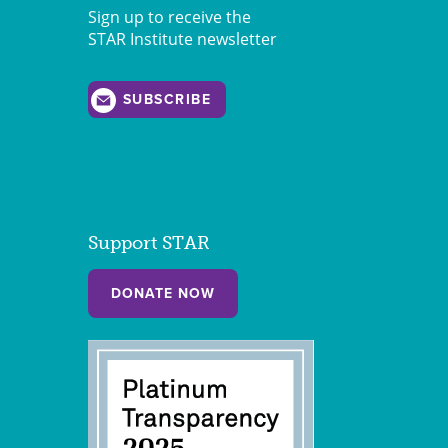
Sign up to receive the
STAR Institute newsletter
SUBSCRIBE
Support STAR
DONATE NOW