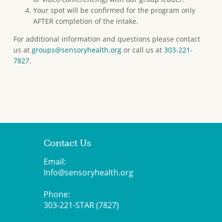
Your spot will be confirmed for the program only
AFTER completion of the intake.
For additional information and questions please contact
us at
groups@sensoryhealth.org
or call us at
303-221-
7827
.
Contact Us
Email:
Info@sensoryhealth.org
Phone:
303-221-STAR (7827)