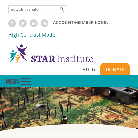
Skip
Search
to
main
ACCOUNT/MEMBER LOGIN
content
High Contrast Mode
BLOG
DONATE