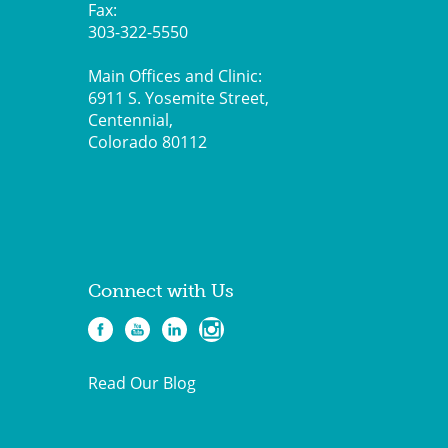
Fax:
303-322-5550
Main Offices and Clinic:
6911 S. Yosemite Street,
Centennial,
Colorado 80112
Connect with Us
Read Our Blog