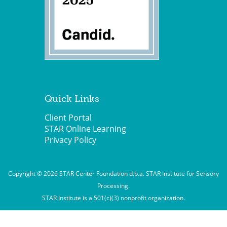
Quick Links
Client Portal
STAR Online Learning
Privacy Policy
Copyright © 2026 STAR Center Foundation d.b.a. STAR Institute for Sensory
Processing.
STAR Institute is a 501(c)(3) nonprofit organization.