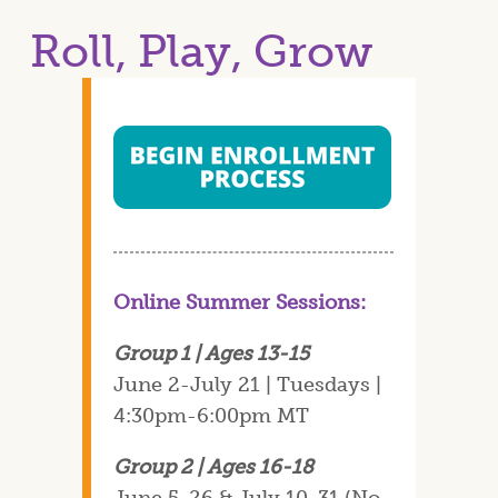
Roll, Play, Grow
Online Summer Sessions:
Group 1 | Ages 13-15
June 2-July 21 | Tuesdays |
4:30pm-6:00pm MT
Group 2 | Ages 16-18
June 5-26 & July 10-31 (No