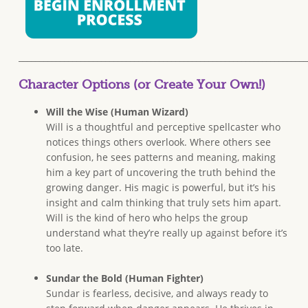
______________________________________________________________________
Character Options (or Create Your Own!)
Will the Wise (Human Wizard)
Will is a thoughtful and perceptive spellcaster who
notices things others overlook. Where others see
confusion, he sees patterns and meaning, making
him a key part of uncovering the truth behind the
growing danger. His magic is powerful, but it’s his
insight and calm thinking that truly sets him apart.
Will is the kind of hero who helps the group
understand what they’re really up against before it’s
too late.
Sundar the Bold (Human Fighter)
Sundar is fearless, decisive, and always ready to