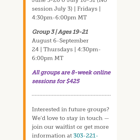
session July 3) | Fridays |
4:30pm-6:00pm MT
Group 3 | Ages 19-21
August 6-September
24 | Thursdays | 4:30pm-
6:00pm MT
All groups are 8-week online
sessions for $425
Interested in future groups?
We'd love to stay in touch —
join our waitlist or get more
information at
303-221-