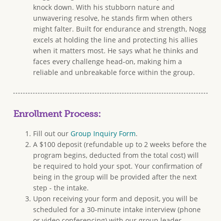
knock down. With his stubborn nature and
unwavering resolve, he stands firm when others
might falter. Built for endurance and strength, Nogg
excels at holding the line and protecting his allies
when it matters most. He says what he thinks and
faces every challenge head-on, making him a
reliable and unbreakable force within the group.
Enrollment Process:
Fill out our
Group Inquiry Form
.
A $100 deposit (refundable up to 2 weeks before the
program begins, deducted from the total cost) will
be required to hold your spot. Your confirmation of
being in the group will be provided after the next
step - the intake.
Upon receiving your form and deposit, you will be
scheduled for a 30-minute intake interview (phone
or video conferencing) with our group leader.