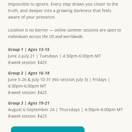
impossible to ignore. Every step draws you closer to the
truth, and deeper into a growing darkness that feels
aware of your presence.
Location is no barrier — online summer sessions are open to
individuals across the US and worldwide.
Group 1 | Ages 13-15
June 2-July 21 | Tuesdays | 4:30pm-6:00pm MT
8-week session: $425
Group 2 | Ages 16-18
June 5-26 & July 10-31 (No session July 3) | Fridays |
4:30pm-6:00pm MT
8-week session: $425
Group 3 | Ages 19-21
August 6-September 24 | Thursdays | 4:30pm-6:00pm MT
8-week session: $425