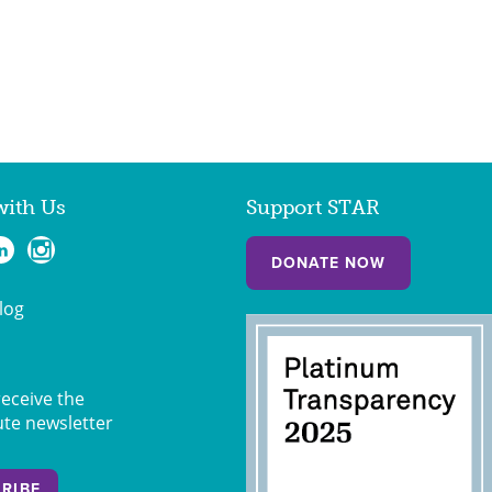
with Us
Support STAR
DONATE NOW
log
receive the
ute newsletter
RIBE