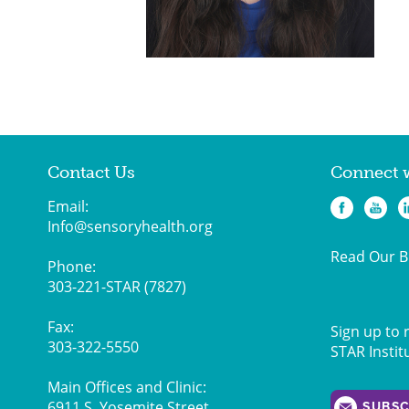
Contact Us
Connect 
Email:
Info@sensoryhealth.org
Read Our B
Phone:
303-221-STAR (7827)
Fax:
Sign up to 
303-322-5550
STAR Instit
Main Offices and Clinic:
6911 S. Yosemite Street,
SUBSC