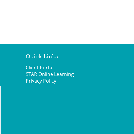
Quick Links
Client Portal
STAR Online Learning
Privacy Policy