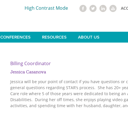
High Contrast Mode
AC
CONFERENCES
RESOURCES
ABOUT US
Billing Coordinator
Jessica Casanova
Jessica will be your point of contact if you have questions or
general questions regarding STAR’s process. She has 20+ yea
Care role where 5 of those years were dedicated to being an 
Disabilities. During her off times, she enjoys playing video
activities, and spending time with her husband, daughter, an