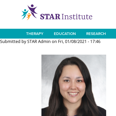
Skip
to
main
content
THERAPY
EDUCATION
RESEARCH
Main
Submitted by
STAR Admin
on
Fri, 01/08/2021 - 17:46
navigation