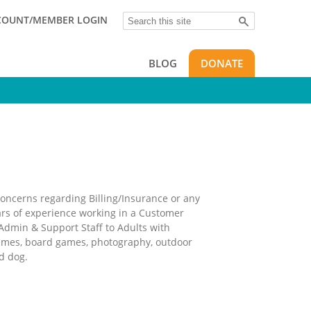
Search
COUNT/MEMBER LOGIN
BLOG
DONATE
 concerns regarding Billing/Insurance or any
rs of experience working in a Customer
Admin & Support Staff to Adults with
 games, board games, photography, outdoor
d dog.