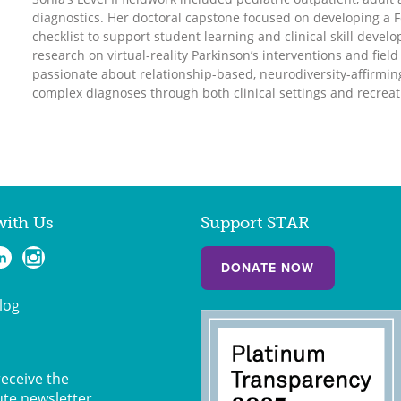
diagnostics. Her doctoral capstone focused on developing a Fo
checklist to support student learning and clinical skill deve
research on virtual-reality Parkinson’s interventions and fiel
passionate about relationship-based, neurodiversity-affirmi
complex diagnoses through both clinical settings and recreat
with Us
Support STAR
DONATE NOW
log
receive the
ute newsletter