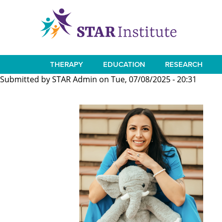
Skip
to
main
content
THERAPY
EDUCATION
RESEARCH
Main
Submitted by
STAR Admin
on
Tue, 07/08/2025 - 20:31
navigation