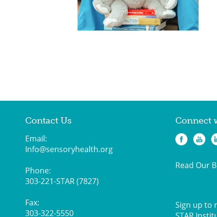
Contact Us
Connect 
Email:
Info@sensoryhealth.org
Read Our B
Phone:
303-221-STAR (7827)
Fax:
Sign up to 
303-322-5550
STAR Instit