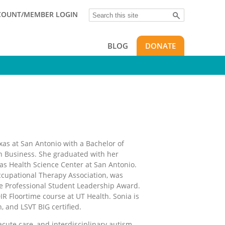
Search
COUNT/MEMBER LOGIN
BLOG
DONATE
as at San Antonio with a Bachelor of
in Business. She graduated with her
as Health Science Center at San Antonio.
ccupational Therapy Association, was
he Professional Student Leadership Award.
IR Floortime course at UT Health. Sonia is
n, and LSVT BIG certified.
 acute care, and interdisciplinary autism