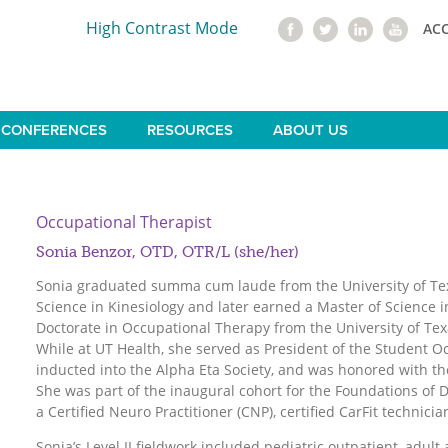
High Contrast Mode
AC
CONFERENCES
RESOURCES
ABOUT US
Occupational Therapist
Sonia Benzor, OTD, OTR/L (she/her)
Sonia graduated summa cum laude from the University of Tex
Science in Kinesiology and later earned a Master of Science 
Doctorate in Occupational Therapy from the University of Tex
While at UT Health, she served as President of the Student O
inducted into the Alpha Eta Society, and was honored with t
She was part of the inaugural cohort for the Foundations of D
a Certified Neuro Practitioner (CNP), certified CarFit technicia
Sonia’s Level II fieldwork included pediatric outpatient, adult