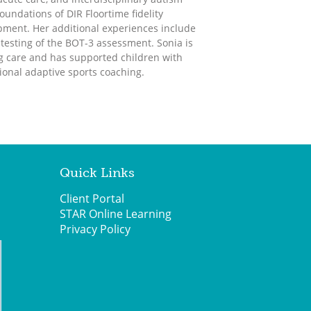
undations of DIR Floortime fidelity
lopment. Her additional experiences include
d testing of the BOT-3 assessment. Sonia is
ng care and has supported children with
ional adaptive sports coaching.
Quick Links
Client Portal
STAR Online Learning
Privacy Policy