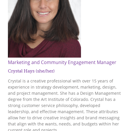
Marketing and Community Engagement Manager
Crystal Hays (she/her)
Crystal is a creative professional with over 15 years of
experience in strategy development, marketing, design,
and project management. She has a Design Management
degree from the Art Institute of Colorado. Crystal has a
strong customer service philosophy, developed
leadership, and effective management. These attributes
allow her to drive creative insights and brand messaging
that align with the wants, needs, and budgets within her
current role and projects.