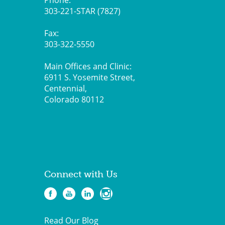
Phone:
303-221-STAR (7827)
Fax:
303-322-5550
Main Offices and Clinic:
6911 S. Yosemite Street,
Centennial,
Colorado 80112
Connect with Us
Read Our Blog