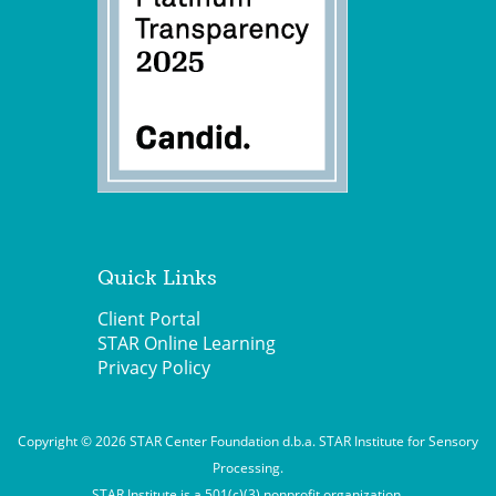
Quick Links
Client Portal
STAR Online Learning
Privacy Policy
Copyright © 2026 STAR Center Foundation d.b.a. STAR Institute for Sensory
Processing.
STAR Institute is a 501(c)(3) nonprofit organization.