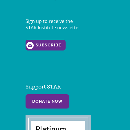
Sign up to receive the
STAR Institute newsletter
SUBSCRIBE
Support STAR
DONATE NOW