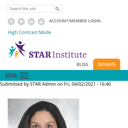
Skip
Search
to
main
ACCOUNT/MEMBER LOGIN
content
High Contrast Mode
BLOG
DONATE
Submitted by
STAR Admin
on
Fri, 04/02/2021 - 16:40