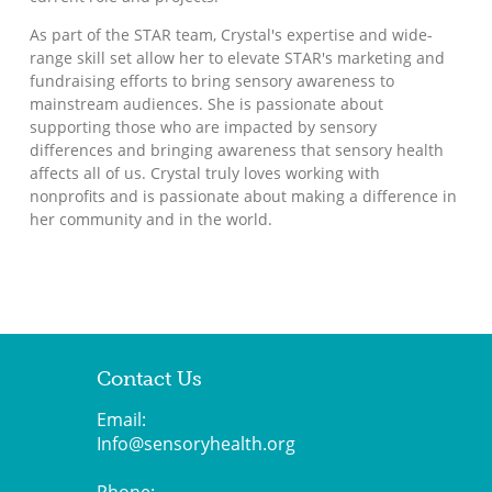
As part of the STAR team, Crystal's expertise and wide-
range skill set allow her to elevate STAR's marketing and
fundraising efforts to bring sensory awareness to
mainstream audiences. She is passionate about
supporting those who are impacted by sensory
differences and bringing awareness that sensory health
affects all of us. Crystal truly loves working with
nonprofits and is passionate about making a difference in
her community and in the world.
Contact Us
Email:
Info@sensoryhealth.org