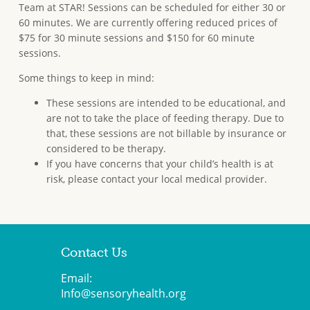
Team at STAR! Sessions can be scheduled for either 30 or
60 minutes. We are currently offering reduced prices of
$75 for 30 minute sessions and $150 for 60 minute
sessions.
Some things to keep in mind:
These sessions are intended to be educational, and
are not to take the place of feeding therapy. Due to
that, these sessions are not billable by insurance or
considered to be therapy.
If you have concerns that your child’s health is at
risk, please contact your local medical provider.
Contact Us
Email:
Info@sensoryhealth.org