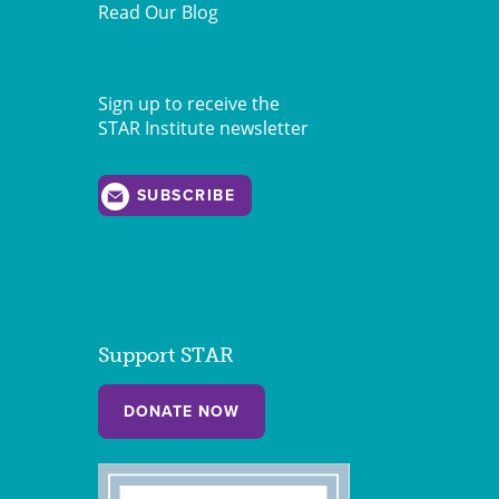
Read Our Blog
Sign up to receive the
STAR Institute newsletter
SUBSCRIBE
Support STAR
DONATE NOW