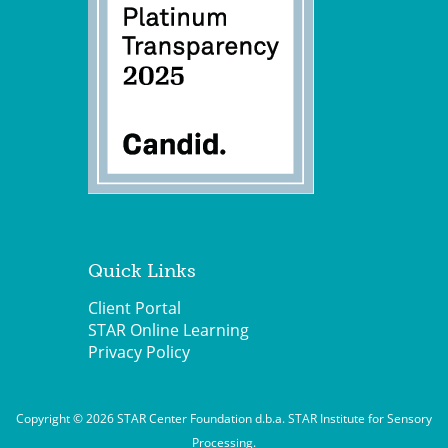
Quick Links
Client Portal
STAR Online Learning
Privacy Policy
Copyright © 2026 STAR Center Foundation d.b.a. STAR Institute for Sensory
Processing.