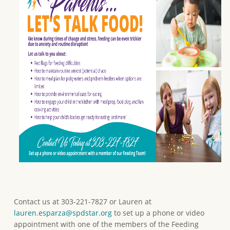
Contact us at 303-221-7827 or Lauren at
lauren.esparza@spdstar.org
to set up a phone or video
appointment with one of the members of the Feeding