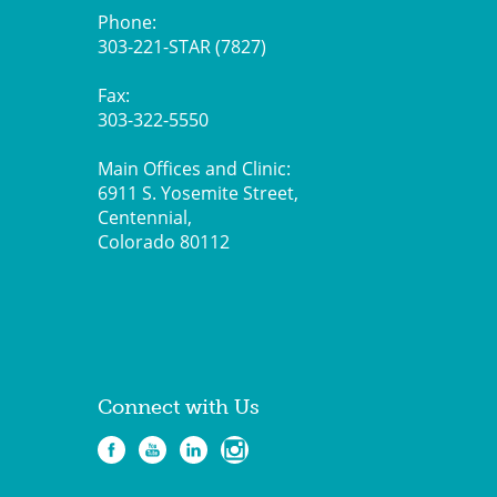
Phone:
303-221-STAR (7827)
Fax:
303-322-5550
Main Offices and Clinic:
6911 S. Yosemite Street,
Centennial,
Colorado 80112
Connect with Us