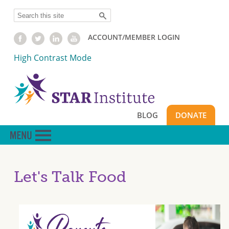
Skip
Search
to
main
ACCOUNT/MEMBER LOGIN
content
High Contrast Mode
BLOG
DONATE
Let's Talk Food