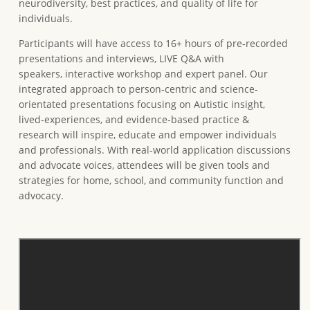
neurodiversity, best practices, and quality of life for
individuals.
Participants will have access to 16+ hours of pre-recorded
presentations and interviews, LIVE Q&A with
speakers, interactive workshop and expert panel. Our
integrated approach to person-centric and science-
orientated presentations focusing on Autistic insight,
lived-experiences, and evidence-based practice &
research will inspire, educate and empower individuals
and professionals. With real-world application discussions
and advocate voices, attendees will be given tools and
strategies for home, school, and community function and
advocacy.