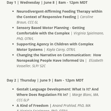
Day 1 | Wednesday | June 8 | 8am - 12pm MDT
Neurodivergent-Affirming Feeding Therapy within
the Context of Responsive Feeding |
Caroline
Braun, CCC-SL
Sensory Based Motor Planning - Getting
Comfortable with the Complex
|
Virginia Spielmann,
PhD, OTR/L
Supporting Agency in Children with Complex
Motor Systems
|
Kayla Carey, OTR/L
Changing the Narrative on Communication: How
Nonspeaking People Have Informed Us
|
Elizabeth
Vosseller, SLP/ S2C
Day 2 | Thursday | June 9 | 8am - 12pm MDT
Gestalt Language Development: What Is It? And
Where Does Regulation Fit In?
|
Marge Blanc, MA,
CCC-SLP
A Kind of Freedom |
Anand Prahlad, PhD, MA
& Virginia Spielmann, PhD, OTR/L