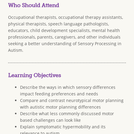
Who Should Attend
Occupational therapists, occupational therapy assistants,
physical therapists, speech language pathologists,
educators, child development specialists, mental health
professionals, parents, caregivers, and other individuals
seeking a better understanding of Sensory Processing in
Autism.
Learning Objectives
Describe the ways in which sensory differences
impact feeding preferences and needs
Compare and contrast neurotypical motor planning
with autistic motor planning differences
Describe what less commonly discussed motor
based challenges can look like
Explain symptomatic hypermobility and its
relevance to autism