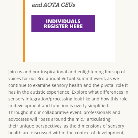
and AOTA CEUs
Join us and our inspirational and enlightening line-up of
voices for our 3rd annual Virtual Summit event, as we
continue to examine sensory health and the pivotal role it
has in the autistic experience. Explore what differences in
sensory integration/processing look like and how this role
in development and function is overly simplified.
Throughout our collaborative event, professionals and
advocates will "pass around the mic," articulating
their unique perspectives, as the dimensions of sensory
health are discussed within the context of development,