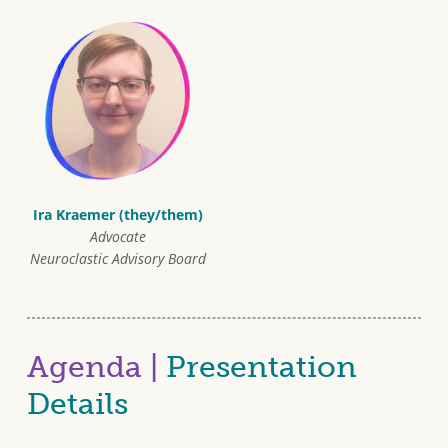
Ira Kraemer (they/them)
Advocate
Neuroclastic Advisory Board
Agenda |
Presentation
Details