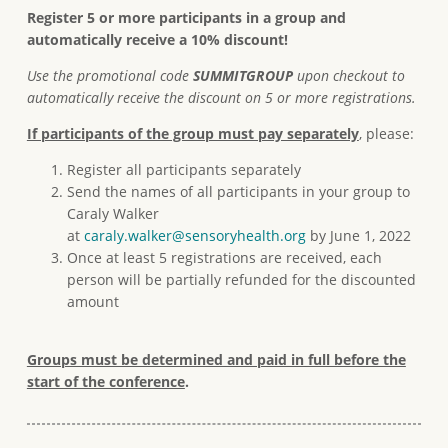
Register 5 or more participants in a group and
automatically receive a 10% discount!
Use the promotional code
SUMMITGROUP
upon checkout to
automatically receive the discount on 5 or more registrations.
If participants of the group must pay separately
, please:
Register all participants separately
Send the names of all participants in your group to
Caraly Walker
at
caraly.walker@sensoryhealth.org
by June 1, 2022
Once at least 5 registrations are received, each
person will be partially refunded for the discounted
amount
Groups must be determined and paid in full before the
start of the conference
.