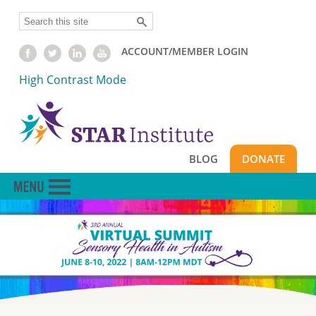
Skip
Search
to
main
ACCOUNT/MEMBER LOGIN
content
High Contrast Mode
BLOG
DONATE