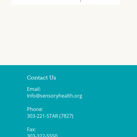
Contact Us
Email:
Info@sensoryhealth.org
Phone:
303-221-STAR (7827)
Fax:
303-322-5550