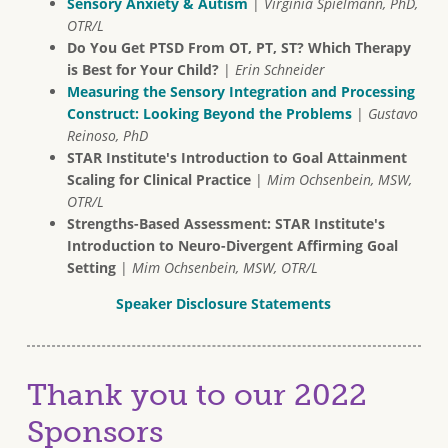
Sensory Anxiety & Autism
|
Virginia Spielmann, PhD,
OTR/L
Do You Get PTSD From OT, PT, ST? Which Therapy
is Best for Your Child?
|
Erin Schneider
Measuring the Sensory Integration and Processing
Construct: Looking Beyond the Problems
|
Gustavo
Reinoso, PhD
STAR Institute's Introduction to Goal Attainment
Scaling for Clinical Practice
|
Mim Ochsenbein, MSW,
OTR/L
Strengths-Based Assessment: STAR Institute's
Introduction to Neuro-Divergent Affirming Goal
Setting
|
Mim Ochsenbein, MSW, OTR/L
Speaker Disclosure Statements
Thank you to our 2022
Sponsors