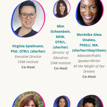
Mim
Ochsenbein,
Morénike Giwa
MSW,
Onaiwu,
OTR/L,
PhD(c), MA,
Virginia Spielmann,
(she/her)
(she/her/they/them)
PhD, OTR/L (she/her)
Director of
Advocate/Public
Executive Director
Education
Speaker/Writer
STAR Institute
STAR Institute
All the Weight of Our
Co-Host
Co-Host
Dreams
Co-Host