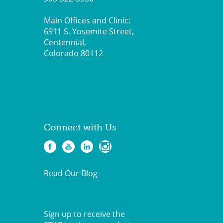
Main Offices and Clinic:
6911 S. Yosemite Street,
Centennial,
Colorado 80112
Connect with Us
Read Our Blog
Sign up to receive the