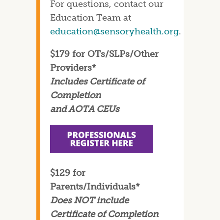
For questions, contact our
Education Team at
education@sensoryhealth.org
.
$179 for OTs/SLPs/Other
Providers*
Includes Certificate of
Completion
and AOTA CEUs
$129 for
Parents/Individuals*
Does NOT include
Certificate of Completion