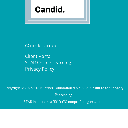
Quick Links
Client Portal
STAR Online Learning
Privacy Policy
Copyright © 2026 STAR Center Foundation d.b.a. STAR Institute for Sensory
Processing.
STAR Institute is a 501(c)(3) nonprofit organization.