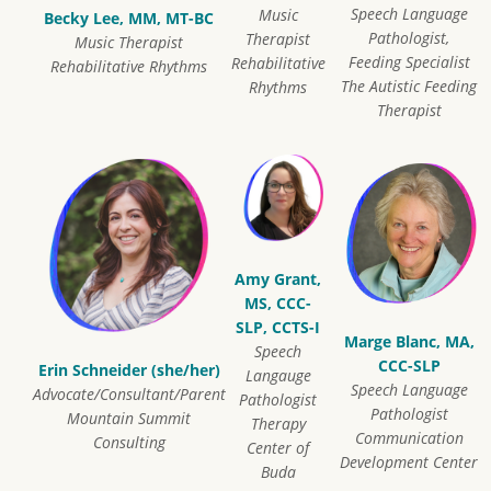
Speech Language
Music
Becky Lee, MM, MT-BC
Pathologist,
Therapist
Music Therapist
Feeding Specialist
Rehabilitative
Rehabilitative Rhythms
The Autistic Feeding
Rhythms
Therapist
Amy Grant,
MS, CCC-
SLP, CCTS-I
Marge Blanc, MA,
Speech
CCC-SLP
Erin Schneider (she/her)
Langauge
Speech Language
Advocate/Consultant/Parent
Pathologist
Pathologist
Mountain Summit
Therapy
Communication
Consulting
Center of
Development Center
Buda