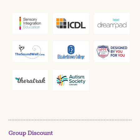
Group Discount