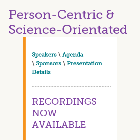
Person-Centric &
Science-Orientated
Speakers
\
Agenda
\
Sponsors
\
Presentation
Details
RECORDINGS
NOW
AVAILABLE