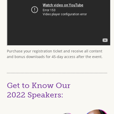
Purchase your registration ticket and receive all content
and bonus downloads for 45-day access after the event.
Get to Know Our
2022 Speakers: