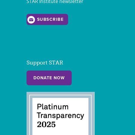
STAR Institute newsletter
SUBSCRIBE
Support STAR
DONATE NOW