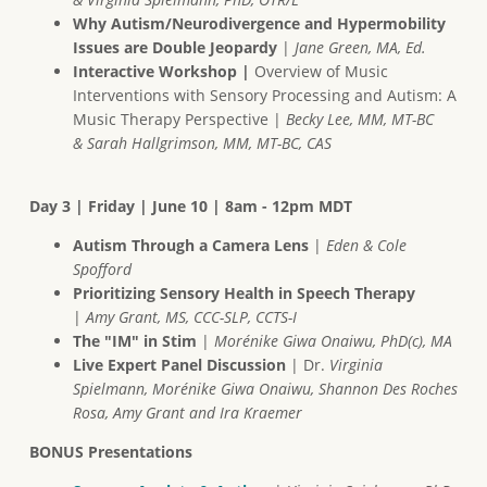
Why Autism/Neurodivergence and Hypermobility
Issues are Double Jeopardy
|
Jane Green, MA, Ed.
Interactive Workshop |
Overview of Music
Interventions with Sensory Processing and Autism: A
Music Therapy Perspective |
Becky Lee, MM, MT-BC
& Sarah Hallgrimson, MM, MT-BC, CAS
Day 3 | Friday | June 10 | 8am - 12pm MDT
Autism Through a Camera Lens
|
Eden & Cole
Spofford
Prioritizing Sensory Health in Speech Therapy
|
Amy Grant, MS, CCC-SLP, CCTS-I
The "IM" in Stim
|
Morénike Giwa Onaiwu, PhD(c), MA
Live Expert Panel Discussion
| Dr.
Virginia
Spielmann, Morénike Giwa Onaiwu, Shannon Des Roches
Rosa, Amy Grant and Ira Kraemer
BONUS Presentations