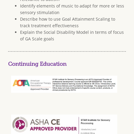
Identify elements of music to adapt for more or less
sensory stimulation
Describe how to use Goal Attainment Scaling to
track treatment effectiveness
Explain the Social Disability Model in terms of focus
of GA Scale goals
Continuing Education