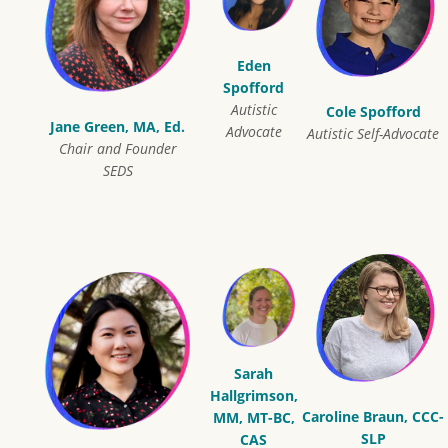
Eden
Spofford
Autistic
Cole Spofford
Jane Green, MA, Ed.
Advocate
Autistic Self-Advocate
Chair and Founder
SEDS
Sarah
Hallgrimson,
Caroline Braun, CCC-
MM, MT-BC,
SLP
CAS