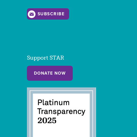
SUBSCRIBE
Support STAR
DONATE NOW