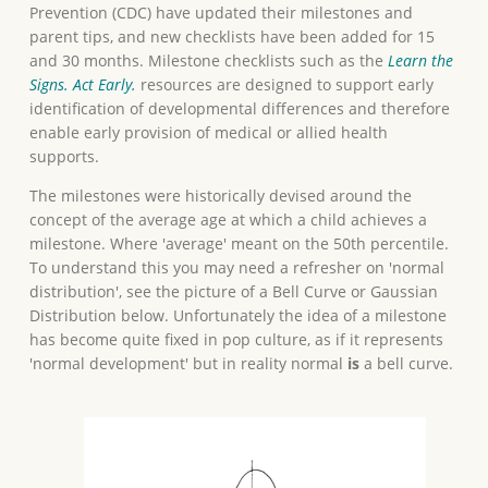
Prevention (CDC) have updated their milestones and
parent tips, and new checklists have been added for 15
and 30 months. Milestone checklists such as the
Learn the
Signs. Act Early.
resources are designed to support early
identification of developmental differences and therefore
enable early provision of medical or allied health
supports.
The milestones were historically devised around the
concept of the average age at which a child achieves a
milestone. Where 'average' meant on the 50th percentile.
To understand this you may need a refresher on 'normal
distribution', see the picture of a Bell Curve or Gaussian
Distribution below. Unfortunately the idea of a milestone
has become quite fixed in pop culture, as if it represents
'normal development' but in reality normal
is
a bell curve.