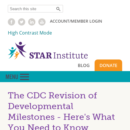
Skip
Search
to
main
ACCOUNT/MEMBER LOGIN
content
High Contrast Mode
BLOG
DONATE
The CDC Revision of
Developmental
Milestones - Here's What
You Need to Know