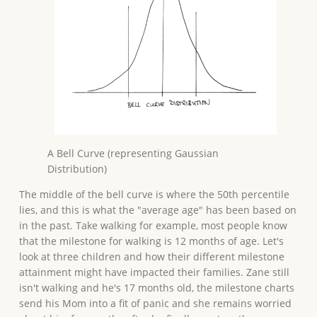
A Bell Curve (representing Gaussian
Distribution)
The middle of the bell curve is where the 50th percentile
lies, and this is what the "average age" has been based on
in the past. Take walking for example, most people know
that the milestone for walking is 12 months of age. Let's
look at three children and how their different milestone
attainment might have impacted their families. Zane still
isn't walking and he's 17 months old, the milestone charts
send his Mom into a fit of panic and she remains worried