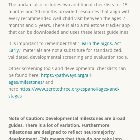
The update also includes two additional checklists for 15
months and 30 months provided resources that align with
every recommended well-child visit between the ages 2
months and 5 years. There is also a milestone tracker app
that can be downloaded and uses these latest guidelines.
It is important to remember that
“Learn the Signs. Act
Early.
” materials are not a substitute for standardized,
validated, developmental screening and evaluation tools.
Other screening tools and developmental checklists can
be found here:
https://pathways.org/all-
ages/milestones/
and
here
https://www.zerotothree.org/espanol/ages-and-
stages
Note of Caution: Developmental milestones are broad
guides. There is a lot of variation. Furthermore,
milestones are designed to reflect neuromajority
development. This means that they do not take into