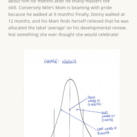
about him for months after he finally masters the
skill. Conversely Mile's Mom is beaming with pride
because he walked at 9 months! Finally, Donny walked at
12 months, and his Mom finds herself relieved that he was
allocated the label 'average' on his developmental review.
Not something she ever thought she would celebrate!