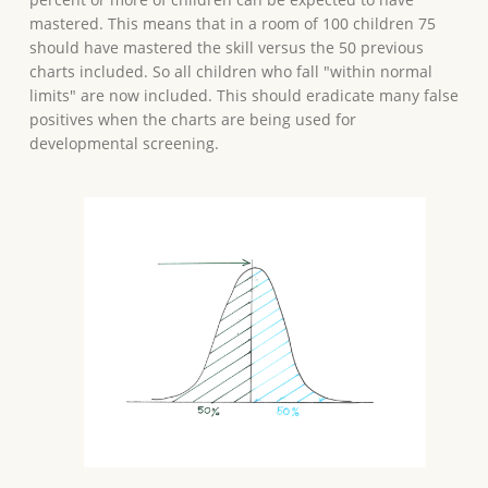
mastered. This means that in a room of 100 children 75
should have mastered the skill versus the 50 previous
charts included. So all children who fall "within normal
limits" are now included. This should eradicate many false
positives when the charts are being used for
developmental screening.