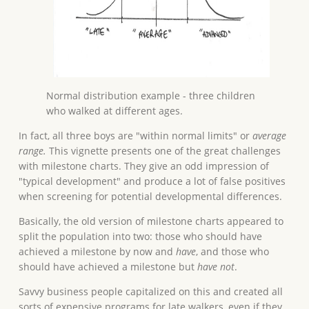
Normal distribution example - three children
who walked at different ages.
In fact, all three boys are "within normal limits" or
average
range.
This vignette presents one of the great challenges
with milestone charts. They give an odd impression of
"typical development" and produce a lot of false positives
when screening for potential developmental differences.
Basically, the old version of milestone charts appeared to
split the population into two: those who should have
achieved a milestone by now and
have
, and those who
should have achieved a milestone but
have not
.
Savvy business people capitalized on this and created all
sorts of expensive programs for late walkers, even if they