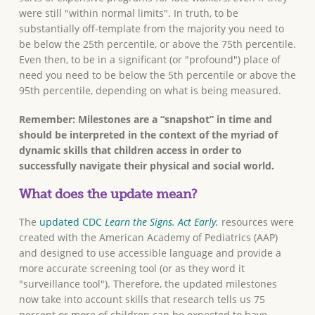
were still "within normal limits". In truth, to be
substantially off-template from the majority you need to
be below the 25th percentile, or above the 75th percentile.
Even then, to be in a significant (or "profound") place of
need you need to be below the 5th percentile or above the
95th percentile, depending on what is being measured.
Remember: Milestones are a “snapshot” in time and
should be interpreted in the context of the myriad of
dynamic skills that children access in order to
successfully navigate their physical and social world.
What does the update mean?
The
updated CDC
Learn the Signs. Act Early.
resources were
created with the American Academy of Pediatrics (AAP)
and designed to use accessible language and provide a
more accurate screening tool (or as they word it
"surveillance tool"). Therefore, the updated milestones
now take into account skills that research tells us 75
percent or more of children can be expected to have