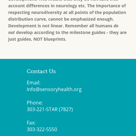
account differences in neurology etc. The importance of
respecting neurodiversity at all points of the population
distribution curve, cannot be emphasized enough.
Development is not linear. Remember all humans
do
not
develop according to the milestone guides - they are
just guides, NOT blueprints.
Contact Us
Email:
Info@sensoryhealth.org
Phone:
303-221-STAR (7827)
Fax:
303-322-5550