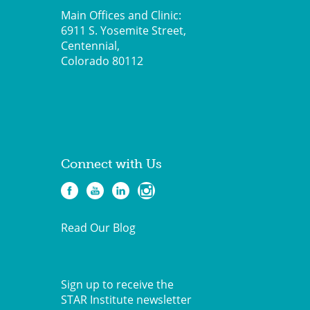
Main Offices and Clinic:
6911 S. Yosemite Street,
Centennial,
Colorado 80112
Connect with Us
Read Our Blog
Sign up to receive the
STAR Institute newsletter