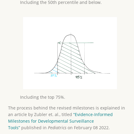
Including the 50th percentile and below.
Including the top 75%.
The process behind the revised milestones is explained in
an article by Zubler et. al., titled
“Evidence-Informed
Milestones for Developmental Surveillance
Tools”
published in
Pediatrics
on February 08 2022.