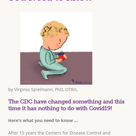
by Virginia Spielmann, PhD, OTR/L
The CDC have changed something and this
time it has nothing to do with Covid19!
Here's what you need to know ...
After 15 years the Centers for Disease Control and