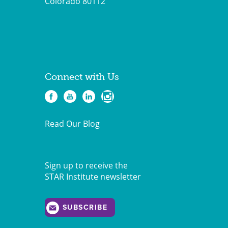
Colorado 80112
Connect with Us
Read Our Blog
Sign up to receive the
STAR Institute newsletter
SUBSCRIBE