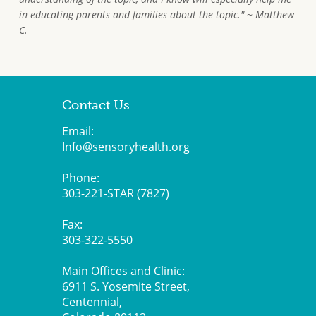
in educating parents and families about the topic." ~ Matthew
C.
Contact Us
Email:
Info@sensoryhealth.org
Phone:
303-221-STAR (7827)
Fax:
303-322-5550
Main Offices and Clinic:
6911 S. Yosemite Street,
Centennial,