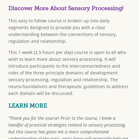
Discover More About Sensory Processing!
This easy to follow course is broken up into daily
segments designed to provide you with a clear
understanding between the connections of sensory,
regulation and relationship.
This 1 week (2.5 hours per day) course is open to all who
wish to learn more about sensory processing. It will
introduce participants to the interconnectedness and
roles of the three principle domains of development:
sensory processing, regulation and relationship. The
neuro-foundations and therapeutic guidelines to address
each domain will be discussed.
LEARN MORE
"Thank you for the course! Prior to the course, I knew a
handful of practical strategies related to sensory processing,
but this course has given me a more comprehensive
understanding of the topic, and I know will especially help me