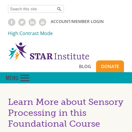
Skip
Search
to
main
ACCOUNT/MEMBER LOGIN
content
High Contrast Mode
BLOG
DONATE
Learn More about Sensory
Processing in this
Foundational Course