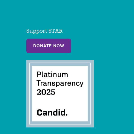
Support STAR
DONATE NOW