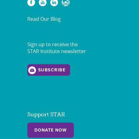
Read Our Blog
Sign up to receive the
STAR Institute newsletter
SUBSCRIBE
Support STAR
DONATE NOW