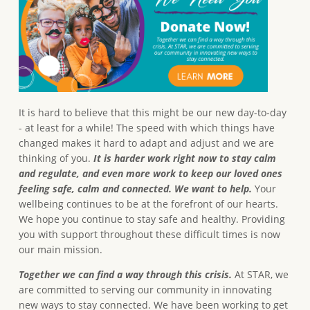
It is hard to believe that this might be our new day-to-day
- at least for a while! The speed with which things have
changed makes it hard to adapt and adjust and we are
thinking of you.
It is harder work right now to stay calm
and regulate, and even more work to keep our loved ones
feeling safe, calm and connected. We want to help.
Your
wellbeing continues to be at the forefront of our hearts.
We hope you continue to stay safe and healthy. Providing
you with support throughout these difficult times is now
our main mission.
Together we can find a way through this crisis.
At STAR, we
are committed to serving our community in innovating
new ways to stay connected. We have been working to get