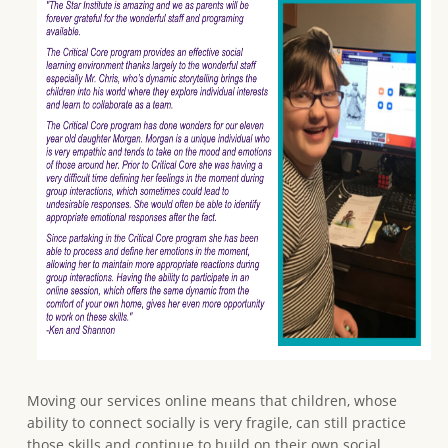
Moving our services online means that children, whose
ability to connect socially is very fragile, can still practice
those skills and continue to build on their own social