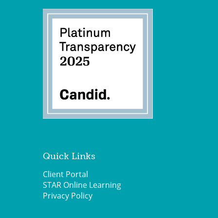
Quick Links
Client Portal
STAR Online Learning
Privacy Policy