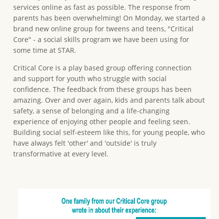
services online as fast as possible. The response from
parents has been overwhelming! On Monday, we started a
brand new online group for tweens and teens, "Critical
Core" - a social skills program we have been using for
some time at STAR.
Critical Core is a play based group offering connection
and support for youth who struggle with social
confidence. The feedback from these groups has been
amazing. Over and over again, kids and parents talk about
safety, a sense of belonging and a life-changing
experience of enjoying other people and feeling seen.
Building social self-esteem like this, for young people, who
have always felt 'other' and 'outside' is truly
transformative at every level.