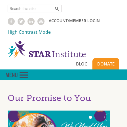
Skip
Search
to
main
ACCOUNT/MEMBER LOGIN
content
High Contrast Mode
BLOG
DONATE
Our Promise to You