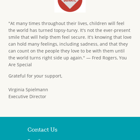
"At many times throughout their lives, children will feel
the world has turned topsy-turvy. It's not the ever-present
smile that will help them feel secure. It's knowing that love
can hold many feelings, including sadness, and that they
can count on the people they love to be with them until
the world turns right side up again." — Fred Rogers, You
Are Special
Grateful for your support,
Virginia Spielmann
Executive Director
Contact Us