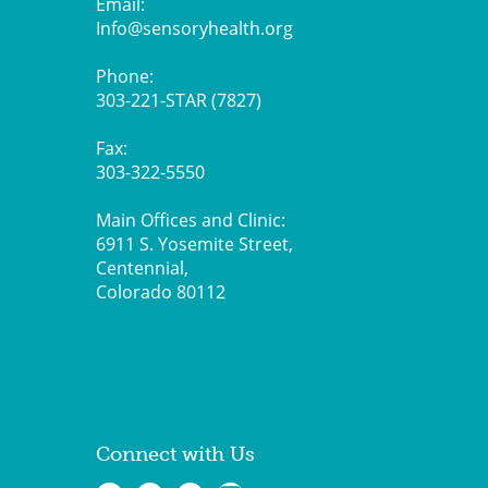
Email:
Info@sensoryhealth.org
Phone:
303-221-STAR (7827)
Fax:
303-322-5550
Main Offices and Clinic:
6911 S. Yosemite Street,
Centennial,
Colorado 80112
Connect with Us