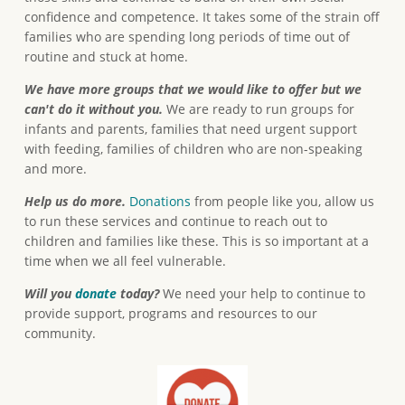
confidence and competence. It takes some of the strain off
families who are spending long periods of time out of
routine and stuck at home.
We have more groups that we would like to offer but we
can't do it without you.
We are ready to run groups for
infants and parents, families that need urgent support
with feeding, families of children who are non-speaking
and more.
Help us do more.
Donations
from people like you, allow us
to run these services and continue to reach out to
children and families like these. This is so important at a
time when we all feel vulnerable.
Will you
donate
today?
We need your help to continue to
provide support, programs and resources to our
community.