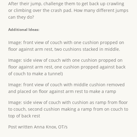
After their jump, challenge them to get back up crawling
or climbing over the crash pad. How many different jumps
can they do?
Additional Ideas:
Image: front view of couch with one cushion propped on
floor against arm rest, two cushions stacked in middle.
Image: side view of couch with one cushion propped on
floor against arm rest, one cushion propped against back
of couch to make a tunnel)
Image: front view of couch with middle cushion removed
and placed on floor against arm rest to make a ramp
Image: side view of couch with cushion as ramp from floor
to couch, second cushion making a ramp from on couch to
top of back rest
Post written Anna Knox, OT/s