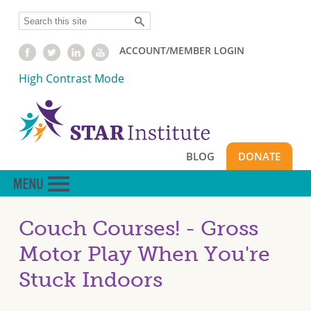
Skip
Search
to
main
ACCOUNT/MEMBER LOGIN
content
High Contrast Mode
BLOG
DONATE
Couch Courses! - Gross
Motor Play When You're
Stuck Indoors