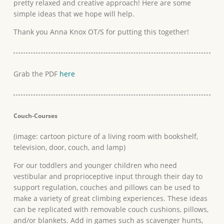
pretty relaxed and creative approach! Here are some
simple ideas that we hope will help.
Thank you Anna Knox OT/S for putting this together!
Grab the PDF
here
Couch-Courses
(image: cartoon picture of a living room with bookshelf,
television, door, couch, and lamp)
For our toddlers and younger children who need
vestibular and proprioceptive input through their day to
support regulation, couches and pillows can be used to
make a variety of great climbing experiences. These ideas
can be replicated with removable couch cushions, pillows,
and/or blankets. Add in games such as scavenger hunts,