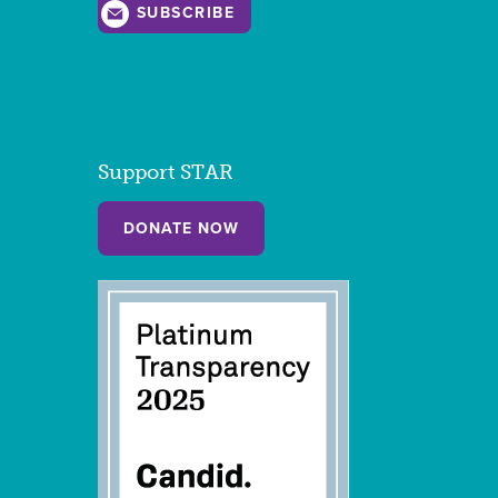
SUBSCRIBE
Support STAR
DONATE NOW