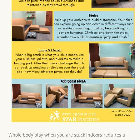
Whole body play when you are stuck indoors requires a