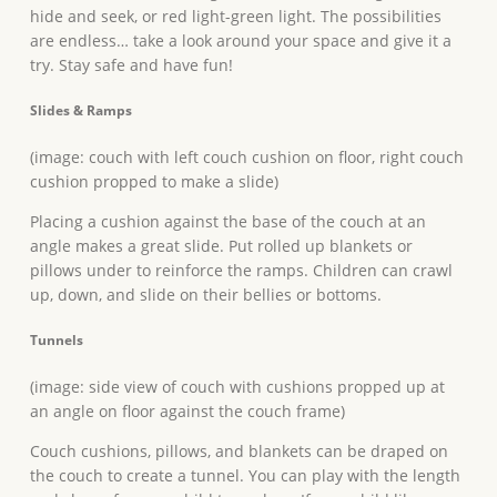
hide and seek, or red light-green light. The possibilities
are endless… take a look around your space and give it a
try. Stay safe and have fun!
Slides & Ramps
(image: couch with left couch cushion on floor, right couch
cushion propped to make a slide)
Placing a cushion against the base of the couch at an
angle makes a great slide. Put rolled up blankets or
pillows under to reinforce the ramps. Children can crawl
up, down, and slide on their bellies or bottoms.
Tunnels
(image: side view of couch with cushions propped up at
an angle on floor against the couch frame)
Couch cushions, pillows, and blankets can be draped on
the couch to create a tunnel. You can play with the length