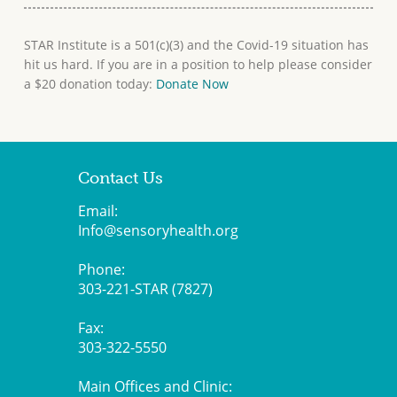
STAR Institute is a 501(c)(3) and the Covid-19 situation has
hit us hard. If you are in a position to help please consider
a $20 donation today:
Donate Now
Contact Us
Email:
Info@sensoryhealth.org
Phone:
303-221-STAR (7827)
Fax:
303-322-5550
Main Offices and Clinic: