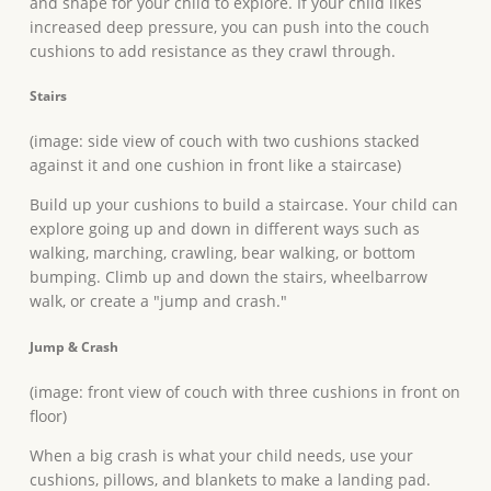
and shape for your child to explore. If your child likes
increased deep pressure, you can push into the couch
cushions to add resistance as they crawl through.
Stairs
(image: side view of couch with two cushions stacked
against it and one cushion in front like a staircase)
Build up your cushions to build a staircase. Your child can
explore going up and down in different ways such as
walking, marching, crawling, bear walking, or bottom
bumping. Climb up and down the stairs, wheelbarrow
walk, or create a "jump and crash."
Jump & Crash
(image: front view of couch with three cushions in front on
floor)
When a big crash is what your child needs, use your
cushions, pillows, and blankets to make a landing pad.