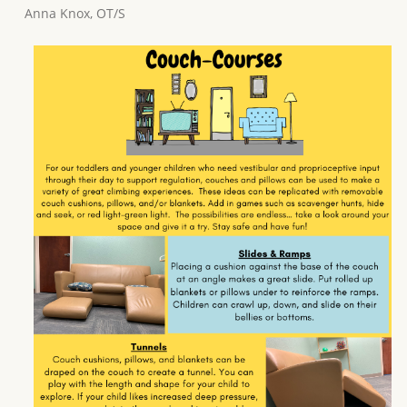
Anna Knox, OT/S