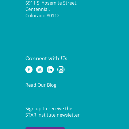
6911 S. Yosemite Street,
Centennial,
Colorado 80112
Connect with Us
Read Our Blog
Sign up to receive the
STAR Institute newsletter