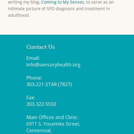
writing my blog,
Coming to My Senses
, to serve as an
intimate picture of SPD diagnosis and treatment in
adulthood.
Contact Us
Email:
Info@sensoryhealth.org
Phone:
303-221-STAR (7827)
Fax:
303-322-5550
Main Offices and Clinic:
6911 S. Yosemite Street,
Centennial,