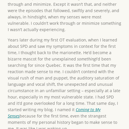
through and minimize. Except it wasn’t that, and neither
were the episodes that followed, swiftly and severely, and
always, in hindsight, when my senses were most
vulnerable. I couldn’t work through or minimize something
I wasn’t actually experiencing.
Years later during my first OT evaluation, when I learned
about SPD and saw my symptoms in context for the first
time, I thought back to the marionette. He’d become a
bizarre mascot for the unexplained
something
I’d been
searching for since Quebec. It was the first time that my
reaction made sense to me. I couldn’t contend with the
visual rush of man and puppet, the auditory saturation of
language and vocal shift, the unexpected and unusual
circumstance in an unfamiliar setting – especially at a late
hour, especially in my most vulnerable state. I had SPD
and it’d gone overlooked for a long time. That same day, I
started writing my blog. I named it
Coming to My
Senses
because for the first time, even the strangest
moments of my personal history began to make sense to
me. It was like I was waking up.