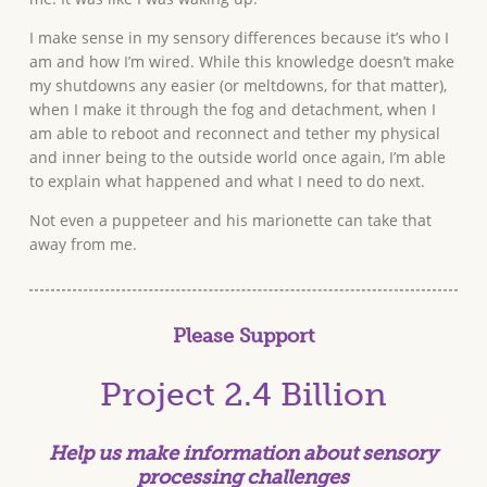
I make sense in my sensory differences because it’s who I
am and how I’m wired. While this knowledge doesn’t make
my shutdowns any easier (or meltdowns, for that matter),
when I make it through the fog and detachment, when I
am able to reboot and reconnect and tether my physical
and inner being to the outside world once again, I’m able
to explain what happened and what I need to do next.
Not even a puppeteer and his marionette can take that
away from me.
Please Support
Project 2.4 Billion
Help us make information about
sensory
processing
challenges