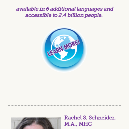
available in 6 additional languages and
accessible to 2.4 billion people.
Rachel S. Schneider,
M.A., MHC