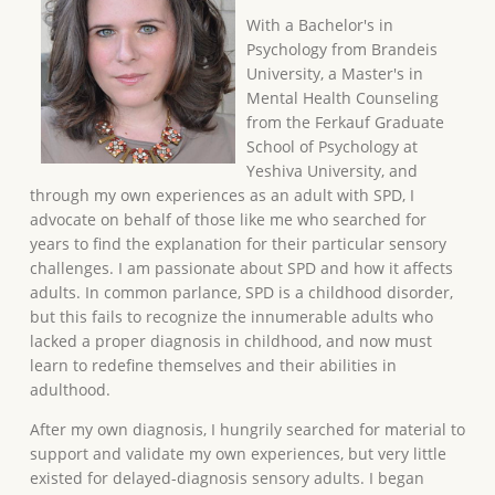
With a Bachelor's in
Psychology from Brandeis
University, a Master's in
Mental Health Counseling
from the Ferkauf Graduate
School of Psychology at
Yeshiva University, and
through my own experiences as an adult with SPD, I
advocate on behalf of those like me who searched for
years to find the explanation for their particular sensory
challenges. I am passionate about SPD and how it affects
adults. In common parlance, SPD is a childhood disorder,
but this fails to recognize the innumerable adults who
lacked a proper diagnosis in childhood, and now must
learn to redefine themselves and their abilities in
adulthood.
After my own diagnosis, I hungrily searched for material to
support and validate my own experiences, but very little
existed for delayed-diagnosis sensory adults. I began