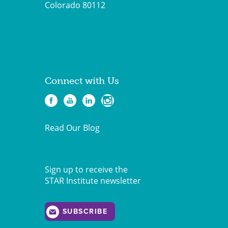
Colorado 80112
Connect with Us
Read Our Blog
Sign up to receive the
STAR Institute newsletter
SUBSCRIBE