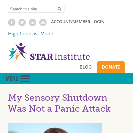
Skip
Search
to
main
ACCOUNT/MEMBER LOGIN
content
High Contrast Mode
BLOG
DONATE
My Sensory Shutdown
Was Not a Panic Attack