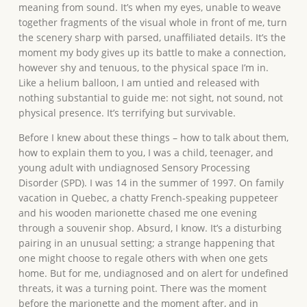
meaning from sound. It’s when my eyes, unable to weave
together fragments of the visual whole in front of me, turn
the scenery sharp with parsed, unaffiliated details. It’s the
moment my body gives up its battle to make a connection,
however shy and tenuous, to the physical space I’m in.
Like a helium balloon, I am untied and released with
nothing substantial to guide me: not sight, not sound, not
physical presence. It’s terrifying but survivable.
Before I knew about these things – how to talk about them,
how to explain them to you, I was a child, teenager, and
young adult with undiagnosed Sensory Processing
Disorder (SPD). I was 14 in the summer of 1997. On family
vacation in Quebec, a chatty French-speaking puppeteer
and his wooden marionette chased me one evening
through a souvenir shop. Absurd, I know. It’s a disturbing
pairing in an unusual setting; a strange happening that
one might choose to regale others with when one gets
home. But for me, undiagnosed and on alert for undefined
threats, it was a turning point. There was the moment
before the marionette and the moment after, and in