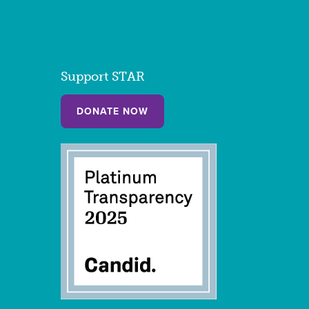
Support STAR
DONATE NOW