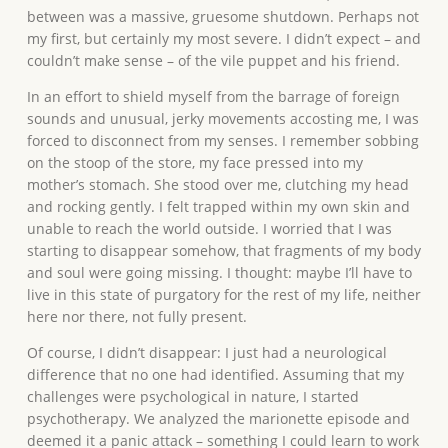
between was a massive, gruesome shutdown. Perhaps not
my first, but certainly my most severe. I didn’t expect – and
couldn’t make sense – of the vile puppet and his friend.
In an effort to shield myself from the barrage of foreign
sounds and unusual, jerky movements accosting me, I was
forced to disconnect from my senses. I remember sobbing
on the stoop of the store, my face pressed into my
mother’s stomach. She stood over me, clutching my head
and rocking gently. I felt trapped within my own skin and
unable to reach the world outside. I worried that I was
starting to disappear somehow, that fragments of my body
and soul were going missing. I thought: maybe I’ll have to
live in this state of purgatory for the rest of my life, neither
here nor there, not fully present.
Of course, I didn’t disappear: I just had a neurological
difference that no one had identified. Assuming that my
challenges were psychological in nature, I started
psychotherapy. We analyzed the marionette episode and
deemed it a panic attack – something I could learn to work