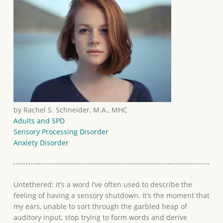
by Rachel S. Schneider, M.A., MHC
Adults and SPD
Sensory Processing Disorder
Anxiety Disorder
Untethered: it’s a word I’ve often used to describe the
feeling of having a sensory shutdown. It’s the moment that
my ears, unable to sort through the garbled heap of
auditory input, stop trying to form words and derive