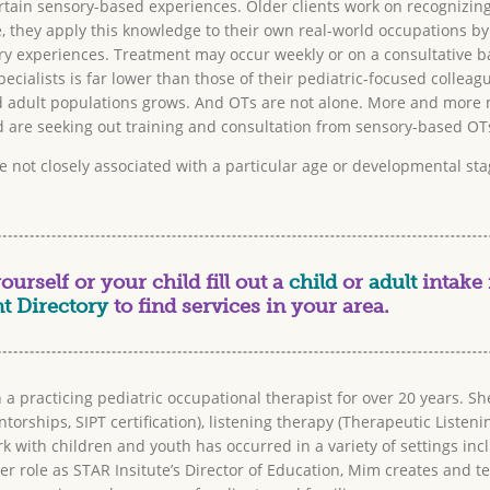
tain sensory-based experiences. Older clients work on recognizing 
, they apply this knowledge to their own real-world occupations by
y experiences. Treatment may occur weekly or on a consultative ba
cialists is far lower than those of their pediatric-focused colleag
 adult populations grows. And OTs are not alone. More and more m
are seeking out training and consultation from sensory-based OT
e not closely associated with a particular age or developmental s
urself or your child fill out a
child
or
adult
intake 
t Directory
to find services in your area.
practicing pediatric occupational therapist for over 20 years. Sh
torships, SIPT certification), listening therapy (Therapeutic Listen
with children and youth has occurred in a variety of settings inclu
er role as STAR Insitute’s Director of Education, Mim creates and t