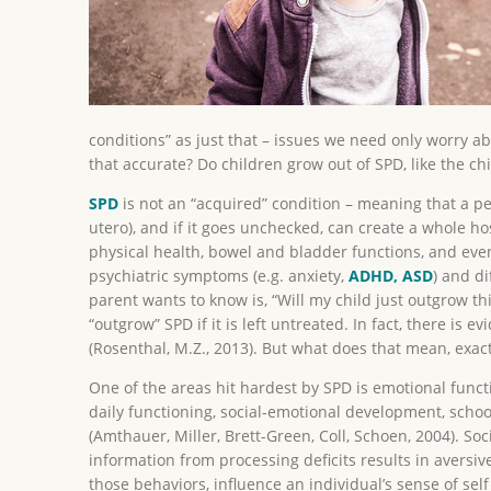
conditions” as just that – issues we need only worry a
that accurate? Do children grow out of SPD, like the ch
SPD
is not an “acquired” condition – meaning that a pers
utero), and if it goes unchecked, can create a whole ho
physical health, bowel and bladder functions, and eve
psychiatric symptoms (e.g. anxiety,
ADHD, ASD
) and di
parent wants to know is, “Will my child just outgrow th
“outgrow” SPD if it is left untreated. In fact, there 
(Rosenthal, M.Z., 2013). But what does that mean, exactl
One of the areas hit hardest by SPD is emotional functi
daily functioning, social-emotional development, schoo
(Amthauer, Miller, Brett-Green, Coll, Schoen, 2004). So
information from processing deficits results in aversi
those behaviors, influence an individual’s sense of self 