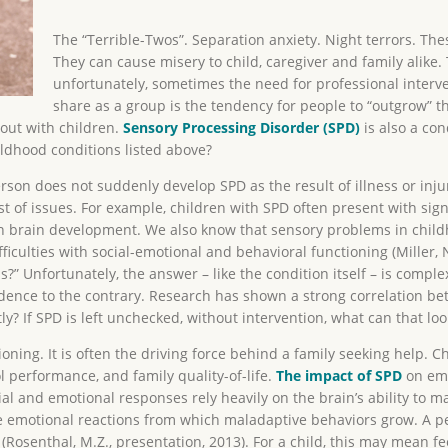
The “Terrible-Twos”. Separation anxiety. Night terrors. The
They can cause misery to child, caregiver and family alike. 
unfortunately, sometimes the need for professional interv
share as a group is the tendency for people to “outgrow” t
bout with children.
Sensory Processing Disorder (SPD)
is also a co
ildhood conditions listed above?
on does not suddenly develop SPD as the result of illness or injury.
st of issues. For example, children with SPD often present with sign
n brain development. We also know that sensory problems in childh
fficulties with social-emotional and behavioral functioning (Miller,
is?” Unfortunately, the answer – like the condition itself – is comp
is evidence to the contrary. Research has shown a strong correlatio
y? If SPD is left unchecked, without intervention, what can that look
oning. It is often the driving force behind a family seeking help. 
l performance, and family quality-of-life.
The impact of SPD
on emo
cial and emotional responses rely heavily on the brain’s ability to 
ve emotional reactions from which maladaptive behaviors grow. A pe
(Rosenthal, M.Z., presentation, 2013). For a child, this may mean feel