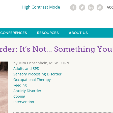
High Contrast Mode
AC
CONFERENCES
RESOURCES
ABOUT US
rder: It’s Not… Something Yo
by Mim Ochsenbein, MSW, OTR/L
Adults and SPD
Sensory Processing Disorder
Occupational Therapy
Feeding
Anxiety Disorder
Coping
Intervention