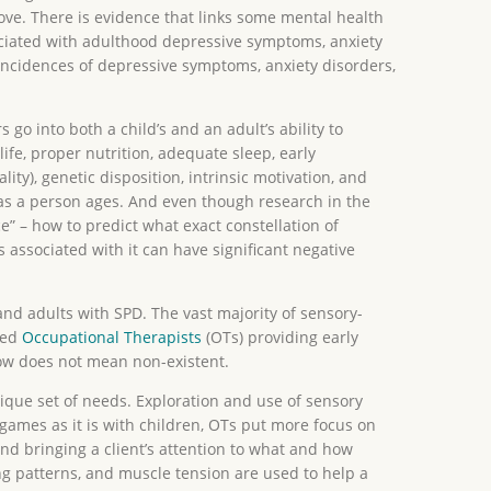
ove. There is evidence that links some mental health
ociated with adulthood depressive symptoms, anxiety
incidences of depressive symptoms, anxiety disorders,
 go into both a child’s and an adult’s ability to
fe, proper nutrition, adequate sleep, early
ty), genetic disposition, intrinsic motivation, and
fe as a person ages. And even though research in the
” – how to predict what exact constellation of
ssociated with it can have significant negative
and adults with SPD. The vast majority of sensory-
ned
Occupational Therapists
(OTs) providing early
row does not mean non-existent.
nique set of needs. Exploration and use of sensory
games as it is with children, OTs put more focus on
and bringing a client’s attention to what and how
ng patterns, and muscle tension are used to help a