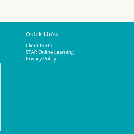
Quick Links
Client Portal
STAR Online Learning
Privacy Policy