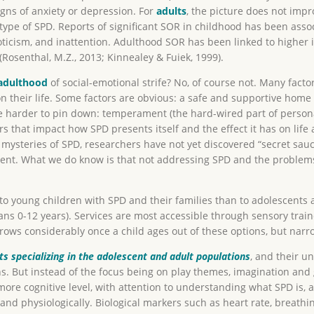
gns of anxiety or depression. For
adults
, the picture does not impr
btype of SPD. Reports of significant SOR in childhood has been ass
ticism, and inattention. Adulthood SOR has been linked to higher 
Rosenthal, M.Z., 2013; Kinnealey & Fuiek, 1999).
adulthood
of social-emotional strife? No, of course not. Many factors
their life. Some factors are obvious: a safe and supportive home li
e harder to pin down: temperament (the hard-wired part of personali
tors that impact how SPD presents itself and the effect it has on li
ysteries of SPD, researchers have not yet discovered “secret sauce
nt. What we do know is that not addressing SPD and the problems a
to young children with SPD and their families than to adolescents 
eans 0-12 years). Services are most accessible through sensory trai
rrows considerably once a child ages out of these options, but nar
ts specializing in the adolescent and adult populations
, and their u
s. But instead of the focus being on play themes, imagination and 
more cognitive level, with attention to understanding what SPD is, 
and physiologically. Biological markers such as heart rate, breathi