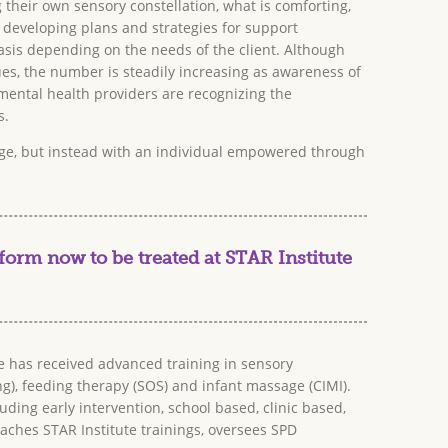
their own sensory constellation, what is comforting,
 developing plans and strategies for support
sis depending on the needs of the client. Although
ues, the number is steadily increasing as awareness of
ental health providers are recognizing the
s.
tage, but instead with an individual empowered through
form now to be treated at STAR Institute
e has received advanced training in sensory
ing), feeding therapy (SOS) and infant massage (CIMI).
ding early intervention, school based, clinic based,
eaches STAR Institute trainings, oversees SPD