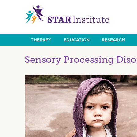
Skip
to
main
content
THERAPY
EDUCATION
RESEARCH
Main
navigation
Sensory Processing Diso