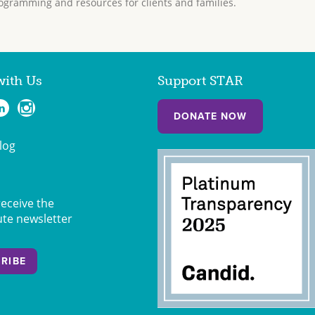
ogramming and resources for clients and families.
with Us
Support STAR
DONATE NOW
log
receive the
ute newsletter
RIBE