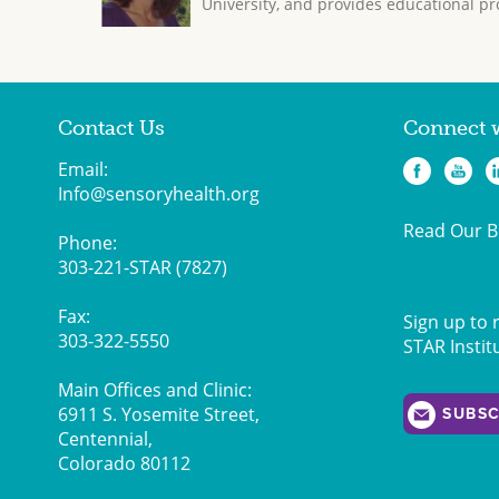
University, and provides educational pr
Contact Us
Connect 
Email:
Info@sensoryhealth.org
Read Our B
Phone:
303-221-STAR (7827)
Fax:
Sign up to 
303-322-5550
STAR Instit
Main Offices and Clinic:
6911 S. Yosemite Street,
SUBSC
Centennial,
Colorado 80112