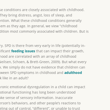
se conditions are closely associated with childhood.
They bring distress, angst, loss of sleep, and
ention. What these childhood conditions generally
hem as they age. In general, we view “childhood
ndition most commonly associated with children. But is
 SPD is there from very early in life (potentially in-
ificant
feeding issues
that can impact their growth,
ood are correlated with an array of childhood
 Neilsen, Schoen, & Brett-Green, 2009). But what every
lex. We simply do not have evidence that children can
n between SPD symptoms in childhood and
adulthood
 like in an adult?
Chronic emotional dysregulation in a child can impact
tional functioning has long been understood
make sense of sensory information. Inaccurate
rson’s behaviors, and other people’s reactions to
ing out of control, “different”, or unable to trust