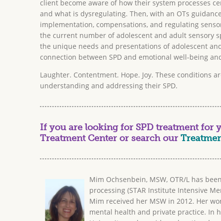
client become aware of how their system processes cer
and what is dysregulating. Then, with an OTs guidance
implementation, compensations, and regulating sensor
the current number of adolescent and adult sensory spe
the unique needs and presentations of adolescent and
connection between SPD and emotional well-being and 
Laughter. Contentment. Hope. Joy. These conditions ar
understanding and addressing their SPD.
If you are looking for SPD treatment for yo
Treatment Center or search our
Treatmen
Mim Ochsenbein, MSW, OTR/L has been a 
processing (STAR Institute Intensive Men
Mim received her MSW in 2012. Her work 
mental health and private practice. In h