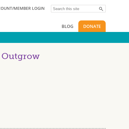
Search
COUNT/MEMBER LOGIN
BLOG
DONATE
u Outgrow