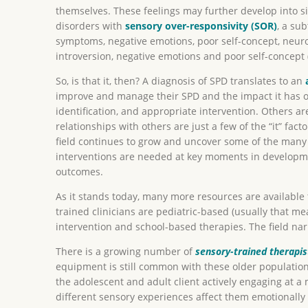
themselves. These feelings may further develop into si
disorders with
sensory over-responsivity (SOR)
, a su
symptoms, negative emotions, poor self-concept, neuro
introversion, negative emotions and poor self-concept (
So, is that it, then? A diagnosis of SPD translates to an
improve and manage their SPD and the impact it has on 
identification, and appropriate intervention. Others ar
relationships with others are just a few of the “it” fac
field continues to grow and uncover some of the many m
interventions are needed at key moments in developme
outcomes.
As it stands today, many more resources are available 
trained clinicians are pediatric-based (usually that m
intervention and school-based therapies. The field na
There is a growing number of
sensory-trained therapis
equipment is still common with these older population
the adolescent and adult client actively engaging at a 
different sensory experiences affect them emotionally 