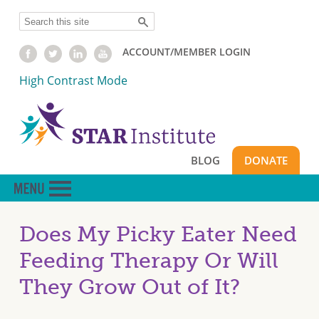
Skip
Search
to
main
ACCOUNT/MEMBER LOGIN
content
High Contrast Mode
BLOG
DONATE
Does My Picky Eater Need
Feeding Therapy Or Will
They Grow Out of It?