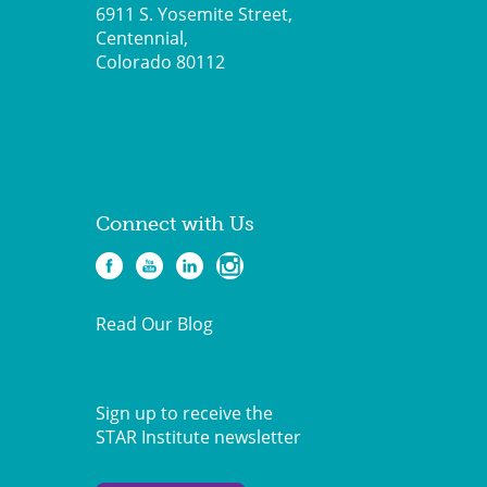
6911 S. Yosemite Street,
Centennial,
Colorado 80112
Connect with Us
Read Our Blog
Sign up to receive the
STAR Institute newsletter