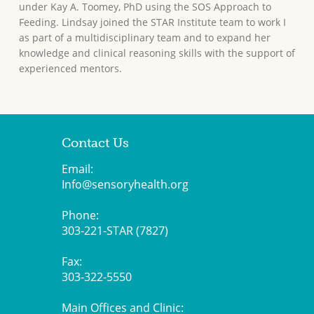
under Kay A. Toomey, PhD using the SOS Approach to
Feeding. Lindsay joined the STAR Institute team to work I
as part of a multidisciplinary team and to expand her
knowledge and clinical reasoning skills with the support of
experienced mentors.
Contact Us
Email:
Info@sensoryhealth.org
Phone:
303-221-STAR (7827)
Fax:
303-322-5550
Main Offices and Clinic: