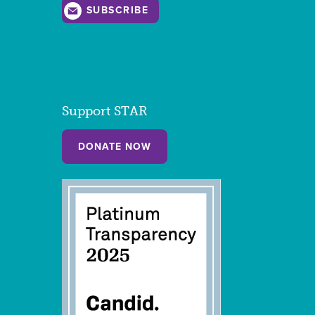
SUBSCRIBE
Support STAR
DONATE NOW