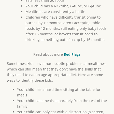
Eats less than 20 foods
Your child has a NG-tube, G-tube, or GJ-tube
Mealtimes are consistently a battle
Children who have difficulty transitioning to
purees by 10 months, aren’t accepting table
foods by 12 months, still eating only baby foods
after 16 months, or haven’t transitioned to
drinking something out of a cup by 16 months.
Read about more
Red Flags
Sometimes, kids have more subtle problems at mealtimes,
which can still mean that they don’t have the skills that
they need to eat an age appropriate diet. Here are some
ways to identify these kids.
Your child has a hard time sitting at the table for
meals
Your child eats meals separately from the rest of the
family
Your child can only eat with a distraction (a screen,