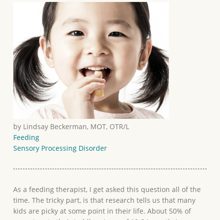
by Lindsay Beckerman, MOT, OTR/L
Feeding
Sensory Processing Disorder
As a feeding therapist, I get asked this question all of the
time. The tricky part, is that research tells us that many
kids are picky at some point in their life. About 50% of