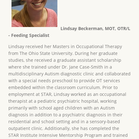
Lindsay Beckerman, MOT, OTR/L
- Feeding Specialist
Lindsay received her Masters in Occupational Therapy
from The Ohio State University. During her graduate
studies, she received a graduate assistant scholarship
where she trained under Dr. Jane Case-Smith in a
multidisciplinary Autism diagnostic clinic and collaborated
with a special needs preschool to provide OT services
embedded within the classroom curriculum. Prior to
employment at STAR, Lindsay worked as an occupational
therapist at a pediatric psychiatric hospital, working
primarily with school aged children with an Autism
diagnosis in addition to a psychiatric diagnosis in their
residential and school setting and in a sensory-based
outpatient clinic. Additionally, she has completed the
STAR Institute Intensive Mentorship Program and trained