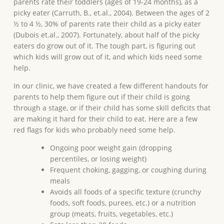
parents rate their toddlers (ages of 19-24 months), as a
picky eater (Carruth, B., et.al., 2004). Between the ages of 2
½ to 4 ½, 30% of parents rate their child as a picky eater
(Dubois et.al., 2007). Fortunately, about half of the picky
eaters do grow out of it. The tough part, is figuring out
which kids will grow out of it, and which kids need some
help.
In our clinic, we have created a few different handouts for
parents to help them figure out if their child is going
through a stage, or if their child has some skill deficits that
are making it hard for their child to eat. Here are a few
red flags for kids who probably need some help.
Ongoing poor weight gain (dropping
percentiles, or losing weight)
Frequent choking, gagging, or coughing during
meals
Avoids all foods of a specific texture (crunchy
foods, soft foods, purees, etc.) or a nutrition
group (meats, fruits, vegetables, etc.)