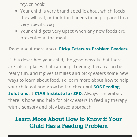
toy, or book)
Your child is very brand specific about which foods
they will eat, or their food needs to be prepared in a
very specific way
Your child gets very upset when any new foods are
presented at the meal
Read about more about
Picky Eaters vs Problem Feeders
If this described your child, the good news is that there
are lots of places that can help! Feeding therapy can be
really fun, and it gives families and picky eaters some new
ways to learn about food. To learn more about how to help
your child eat and grow better, check out
SOS Feeding
Solutions
at
STAR Institute for SPD
. Always remember,
there is hope and help for picky eaters in feeding therapy
with a sensory and play based approach!
Learn More About How to Know if Your
Child Has a Feeding Problem