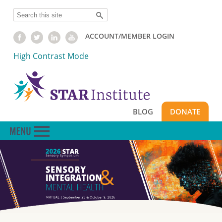
Skip
Search
to
main
ACCOUNT/MEMBER LOGIN
content
High Contrast Mode
BLOG
DONATE