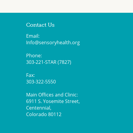
Contact Us
Email:
Info@sensoryhealth.org
Phone:
303-221-STAR (7827)
Fax:
303-322-5550
Main Offices and Clinic:
6911 S. Yosemite Street,
Centennial,
Colorado 80112