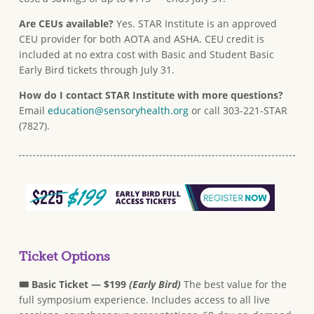
Are CEUs available?
Yes. STAR Institute is an approved
CEU provider for both AOTA and ASHA. CEU credit is
included at no extra cost with Basic and Student Basic
Early Bird tickets through July 31.
How do I contact STAR Institute with more questions?
Email
education@sensoryhealth.org
or call 303-221-STAR
(7827).
Ticket Options
🎟 Basic Ticket — $199
(Early Bird)
The best value for the
full symposium experience. Includes access to all live