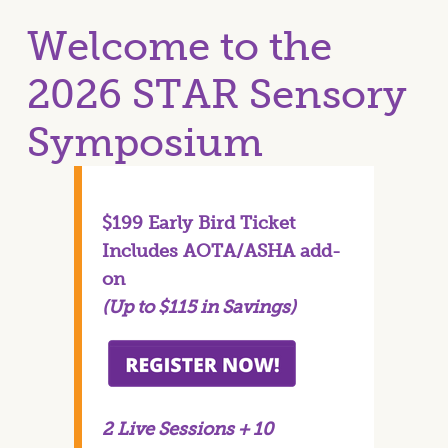
Welcome to the
2026 STAR Sensory
Symposium
$199 Early Bird Ticket
Includes AOTA/ASHA add-
on
(Up to $115 in Savings)
2 Live Sessions + 10