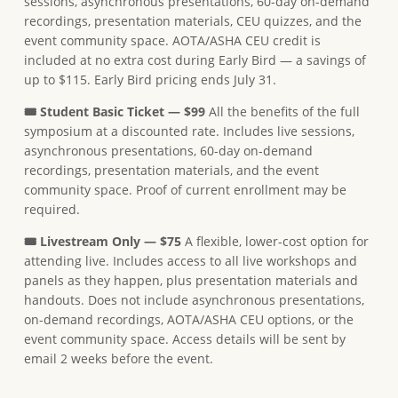
sessions, asynchronous presentations, 60-day on-demand
recordings, presentation materials, CEU quizzes, and the
event community space. AOTA/ASHA CEU credit is
included at no extra cost during Early Bird — a savings of
up to $115. Early Bird pricing ends July 31.
🎟 Student Basic Ticket — $99
All the benefits of the full
symposium at a discounted rate. Includes live sessions,
asynchronous presentations, 60-day on-demand
recordings, presentation materials, and the event
community space. Proof of current enrollment may be
required.
🎟 Livestream Only — $75
A flexible, lower-cost option for
attending live. Includes access to all live workshops and
panels as they happen, plus presentation materials and
handouts. Does not include asynchronous presentations,
on-demand recordings, AOTA/ASHA CEU options, or the
event community space. Access details will be sent by
email 2 weeks before the event.