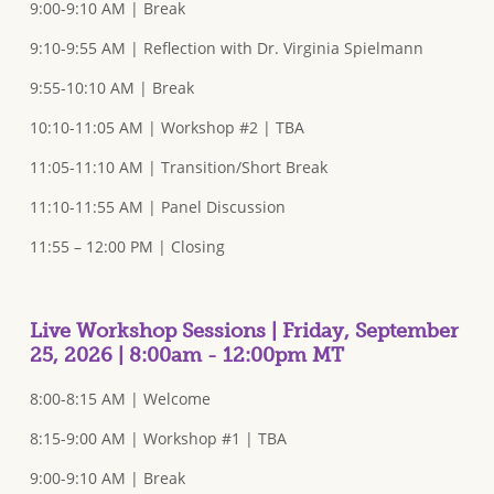
9:00-9:10 AM | Break
9:10-9:55 AM | Reflection with Dr. Virginia Spielmann
9:55-10:10 AM | Break
10:10-11:05 AM | Workshop #2 | TBA
11:05-11:10 AM | Transition/Short Break
11:10-11:55 AM | Panel Discussion
11:55 – 12:00 PM | Closing
Live Workshop Sessions | Friday, September
25, 2026 | 8:00am - 12:00pm MT
8:00-8:15 AM | Welcome
8:15-9:00 AM | Workshop #1 | TBA
9:00-9:10 AM | Break