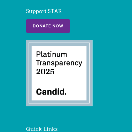
Support STAR
DONATE NOW
Quick Links