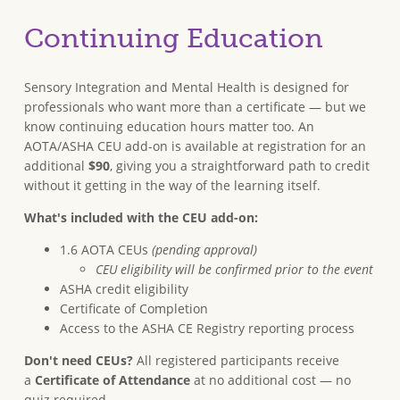
Continuing Education
Sensory Integration and Mental Health is designed for
professionals who want more than a certificate — but we
know continuing education hours matter too. An
AOTA/ASHA CEU add-on is available at registration for an
additional
$90
, giving you a straightforward path to credit
without it getting in the way of the learning itself.
What's included with the CEU add-on:
1.6 AOTA CEUs
(pending approval)
CEU eligibility will be confirmed prior to the event
ASHA credit eligibility
Certificate of Completion
Access to the ASHA CE Registry reporting process
Don't need CEUs?
All registered participants receive
a
Certificate of Attendance
at no additional cost — no
quiz required.