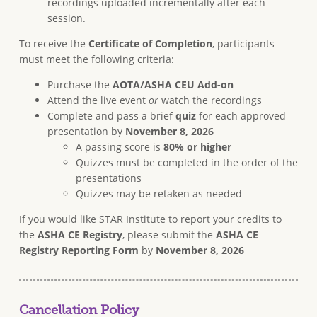
recordings uploaded incrementally after each
session.
To receive the
Certificate of Completion
, participants
must meet the following criteria:
Purchase the
AOTA/ASHA CEU Add-on
Attend the live event
or
watch the recordings
Complete and pass a brief
quiz
for each approved
presentation by
November 8, 2026
A passing score is
80% or higher
Quizzes must be completed in the order of the
presentations
Quizzes may be retaken as needed
If you would like STAR Institute to report your credits to
the
ASHA CE Registry
, please submit the
ASHA CE
Registry Reporting Form
by
November 8, 2026
Cancellation Policy