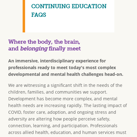
CONTINUING EDUCATION
FAQS
Where the body, the brain,
and
belonging
finally meet
An immersive, interdisciplinary experience for
professionals ready to meet today's most complex
developmental and mental health challenges head-on.
We are witnessing a significant shift in the needs of the
children, families, and communities we support.
Development has become more complex, and mental
health needs are increasing rapidly. The lasting impact of
COVID, foster care, adoption, and ongoing stress and
adversity are altering how people perceive safety,
connection, learning, and participation. Professionals
across allied health, education, and human services must