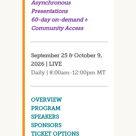
Asynchronous
Presentations
60-day on-demand +
Community Access
September 25 & October 9,
2026 | LIVE
Daily | 8:00am-12:00pm MT
OVERVIEW
PROGRAM
SPEAKERS
SPONSORS
TICKET OPTIONS