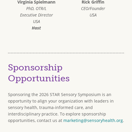
Virginia Spielmann
Rick Griffin
PhD, OTR/L
CEO/Founder
Executive Director
USA
USA
Host
Sponsorship
Opportunities
Sponsoring the 2026 STAR Sensory Symposium is an
opportunity to align your organization with leaders in
sensory health, trauma-informed care, and
interdisciplinary practice. To explore sponsorship
opportunities, contact us at
marketing@sensoryhealth.org
.