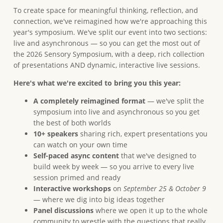
To create space for meaningful thinking, reflection, and
connection, we've reimagined how we're approaching this
year's symposium. We've split our event into two sections:
live and asynchronous — so you can get the most out of
the 2026 Sensory Symposium, with a deep, rich collection
of presentations AND dynamic, interactive live sessions.
Here's what we're excited to bring you this year:
A completely reimagined format
— we've split the
symposium into live and asynchronous so you get
the best of both worlds
10+ speakers
sharing rich, expert presentations you
can watch on your own time
Self-paced async content
that we've designed to
build week by week — so you arrive to every live
session primed and ready
Interactive workshops
on
September 25 & October 9
— where we dig into big ideas together
Panel discussions
where we open it up to the whole
community to wrestle with the questions that really