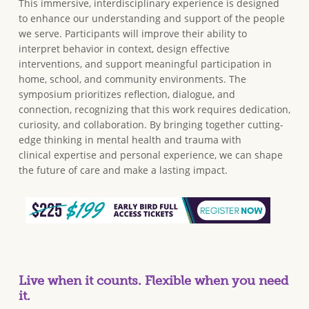
This immersive, interdisciplinary experience is designed
to enhance our understanding and support of the people
we serve. Participants will improve their ability to
interpret behavior in context, design effective
interventions, and support meaningful participation in
home, school, and community environments. The
symposium prioritizes reflection, dialogue, and
connection, recognizing that this work requires dedication,
curiosity, and collaboration. By bringing together cutting-
edge thinking in mental health and trauma with
clinical expertise and personal experience, we can shape
the future of care and make a lasting impact.
Live when it counts. Flexible when you need
it.