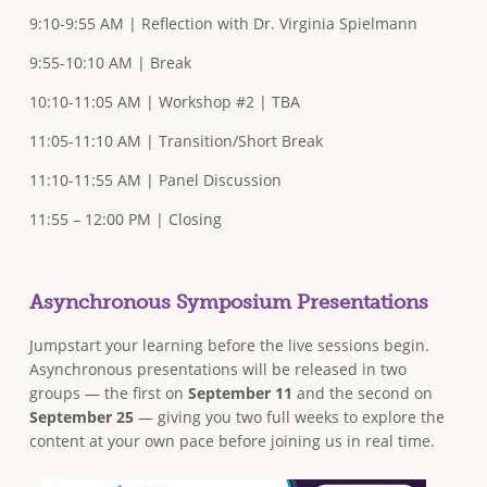
9:10-9:55 AM | Reflection with Dr. Virginia Spielmann
9:55-10:10 AM | Break
10:10-11:05 AM | Workshop #2 | TBA
11:05-11:10 AM | Transition/Short Break
11:10-11:55 AM | Panel Discussion
11:55 – 12:00 PM | Closing
Asynchronous Symposium Presentations
Jumpstart your learning before the live sessions begin.
Asynchronous presentations will be released in two
groups — the first on
September 11
and the second on
September 25
— giving you two full weeks to explore the
content at your own pace before joining us in real time.