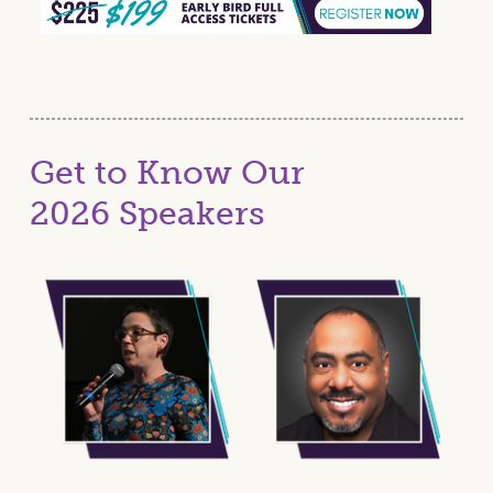
Get to Know Our
2026 Speakers