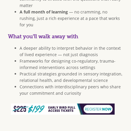
matter
A full month of learning
— no cramming, no
rushing, just a rich experience at a pace that works
for you
What you'll walk away with
A deeper ability to interpret behavior in the context
of lived experience — not just diagnosis
Frameworks for designing co-regulatory, trauma-
informed interventions across settings
Practical strategies grounded in sensory integration,
relational health, and developmental science
Connections with interdisciplinary peers who share
your commitment and curiosity