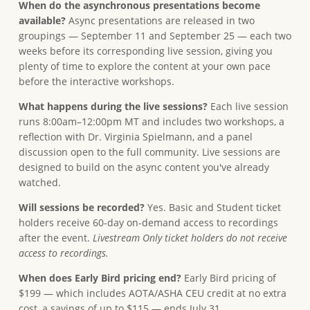
When do the asynchronous presentations become
available?
Async presentations are released in two
groupings — September 11 and September 25 — each two
weeks before its corresponding live session, giving you
plenty of time to explore the content at your own pace
before the interactive workshops.
What happens during the live sessions?
Each live session
runs 8:00am–12:00pm MT and includes two workshops, a
reflection with Dr. Virginia Spielmann, and a panel
discussion open to the full community. Live sessions are
designed to build on the async content you've already
watched.
Will sessions be recorded?
Yes. Basic and Student ticket
holders receive 60-day on-demand access to recordings
after the event.
Livestream Only ticket holders do not receive
access to recordings.
When does Early Bird pricing end?
Early Bird pricing of
$199 — which includes AOTA/ASHA CEU credit at no extra
cost, a savings of up to $115 — ends July 31.