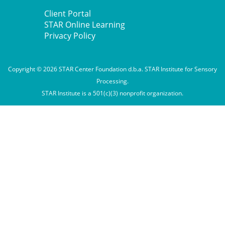
Client Portal
STAR Online Learning
Privacy Policy
Copyright © 2026 STAR Center Foundation d.b.a. STAR Institute for Sensory
Processing.
STAR Institute is a 501(c)(3) nonprofit organization.