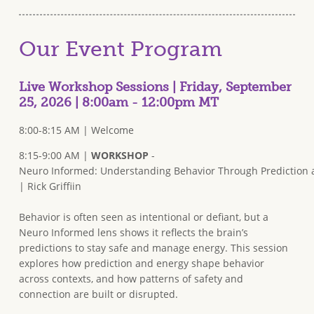
Our Event Program
Live Workshop Sessions | Friday, September
25, 2026 | 8:00am - 12:00pm MT
8:00-8:15 AM | Welcome
8:15-9:00 AM |
WORKSHOP
-
Neuro Informed: Understanding Behavior Through Prediction
| Rick Griffiin
Behavior is often seen as intentional or defiant, but a
Neuro Informed lens shows it reflects the brain’s
predictions to stay safe and manage energy. This session
explores how prediction and energy shape behavior
across contexts, and how patterns of safety and
connection are built or disrupted.