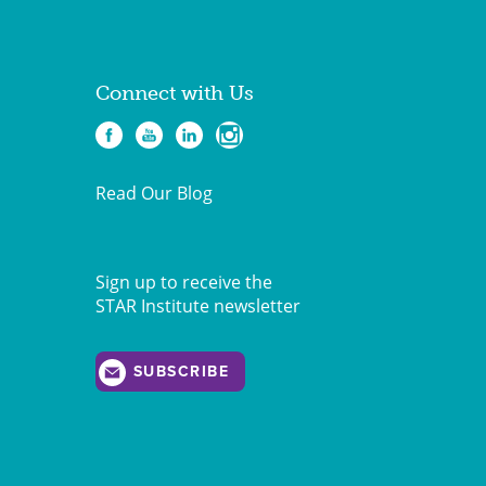
Connect with Us
Read Our Blog
Sign up to receive the
STAR Institute newsletter
SUBSCRIBE