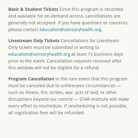
Basic & Student Tickets
Since this program is recorded
and available for on-demand access, cancellations are
generally not accepted. If you have questions or concerns,
please contact
education@sensoryhealth.org
.
Livestream Only Tickets
Cancellations for Livestream
Only tickets must be submitted in writing to
education@sensoryhealth.org
at least 15 business days
prior to the event. Cancellation requests received after
this window will not be eligible for a refund.
Program Cancellation
In the rare event that this program
must be canceled due to unforeseen circumstances —
such as illness, fire, strikes, war, acts of God, or other
disruptions beyond our control — STAR Institute will make
every effort to reschedule. If rescheduling is not possible,
all registration fees will be refunded.