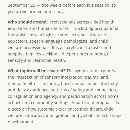
September 25 — two weeks before each live session, so
you arrive primed and ready.
Who should attend?
Professionals across allied health,
education, and human services — including occupational
therapists, psychologists, counselors, social workers,
educators, speech-language pathologists, and child
welfare professionals. It is also relevant to foster and
adoptive families seeking a deeper understanding of
sensory and relational health.
What topics will be covered?
The symposium explores
the intersection of sensory integration, trauma, and
mental health — including how trauma shapes the body
and daily experience, patterns of safety and connection,
co-regulation and agency, and participation across home,
school, and community settings. A particular emphasis is
placed on how systemic experiences (healthcare, child
welfare, education, immigration, and global conflict) shape
development.