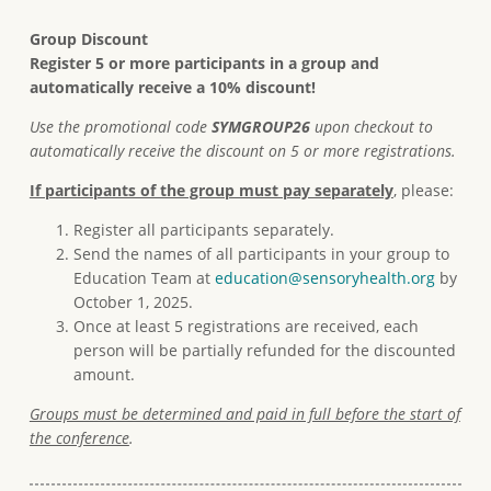
Group Discount
Register 5 or more participants in a group and
automatically receive a 10% discount!
Use the promotional code
SYMGROUP26
upon checkout to
automatically receive the discount on 5 or more registrations.
If participants of the group must pay separately
, please:
Register all participants separately.
Send the names of all participants in your group to
Education Team at
education@sensoryhealth.org
by
October 1, 2025.
Once at least 5 registrations are received, each
person will be partially refunded for the discounted
amount.
Groups must be determined and paid in full before the start of
the conference
.