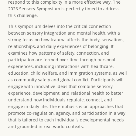
respond to this complexity in a more effective way. The
2026 Sensory Symposium is perfectly timed to address
this challenge.
This symposium delves into the critical connection
between sensory integration and mental health, with a
strong focus on how trauma affects the body, sensations,
relationships, and daily experiences of belonging. It
examines how patterns of safety, connection, and
participation are formed over time through personal
experiences, including interactions with healthcare,
education, child welfare, and immigration systems, as well
as community safety and global conflict. Participants will
engage with innovative ideas that combine sensory
experience, development, and relational health to better
understand how individuals regulate, connect, and
engage in daily life. The emphasis is on approaches that
promote co-regulation, agency, and participation in a way
that is tailored to each individual's developmental needs
and grounded in real-world contexts.