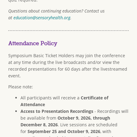
Questions about continuing education? Contact us
at
education@sensoryhealth.org
.
Attendance Policy
Symposium Basic Ticket Holders may join the conference
at any time during the live broadcasts and/or view the
recorded presentations for 60 days after the livestreamed
event.
Please note:
All participants will receive a
Certificate of
Attendance
Access to Presentation Recordings
- Recordings will
be available from
October 9, 2026, through
December 8, 2026
. Live sessions are scheduled
for
September 25 and October 9, 2026
, with