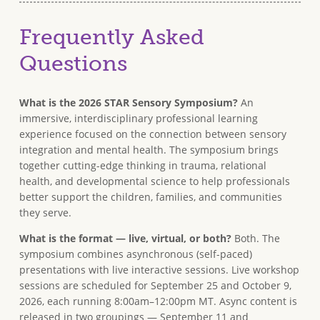
Frequently Asked
Questions
What is the 2026 STAR Sensory Symposium?
An
immersive, interdisciplinary professional learning
experience focused on the connection between sensory
integration and mental health. The symposium brings
together cutting-edge thinking in trauma, relational
health, and developmental science to help professionals
better support the children, families, and communities
they serve.
What is the format — live, virtual, or both?
Both. The
symposium combines asynchronous (self-paced)
presentations with live interactive sessions. Live workshop
sessions are scheduled for September 25 and October 9,
2026, each running 8:00am–12:00pm MT. Async content is
released in two groupings — September 11 and