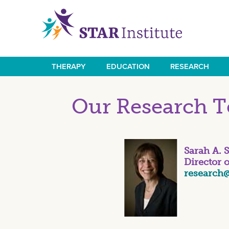
Skip
to
main
content
THERAPY
EDUCATION
RESEARCH
Main
navigation
Our Research 
Sarah A. 
Director 
research@