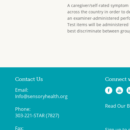
A caregiver/self-rated symptom ch
across the country in order to 
an examiner-administered perfo
Test items will be administered 
best discriminate between grou
Contact Us
Connect 
Email:
Info@sensoryhealth.org
Read Our B
Phone:
303-221-STAR (7827)
Fax:
Sign up to 