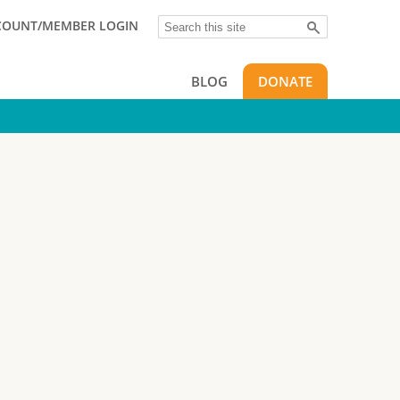
Search
COUNT/MEMBER LOGIN
BLOG
DONATE