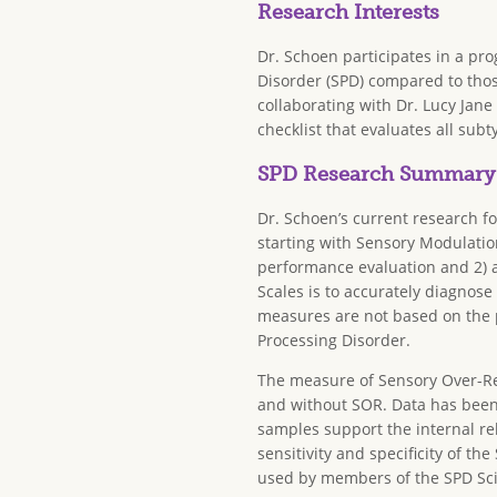
Research Interests
Dr. Schoen participates in a pr
Disorder (SPD) compared to thos
collaborating with Dr. Lucy Jan
checklist that evaluates all subt
SPD Research Summary
Dr. Schoen’s current research fo
starting with Sensory Modulati
performance evaluation and 2) a
Scales is to accurately diagnos
measures are not based on the 
Processing Disorder.
The measure of Sensory Over-Res
and without SOR. Data has been 
samples support the internal relia
sensitivity and specificity of t
used by members of the SPD Scie