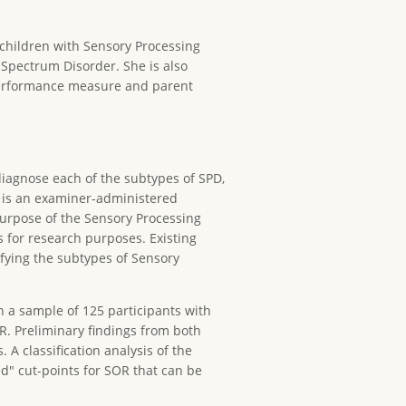
 children with Sensory Processing
 Spectrum Disorder. She is also
 performance measure and parent
diagnose each of the subtypes of SPD,
t is an examiner-administered
purpose of the Sensory Processing
s for research purposes. Existing
fying the subtypes of Sensory
 a sample of 125 participants with
R. Preliminary findings from both
. A classification analysis of the
ed" cut-points for SOR that can be