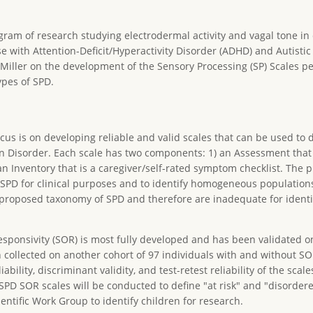
ogram of research studying electrodermal activity and vagal tone in
e with Attention-Deficit/Hyperactivity Disorder (ADHD) and Autistic
e Miller on the development of the Sensory Processing (SP) Scales
ypes of SPD.
cus is on developing reliable and valid scales that can be used to 
on Disorder. Each scale has two components: 1) an Assessment tha
n Inventory that is a caregiver/self-rated symptom checklist. The 
e SPD for clinical purposes and to identify homogeneous population
proposed taxonomy of SPD and therefore are inadequate for identi
ponsivity (SOR) is most fully developed and has been validated on
collected on another cohort of 97 individuals with and without SO
bility, discriminant validity, and test-retest reliability of the scales
he SPD SOR scales will be conducted to define "at risk" and "disorder
ntific Work Group to identify children for research.