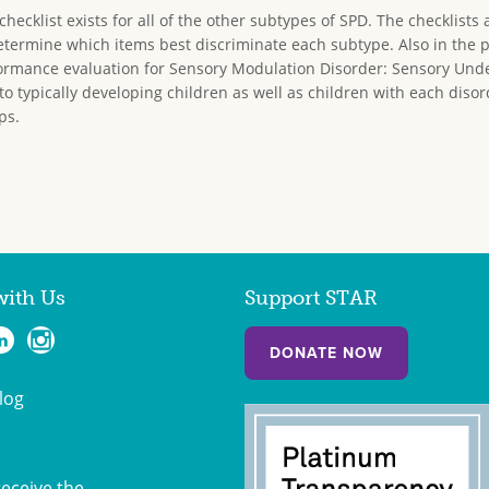
ecklist exists for all of the other subtypes of SPD. The checklists a
determine which items best discriminate each subtype. Also in the 
rmance evaluation for Sensory Modulation Disorder: Sensory Unde
to typically developing children as well as children with each diso
ps.
with Us
Support STAR
DONATE NOW
log
receive the