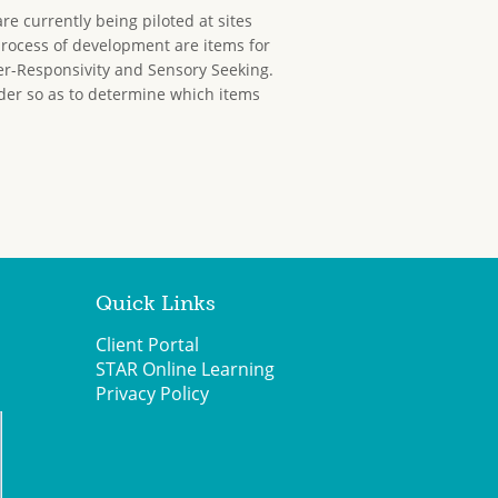
re currently being piloted at sites
process of development are items for
r-Responsivity and Sensory Seeking.
rder so as to determine which items
Quick Links
Client Portal
STAR Online Learning
Privacy Policy