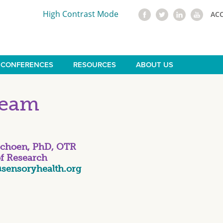
High Contrast Mode
AC
CONFERENCES
RESOURCES
ABOUT US
Team
Schoen, PhD, OTR
of Research
sensoryhealth.org