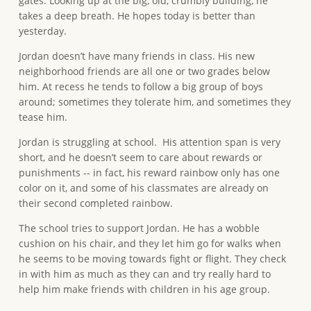
gates. Looking up at the big, old, crumbly building, he
takes a deep breath. He hopes today is better than
yesterday.
Jordan doesn’t have many friends in class. His new
neighborhood friends are all one or two grades below
him. At recess he tends to follow a big group of boys
around; sometimes they tolerate him, and sometimes they
tease him.
Jordan is struggling at school. His attention span is very
short, and he doesn’t seem to care about rewards or
punishments -- in fact, his reward rainbow only has one
color on it, and some of his classmates are already on
their second completed rainbow.
The school tries to support Jordan. He has a wobble
cushion on his chair, and they let him go for walks when
he seems to be moving towards fight or flight. They check
in with him as much as they can and try really hard to
help him make friends with children in his age group.