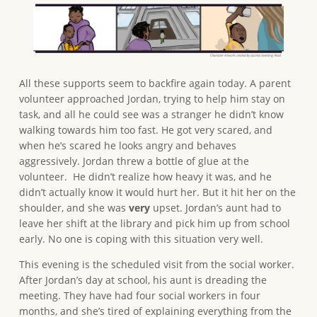
All these supports seem to backfire again today. A parent
volunteer approached Jordan, trying to help him stay on
task, and all he could see was a stranger he didn’t know
walking towards him too fast. He got very scared, and
when he’s scared he looks angry and behaves
aggressively. Jordan threw a bottle of glue at the
volunteer. He didn’t realize how heavy it was, and he
didn’t actually know it would hurt her. But it hit her on the
shoulder, and she was
very
upset. Jordan’s aunt had to
leave her shift at the library and pick him up from school
early. No one is coping with this situation very well.
This evening is the scheduled visit from the social worker.
After Jordan’s day at school, his aunt is dreading the
meeting. They have had four social workers in four
months, and she’s tired of explaining everything from the