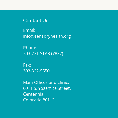
Contact Us
Email:
Info@sensoryhealth.org
Phone:
303-221-STAR (7827)
Fax:
303-322-5550
Main Offices and Clinic:
6911 S. Yosemite Street,
Centennial,
Colorado 80112