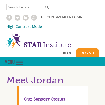
Skip
Search
to
main
ACCOUNT/MEMBER LOGIN
content
High Contrast Mode
BLOG
DONATE
Meet Jordan
Our Sensory Stories