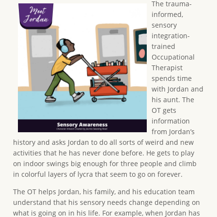
The trauma-
informed,
sensory
integration-
trained
Occupational
Therapist
spends time
with Jordan and
his aunt. The
OT gets
information
from Jordan’s
history and asks Jordan to do all sorts of weird and new
activities that he has never done before. He gets to play
on indoor swings big enough for three people and climb
in colorful layers of lycra that seem to go on forever.
The OT helps Jordan, his family, and his education team
understand that his sensory needs change depending on
what is going on in his life. For example, when Jordan has