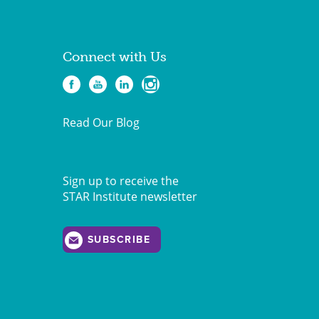
Connect with Us
Read Our Blog
Sign up to receive the
STAR Institute newsletter
SUBSCRIBE