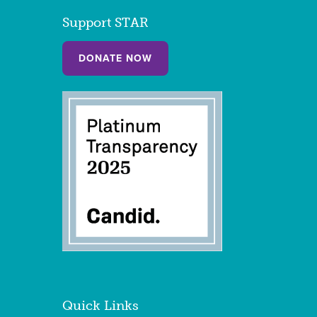
Support STAR
DONATE NOW
Quick Links