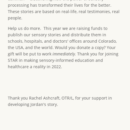
processing has transformed their lives for the better.
These stories are based on real-life, real testimonies, real
people.
Help us do more. This year we are raising funds to
publish our sensory stories and distribute them in
schools, hospitals, and doctors' offices around Colorado,
the USA, and the world. Would you donate a copy? Your
gift will be put to work
immediately.
Thank you for joining
STAR in making sensory-informed education and
healthcare a reality in 2022.
Thank you Rachel Ashcraft, OTR/L, for your support in
developing Jordan's story.