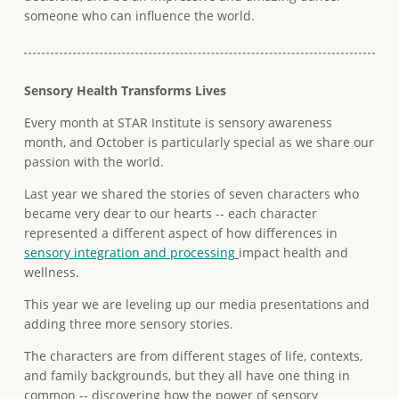
someone who can influence the world.
Sensory Health Transforms Lives
Every month at STAR Institute is sensory awareness
month, and October is particularly special as we share our
passion with the world.
Last year we shared the stories of seven characters who
became very dear to our hearts -- each character
represented a different aspect of how differences in
sensory integration and processing
impact health and
wellness.
This year we are leveling up our media presentations and
adding three more sensory stories.
The characters are from different stages of life, contexts,
and family backgrounds, but they all have one thing in
common -- discovering how the power of sensory