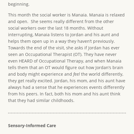
beginning.
This month the social worker is Manaia. Manaia is relaxed
and open. She seems really different from the other
social workers over the last 18 months. Without
interrupting, Manaia listens to Jordan and his aunt and
helps them open up in a way they haven’t previously.
Towards the end of the visit, she asks if Jordan has ever
seen an Occupational Therapist (OT). They have never
even HEARD of Occupational Therapy, and when Manaia
tells them that an OT would figure out how Jordan’s brain
and body might experience and
feel
the world differently,
they get really excited. Jordan, his mom, and his aunt have
always had a sense that he experiences events differently
from his peers. In fact, both his mom and his aunt think
that they had similar childhoods.
Sensory-Informed Care