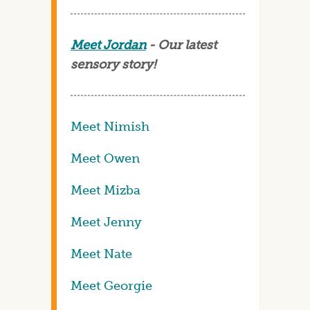
Meet Jordan
- Our latest
sensory story!
Meet Nimish
Meet Owen
Meet Mizba
Meet Jenny
Meet Nate
Meet Georgie