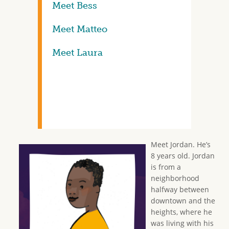
Meet Bess
Meet Matteo
Meet Laura
Meet Jordan. He’s
8 years old. Jordan
is from a
neighborhood
halfway between
downtown and the
heights, where he
was living with his