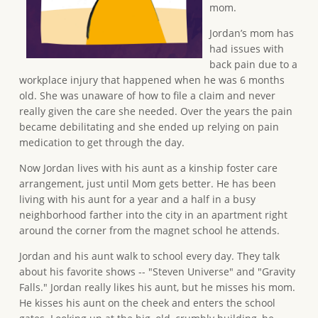
mom.
Jordan’s mom has
had issues with
back pain due to a
workplace injury that happened when he was 6 months
old. She was unaware of how to file a claim and never
really given the care she needed. Over the years the pain
became debilitating and she ended up relying on pain
medication to get through the day.
Now Jordan lives with his aunt as a kinship foster care
arrangement, just until Mom gets better. He has been
living with his aunt for a year and a half in a busy
neighborhood farther into the city in an apartment right
around the corner from the magnet school he attends.
Jordan and his aunt walk to school every day. They talk
about his favorite shows -- "Steven Universe" and "Gravity
Falls." Jordan really likes his aunt, but he misses his mom.
He kisses his aunt on the cheek and enters the school