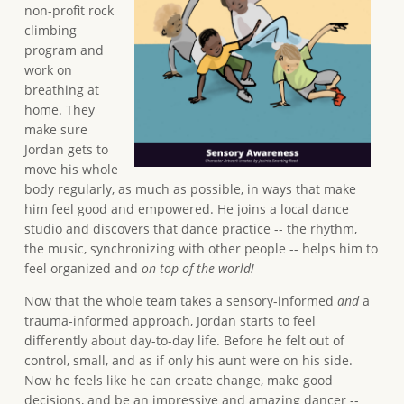
non-profit rock
climbing
program and
work on
breathing at
home. They
make sure
Jordan gets to
move his whole
body regularly, as much as possible, in ways that make
him feel good and empowered. He joins a local dance
studio and discovers that dance practice -- the rhythm,
the music, synchronizing with other people -- helps him to
feel organized and
on top of the world!
Now that the whole team takes a sensory-informed
and
a
trauma-informed approach, Jordan starts to feel
differently about day-to-day life. Before he felt out of
control, small, and as if only his aunt were on his side.
Now he feels like he can create change, make good
decisions, and be an impressive and amazing dancer --