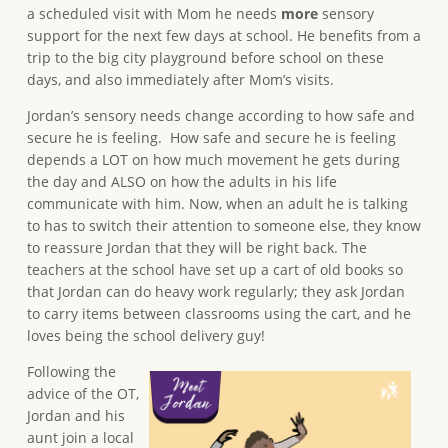
a scheduled visit with Mom he needs
more
sensory
support for the next few days at school. He benefits from a
trip to the big city playground before school on these
days, and also immediately after Mom’s visits.
Jordan’s sensory needs change according to how safe and
secure he is feeling. How safe and secure he is feeling
depends a LOT on how much movement he gets during
the day and ALSO on how the adults in his life
communicate with him. Now, when an adult he is talking
to has to switch their attention to someone else, they know
to reassure Jordan that they will be right back. The
teachers at the school have set up a cart of old books so
that Jordan can do heavy work regularly; they ask Jordan
to carry items between classrooms using the cart, and he
loves being the school delivery guy!
Following the
advice of the OT,
Jordan and his
aunt join a local