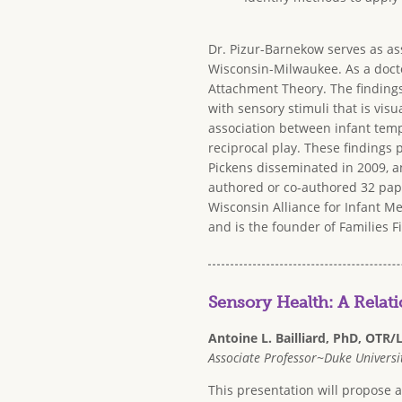
Dr. Pizur-Barnekow serves as as
Wisconsin-Milwaukee. As a docto
Attachment Theory. The findings
with sensory stimuli that is vis
association between infant temp
reciprocal play. These findings
Pickens disseminated in 2009, a
authored or co-authored 32 pape
Wisconsin Alliance for Infant Me
and is the founder of Families Fi
Sensory Health: A Relat
Antoine L. Bailliard, PhD, OTR/
Associate Professor~Duke Universit
This presentation will propose