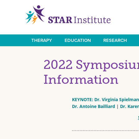
Skip
to
main
content
THERAPY
EDUCATION
RESEARCH
Main
navigation
2022 Symposium
Information
KEYNOTE: Dr. Virginia Spielma
Dr. Antoine Bailliard
|
Dr. Kare