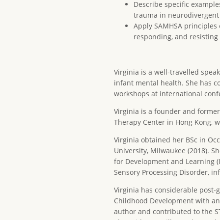
Describe specific example
trauma in neurodivergent
Apply SAMHSA principles o
responding, and resistin
Virginia is a well-travelled spe
infant mental health. She has c
workshops at international conf
Virginia is a founder and former
Therapy Center in Hong Kong, wh
Virginia obtained her BSc in O
University, Milwaukee (2018). Sh
for Development and Learning (I
Sensory Processing Disorder, in
Virginia has considerable post-g
Childhood Development with an e
author and contributed to the S