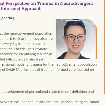
l Perspective on Trauma in Neurodivergent
y Informed Approach
 (she/her)
hat the neurodivergent population
rauma, it is clear that they also are
m everyday interactions with a
meet their needs. This keynote
ramework for identifying trauma in
hat falls outside mainstream
imensional model of trauma for the neurodivergent population
on of SAMHSA principles of trauma informed care focused on
 in development of personhood related to self-definition and
n between occupational health and occupational marginalization