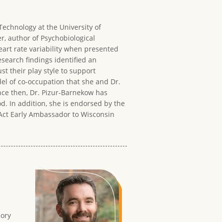
Technology at the University of
, author of Psychobiological
art rate variability when presented
esearch findings identified an
t their play style to support
el of co-occupation that she and Dr.
nce then, Dr. Pizur-Barnekow has
d. In addition, she is endorsed by the
s Act Early Ambassador to Wisconsin
sory