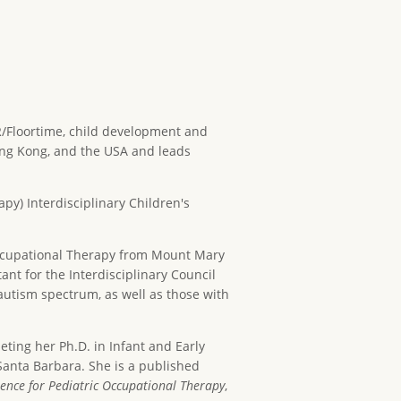
IR/Floortime, child development and
Hong Kong, and the USA and leads
py) Interdisciplinary Children's
Occupational Therapy from Mount Mary
ant for the Interdisciplinary Council
autism spectrum, as well as those with
eting her Ph.D. in Infant and Early
Santa Barbara. She is a published
ence for Pediatric Occupational Therapy
,