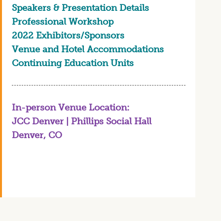
Speakers & Presentation Details
Professional Workshop
2022 Exhibitors/Sponsors
Venue and Hotel Accommodations
Continuing Education Units
In-person Venue Location:
JCC Denver | Phillips Social Hall
Denver, CO