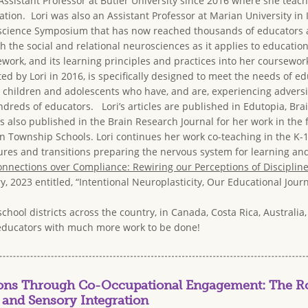
 Assistant Professor at Butler University since 2016 where she te
tion. Lori was also an Assistant Professor at Marian University in
cience Symposium that has now reached thousands of educators and 
 the social and relational neurosciences as it applies to education
ork, and its learning principles and practices into her coursewor
ted by Lori in 2016, is specifically designed to meet the needs of ed
children and adolescents who have, and are, experiencing adversit
reds of educators. Lori’s articles are published in Edutopia, Brai
 also published in the Brain Research Journal for her work in the 
n Township Schools. Lori continues her work co-teaching in the K-1
es and transitions preparing the nervous system for learning and f
nnections over Compliance: Rewiring our Perceptions of Disciplin
y, 2023 entitled, “Intentional Neuroplasticity, Our Educational Jo
school districts across the country, in Canada, Costa Rica, Australi
educators with much more work to be done!
ions Through Co-Occupational Engagement: The Ro
 and Sensory Integration