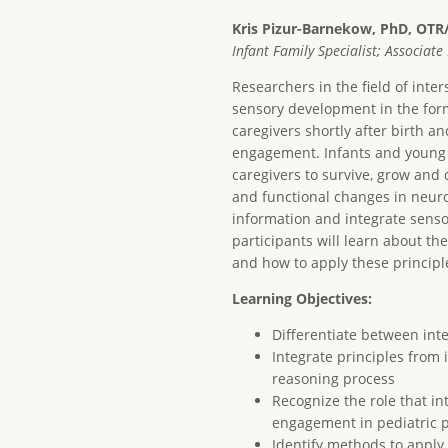
Kris Pizur-Barnekow, PhD, OTR
Infant Family Specialist; Associat
Researchers in the field of inte
sensory development in the form
caregivers shortly after birth a
engagement. Infants and young 
caregivers to survive, grow and 
and functional changes in neuro
information and integrate sensor
participants will learn about t
and how to apply these principle
Learning Objectives:
Differentiate between int
Integrate principles from
reasoning process
Recognize the role that i
engagement in pediatric p
Identify methods to apply