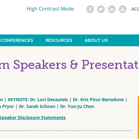
High Contrast Mode
AC
CONFERENCES
RESOURCES
ABOUT US
 Speakers & Presentat
nn
|
KEYNOTE: Dr. Lori Desautels
|
Dr. Kris Pizur-Barnekow
|
n Pryor
|
Dr. Sarah Schoen
|
Dr. Yun-Ju Chen
Speaker Disclosure Statements