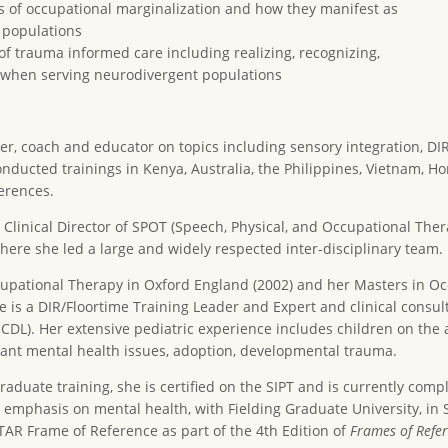
s of occupational marginalization and how they manifest as
 populations
f trauma informed care including realizing, recognizing,
g when serving neurodivergent populations
aker, coach and educator on topics including sensory integration, D
onducted trainings in Kenya, Australia, the Philippines, Vietnam, 
erences.
 Clinical Director of SPOT (Speech, Physical, and Occupational Thera
ere she led a large and widely respected inter-disciplinary team.
ccupational Therapy in Oxford England (2002) and her Masters in 
e is a DIR/Floortime Training Leader and Expert and clinical consult
CDL). Her extensive pediatric experience includes children on the 
fant mental health issues, adoption, developmental trauma.
raduate training, she is certified on the SIPT and is currently compl
mphasis on mental health, with Fielding Graduate University, in 
TAR Frame of Reference as part of the 4th Edition of
Frames of Refer