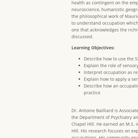
health as contingent on the emp
neuroscience, humanistic geogra
the philosophical work of Mauri
to understand occupation which 
one that acknowledges the richne
discussed.
Learning Objectives:
Describe how to use the 
Explain the role of sensor
Interpret occupation as r
Explain how to apply a se
Describe how an occupation
practice
Dr. Antoine Bailliard is Associa
the Department of Psychiatry an
Chapel Hill. He earned an M.S. 
Hill. His research focuses on e
occupations. His community-eng