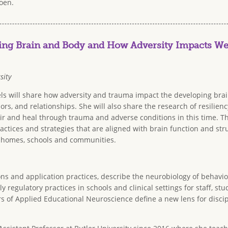
oen.
ng Brain and Body and How Adversity Impacts We
sity
tels will share how adversity and trauma impact the developing bra
ors, and relationships. She will also share the research of resilien
r and heal through trauma and adverse conditions in this time. Th
actices and strategies that are aligned with brain function and str
 homes, schools and communities.
ons and application practices, describe the neurobiology of behavio
y regulatory practices in schools and clinical settings for staff, s
rs of Applied Educational Neuroscience define a new lens for disci