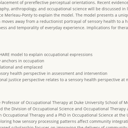
lacement of prereflective perceptual orientations. Recent evidenc
phy, anthropology, and occupational science will be discussed in l
ce Merleau-Ponty to explain the model. The model presents a uniq
moves away from a reductionist portrayal of sensory health to a ho
ss and temporality of everyday experience. Implications for therap
SHARE model to explain occupational expressions
y anchors in occupation
elational and emplaced
nsory health perspective in assessment and intervention
al justice perspective relates to a sensory health perspective at 
te Professor of Occupational Therapy at Duke University School of M
d the Division of Occupational Science and Occupational Therapy at
in Occupational Therapy and a PhD in Occupational Science at the U
xploring how sensory processing patterns affect community integrat
aged scholarship focuses on improving the delivery of community-b