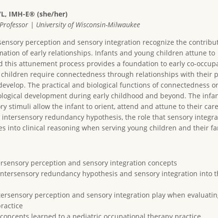
/L, IMH-E® (she/her)
e Professor | University of Wisconsin-Milwaukee
rsensory perception and sensory integration recognize the contribu
ation of early relationships. Infants and young children attune to
nd this attunement process provides a foundation to early co-occup
children require connectedness through relationships with their 
develop. The practical and biological functions of connectedness or
logical development during early childhood and beyond. The infant
y stimuli allow the infant to orient, attend and attune to their car
he intersensory redundancy hypothesis, the role that sensory integr
s into clinical reasoning when serving young children and their fa
ersensory perception and sensory integration concepts
 intersensory redundancy hypothesis and sensory integration into t
ntersensory perception and sensory integration play when evaluatin
ractice
 concepts learned to a pediatric occupational therapy practice