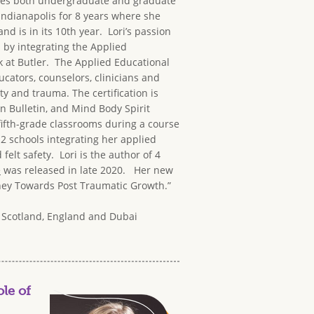
aches both undergraduate and graduate
 Indianapolis for 8 years where she
is in its 10th year. Lori’s passion
 by integrating the Applied
k at Butler. The Applied Educational
ucators, counselors, clinicians and
y and trauma. The certification is
n Bulletin, and Mind Body Spirit
fifth-grade classrooms during a course
2 schools integrating her applied
elt safety. Lori is the author of 4
e
was released in late 2020. Her new
urney Towards Post Traumatic Growth.”
a, Scotland, England and Dubai
le of