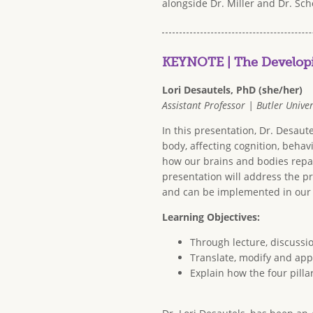
alongside Dr. Miller and Dr. Sch
KEYNOTE | The Developi
Lori Desautels, PhD (she/her)
Assistant Professor | Butler Univer
In this presentation, Dr. Desau
body, affecting cognition, behavi
how our brains and bodies repai
presentation will address the pr
and can be implemented in our
Learning Objectives:
Through lecture, discussi
Translate, modify and appl
Explain how the four pilla