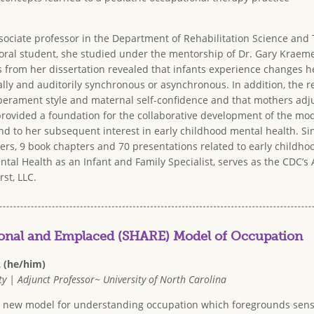
sociate professor in the Department of Rehabilitation Science and 
ral student, she studied under the mentorship of Dr. Gary Kraemer
 from her dissertation
revealed that infants experience changes he
ually and auditorily synchronous or asynchronous. In addition, the r
erament style and maternal self-confidence and that mothers adjus
 provided a foundation for the collaborative development of the mod
nd to her subsequent interest in early childhood mental health. Si
rs, 9 book chapters and 70 presentations related to early childhoo
ntal Health as an Infant and Family Specialist, serves as the CDC’
rst, LLC.
ional and Emplaced (SHARE) Model of Occupation
L (he/him)
y | Adjunct Professor~ University of North Carolina
 a new model for understanding occupation which foregrounds sen