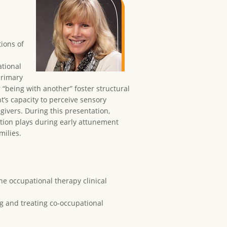
tions of
ational
primary
 “being with another” foster structural
’s capacity to perceive sensory
egivers. During this presentation,
ation plays during early attunement
milies.
he occupational therapy clinical
g and treating co-occupational