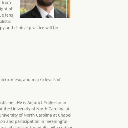
e from
ight of
ue lens
listic
y and clinical practice will be
micro, meso, and macro levels of
edicine. He is Adjunct Professor in
 the University of North Carolina at
niversity of North Carolina at Chapel
ion and participation in meaningful
ased services for adults with serious