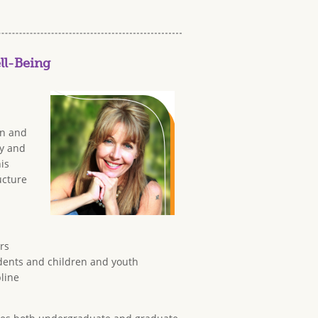
ll-Being
in and
cy and
is
ucture
rs
tudents and children and youth
pline