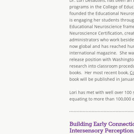
Dr. Lori Desautels, has been an
programs in the College of Educa
founded the Educational Neuros
is engaging her students through
Educational Neuroscience framew
Neuroscience Certification, crea
administrators who work beside 
now global and has reached hund
international magazine. She was
release position with Washingto
research into classroom procedur
books. Her most recent book,
Co
book will be published in Januar
Lori has met with well over 100 
equating to more than 100,000 
Building Early Connect
Intersensory Perception