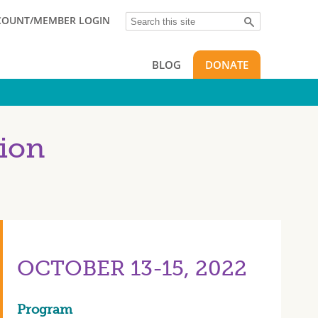
Search
COUNT/MEMBER LOGIN
BLOG
DONATE
ion
OCTOBER 13-15, 2022
Program