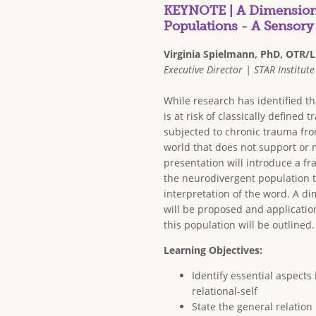
KEYNOTE | A Dimensiona
Populations - A Sensor
Virginia Spielmann, PhD, OTR/L
Executive Director | STAR Institute
While research has identified t
is at risk of classically defined t
subjected to chronic trauma fro
world that does not support or 
presentation will introduce a f
the neurodivergent population t
interpretation of the word. A d
will be proposed and applicati
this population will be outlined.
Learning Objectives:
Identify essential aspects
relational-self
State the general relatio