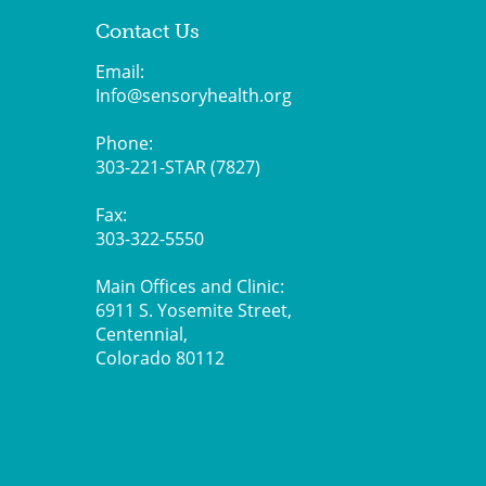
Contact Us
Email:
Info@sensoryhealth.org
Phone:
303-221-STAR (7827)
Fax:
303-322-5550
Main Offices and Clinic:
6911 S. Yosemite Street,
Centennial,
Colorado 80112