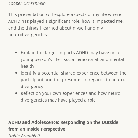
Cooper Ochsenbein
This presentation will explore aspects of my life where
ADHD has played a significant role, how it impacted me,
and the things I learned about myself and my
neurodivergencies.
Explain the larger impacts ADHD may have on a
young person's life - social, emotional, and mental
health
Identify a potential shared experience between the
participant and the presenter in regards to neuro-
divergency
Reflect on your own experiences and how neuro-
divergencies may have played a role
ADHD and Adolescence: Responding on the Outside
from an Inside Perspective
Hallie Bramblett