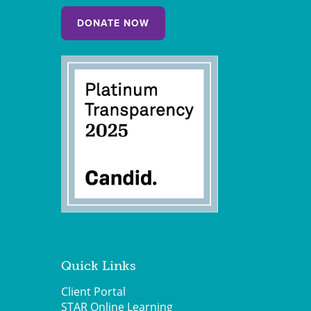
DONATE NOW
Quick Links
Client Portal
STAR Online Learning