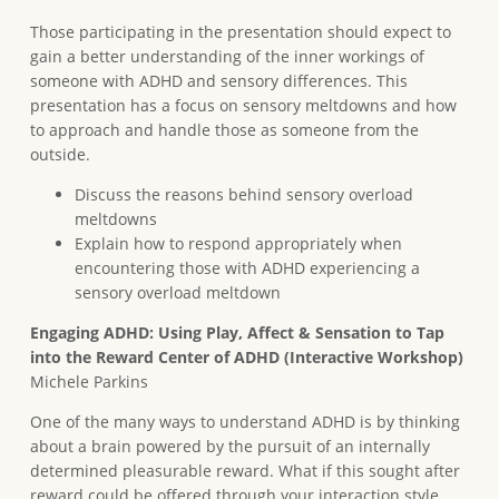
Those participating in the presentation should expect to
gain a better understanding of the inner workings of
someone with ADHD and sensory differences. This
presentation has a focus on sensory meltdowns and how
to approach and handle those as someone from the
outside.
Discuss the reasons behind sensory overload
meltdowns
Explain how to respond appropriately when
encountering those with ADHD experiencing a
sensory overload meltdown
E
ngaging ADHD: Using Play, Affect & Sensation to Tap
into the Reward Center of ADHD (Interactive Workshop)
Michele Parkins
One of the many ways to understand ADHD is by thinking
about a brain powered by the pursuit of an internally
determined pleasurable reward. What if this sought after
reward could be offered through your interaction style