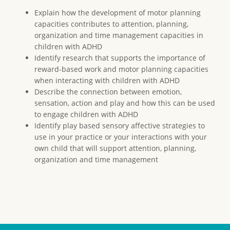
Explain how the development of motor planning
capacities contributes to attention, planning,
organization and time management capacities in
children with ADHD
Identify research that supports the importance of
reward-based work and motor planning capacities
when interacting with children with ADHD
Describe the connection between emotion,
sensation, action and play and how this can be used
to engage children with ADHD
Identify play based sensory affective strategies to
use in your practice or your interactions with your
own child that will support attention, planning,
organization and time management