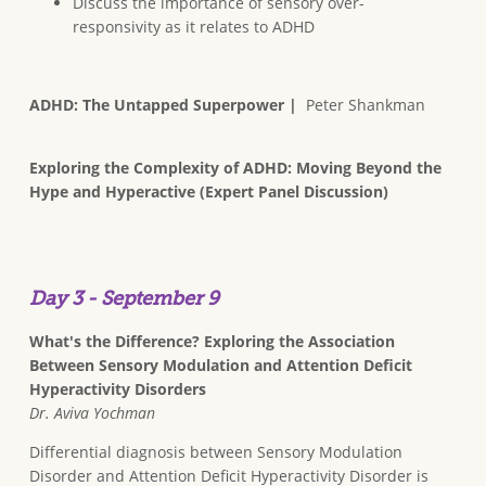
Discuss the importance of sensory over-
responsivity as it relates to ADHD
ADHD: The Untapped Superpower |
Peter Shankman
Exploring the Complexity of ADHD: Moving Beyond the
Hype and Hyperactive (Expert Panel Discussion)
Day 3 - September 9
What's the Difference? Exploring the Association
Between Sensory Modulation and Attention Deficit
Hyperactivity Disorders
Dr. Aviva Yochman
Differential diagnosis between Sensory Modulation
Disorder and Attention Deficit Hyperactivity Disorder is