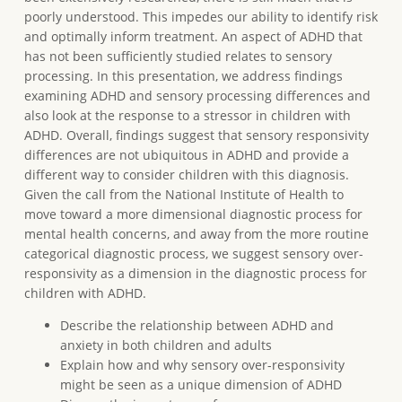
poorly understood. This impedes our ability to identify risk
and optimally inform treatment. An aspect of ADHD that
has not been sufficiently studied relates to sensory
processing. In this presentation, we address findings
examining ADHD and sensory processing differences and
also look at the response to a stressor in children with
ADHD. Overall, findings suggest that sensory responsivity
differences are not ubiquitous in ADHD and provide a
different way to consider children with this diagnosis.
Given the call from the National Institute of Health to
move toward a more dimensional diagnostic process for
mental health concerns, and away from the more routine
categorical diagnostic process, we suggest sensory over-
responsivity as a dimension in the diagnostic process for
children with ADHD.
Describe the relationship between ADHD and
anxiety in both children and adults
Explain how and why sensory over-responsivity
might be seen as a unique dimension of ADHD