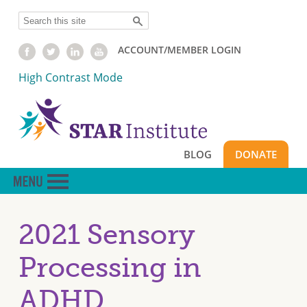
Skip
Search
to
main
ACCOUNT/MEMBER LOGIN
content
High Contrast Mode
BLOG
DONATE
2021 Sensory
Processing in
ADHD