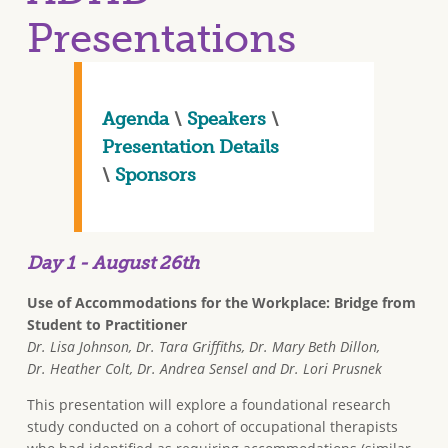
Presentations
Agenda
\
Speakers
\
Presentation Details
\
Sponsors
Day 1 - August 26th
Use of Accommodations for the Workplace: Bridge from
Student to Practitioner
Dr. Lisa Johnson, Dr. Tara Griffiths, Dr. Mary Beth Dillon,
Dr. Heather Colt, Dr. Andrea Sensel and Dr. Lori Prusnek
This presentation will explore a foundational research
study conducted on a cohort of occupational therapists