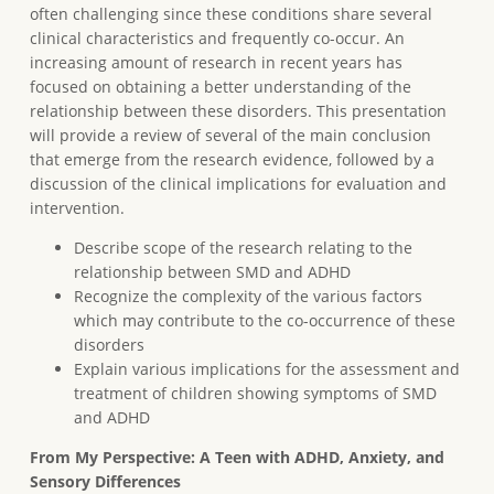
often challenging since these conditions share several
clinical characteristics and frequently co-occur. An
increasing amount of research in recent years has
focused on obtaining a better understanding of the
relationship between these disorders. This presentation
will provide a review of several of the main conclusion
that emerge from the research evidence, followed by a
discussion of the clinical implications for evaluation and
intervention.
Describe scope of the research relating to the
relationship between SMD and ADHD
Recognize the complexity of the various factors
which may contribute to the co-occurrence of these
disorders
Explain various implications for the assessment and
treatment of children showing symptoms of SMD
and ADHD
From My Perspective: A Teen with ADHD, Anxiety, and
Sensory Differences