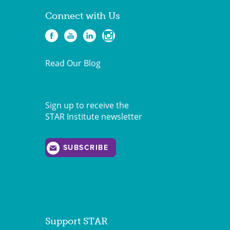
Connect with Us
Read Our Blog
Sign up to receive the
STAR Institute newsletter
SUBSCRIBE
Support STAR