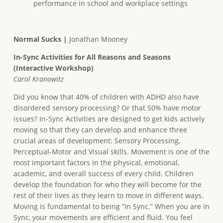
performance in school and workplace settings
Normal Sucks |
Jonathan Mooney
In-Sync Activities for All Reasons and Seasons
(Interactive Workshop)
Carol Kranowitz
Did you know that 40% of children with ADHD also have
disordered sensory processing? Or that 50% have motor
issues? In-Sync Activities are designed to get kids actively
moving so that they can develop and enhance three
crucial areas of development: Sensory Processing,
Perceptual-Motor and Visual skills. Movement is one of the
most important factors in the physical, emotional,
academic, and overall success of every child. Children
develop the foundation for who they will become for the
rest of their lives as they learn to move in different ways.
Moving is fundamental to being “In Sync.” When you are In
Sync, your movements are efficient and fluid. You feel