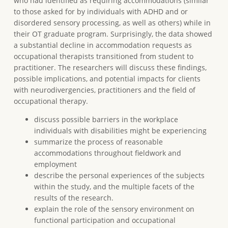
who had identified as requiring accommodations (similar
to those asked for by individuals with ADHD and or
disordered sensory processing, as well as others) while in
their OT graduate program. Surprisingly, the data showed
a substantial decline in accommodation requests as
occupational therapists transitioned from student to
practitioner. The researchers will discuss these findings,
possible implications, and potential impacts for clients
with neurodivergencies, practitioners and the field of
occupational therapy.
discuss possible barriers in the workplace
individuals with disabilities might be experiencing
summarize the process of reasonable
accommodations throughout fieldwork and
employment
describe the personal experiences of the subjects
within the study, and the multiple facets of the
results of the research.
explain the role of the sensory environment on
functional participation and occupational