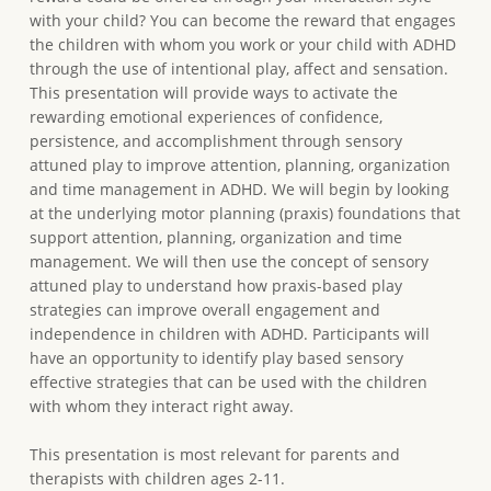
with your child? You can become the reward that engages
the children with whom you work or your child with ADHD
through the use of intentional play, affect and sensation.
This presentation will provide ways to activate the
rewarding emotional experiences of confidence,
persistence, and accomplishment through sensory
attuned play to improve attention, planning, organization
and time management in ADHD. We will begin by looking
at the underlying motor planning (praxis) foundations that
support attention, planning, organization and time
management. We will then use the concept of sensory
attuned play to understand how praxis-based play
strategies can improve overall engagement and
independence in children with ADHD. Participants will
have an opportunity to identify play based sensory
effective strategies that can be used with the children
with whom they interact right away.
This presentation is most relevant for parents and
therapists with children ages 2-11.