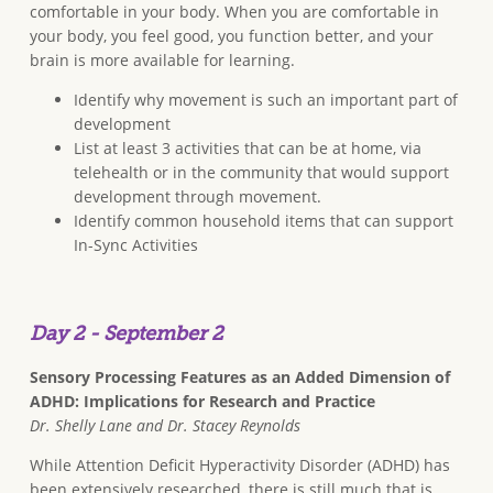
comfortable in your body. When you are comfortable in
your body, you feel good, you function better, and your
brain is more available for learning.
Identify why movement is such an important part of
development
List at least 3 activities that can be at home, via
telehealth or in the community that would support
development through movement.
Identify common household items that can support
In-Sync Activities
Day 2 - September 2
Sensory Processing Features as an Added Dimension of
ADHD: Implications for Research and Practice
Dr. Shelly Lane and Dr. Stacey Reynolds
While Attention Deficit Hyperactivity Disorder (ADHD) has
been extensively researched, there is still much that is