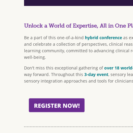
Unlock a World of Expertise, All in One Pl
Be a part of this one-of-a-kind
hybrid conference
as ex
and celebrate a collection of perspectives, clinical r
learning community, committed to advancing clinical re
well-being.
Don't miss this exceptional gathering of
over 18 world
way forward. Throughout this
3-day event
, sensory le
sensory integration approaches and tools for clinicians