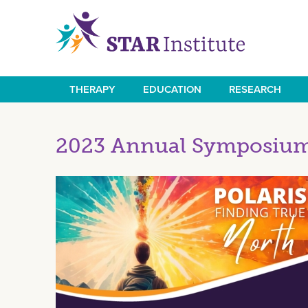
Skip
to
main
content
THERAPY
EDUCATION
RESEARCH
Main
navigation
2023 Annual Symposium 