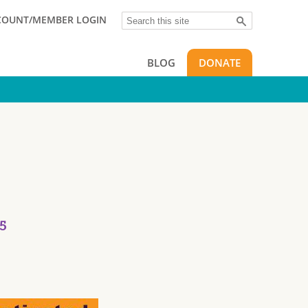
Search
COUNT/MEMBER LOGIN
BLOG
DONATE
5