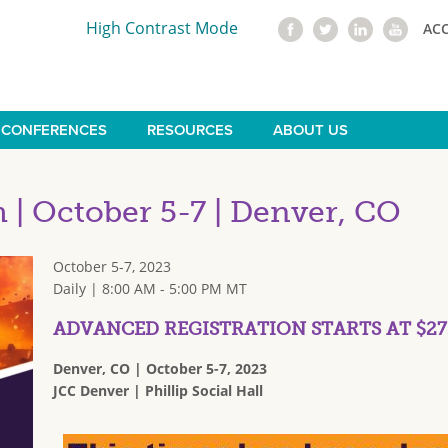
High Contrast Mode
AC
CONFERENCES
RESOURCES
ABOUT US
| October 5-7 | Denver, CO
October 5-7, 2023
Daily | 8:00 AM - 5:00 PM MT
ADVANCED REGISTRATION STARTS AT $27
Denver, CO | October 5-7, 2023
JCC Denver | Phillip Social Hall