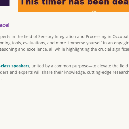
ace!
perts in the field of Sensory Integration and Processing in Occupa
easoning tools, evaluations, and more. Immerse yourself in an enga
asoning and excellence, all while highlighting the crucial signif
-class speakers
, united by a common purpose—to elevate the field 
aders and experts will share their knowledge, cutting-edge research,
.