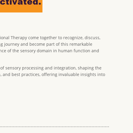
tional Therapy come together to recognize, discuss,
ging journey and become part of this remarkable
icance of the sensory domain in human function and
of sensory processing and integration, shaping the
 and best practices, offering invaluable insights into