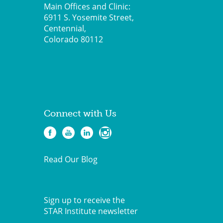
Main Offices and Clinic:
6911 S. Yosemite Street,
Centennial,
Colorado 80112
Connect with Us
Read Our Blog
Sign up to receive the
STAR Institute newsletter