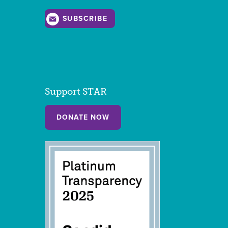
SUBSCRIBE
Support STAR
DONATE NOW