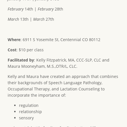
February
14th |
February
28th
March
13th |
March
27th
Where
: 6911 S Yosemite St, Centennial CO 80112
Cost
: $10 per class
Facilitated
by
: Kelly Fitzpatrick, MA, CCC-SLP, CLC and
Maura Mooneyham, M.S.,OTR/L, CLC.
Kelly and Maura have created an approach that combines
their backgrounds of Speech Language Pathology,
Occupational Therapy, and Lactation Counseling to
incorporate the importance of:
regulation
relationship
sensory