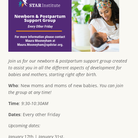
Join us for our newborn & postpartum support group created
to assist you in all the different aspects of development for
babies and mothers, starting right after birth.
Who
: New moms and moms of new babies.
You can join
the group at any time!
Time
: 9:30-10:30AM
Dates
: Every other Friday
Upcoming dates:
January
17th |
January
31st,