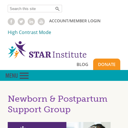
Skip
Search
to
main
ACCOUNT/MEMBER LOGIN
content
High Contrast Mode
BLOG
DONATE
Newborn & Postpartum
Support Group