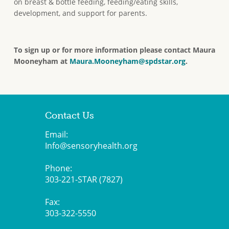
on breast & bottle feeding, feeding/eating skills,
development, and support for parents.
To sign up or for more information
please contact Maura
Mooneyham at
Maura.Mooneyham@spdstar.org
.
Contact Us
Email:
Info@sensoryhealth.org
Phone:
303-221-STAR (7827)
Fax:
303-322-5550