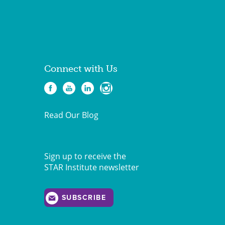
Connect with Us
Read Our Blog
Sign up to receive the
STAR Institute newsletter
SUBSCRIBE