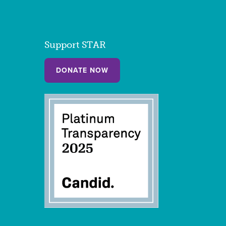
Support STAR
DONATE NOW