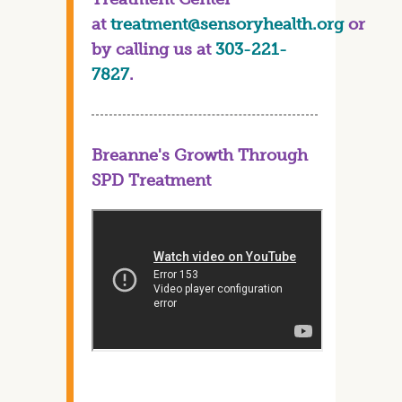
at
treatment@sensoryhealth.org
or
by calling us at
303-221-
7827
.
Breanne's Growth Through
SPD Treatment