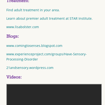
Treatment:
Find adult treatment in your area.
Learn about premier adult treatment at STAR Institute.
www.lisabolster.com
Blogs:
www.comingtosenses.blogspot.com
www.experienceproject.com/groups/Have-Sensory-
Processing-Disorder
21andsensory.wordpress.com
Videos: