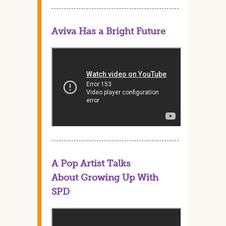
Aviva Has a Bright Future
A Pop Artist Talks
About Growing Up With
SPD