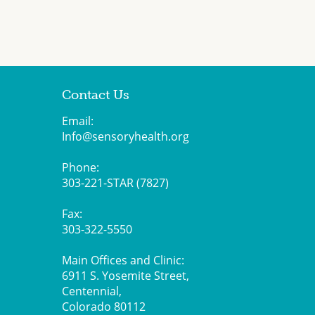
Contact Us
Email:
Info@sensoryhealth.org
Phone:
303-221-STAR (7827)
Fax:
303-322-5550
Main Offices and Clinic:
6911 S. Yosemite Street,
Centennial,
Colorado 80112