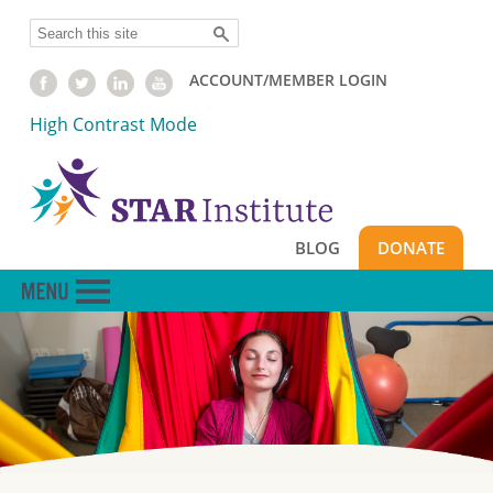
Skip
Search
to
main
ACCOUNT/MEMBER LOGIN
content
High Contrast Mode
BLOG
DONATE