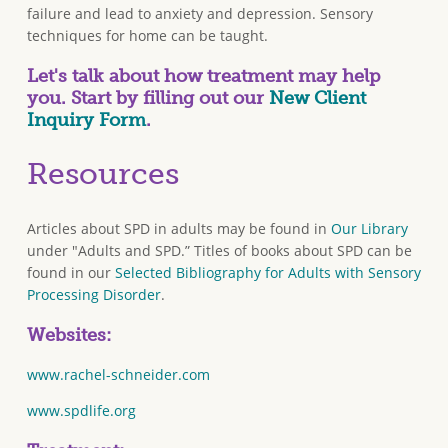
failure and lead to anxiety and depression. Sensory
techniques for home can be taught.
Let's talk about how treatment may help
you. Start by filling out our
New Client
Inquiry Form
.
Resources
Articles about SPD in adults may be found in
Our Library
under "Adults and SPD.” Titles of books about SPD can be
found in our
Selected Bibliography for Adults with Sensory
Processing Disorder
.
Websites:
www.rachel-schneider.com
www.spdlife.org