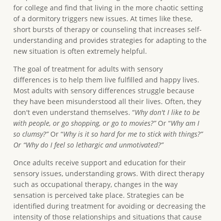
for college and find that living in the more chaotic setting
of a dormitory triggers new issues. At times like these,
short bursts of therapy or counseling that increases self-
understanding and provides strategies for adapting to the
new situation is often extremely helpful.
The goal of treatment for adults with sensory
differences is to help them live fulfilled and happy lives.
Most adults with sensory differences struggle because
they have been misunderstood all their lives. Often, they
don't even understand themselves. “
Why don't I like to be
with people, or go shopping, or go to movies?”
Or “
Why am I
so clumsy?”
Or “
Why is it so hard for me to stick with things?”
Or “Why do I feel so lethargic and unmotivated?”
Once adults receive support and education for their
sensory issues, understanding grows. With direct therapy
such as occupational therapy, changes in the way
sensation is perceived take place. Strategies can be
identified during treatment for avoiding or decreasing the
intensity of those relationships and situations that cause