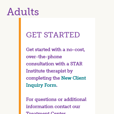
Adults
GET STARTED
Get started with a no-cost,
over-the-phone
consultation with a STAR
Institute therapist by
completing the
New Client
Inquiry Form
.
For questions or additional
information contact our
Treatment Center