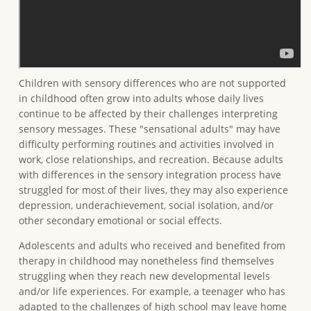
Children with sensory differences who are not supported
in childhood often grow into adults whose daily lives
continue to be affected by their challenges interpreting
sensory messages. These "sensational adults" may have
difficulty performing routines and activities involved in
work, close relationships, and recreation. Because adults
with differences in the sensory integration process have
struggled for most of their lives, they may also experience
depression, underachievement, social isolation, and/or
other secondary emotional or social effects.
Adolescents and adults who received and benefited from
therapy in childhood may nonetheless find themselves
struggling when they reach new developmental levels
and/or life experiences. For example, a teenager who has
adapted to the challenges of high school may leave home