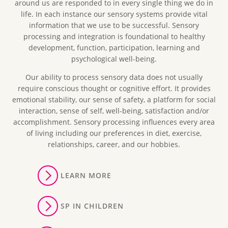
around us are responded to in every single thing we do in
life. In each instance our sensory systems provide vital
information that we use to be successful. Sensory
processing and integration is foundational to healthy
development, function, participation, learning and
psychological well-being.
Our ability to process sensory data does not usually
require conscious thought or cognitive effort. It provides
emotional stability, our sense of safety, a platform for social
interaction, sense of self, well-being, satisfaction and/or
accomplishment. Sensory processing influences every area
of living including our preferences in diet, exercise,
relationships, career, and our hobbies.
LEARN MORE
SP IN CHILDREN