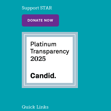
Support STAR
DONATE NOW
Quick Links