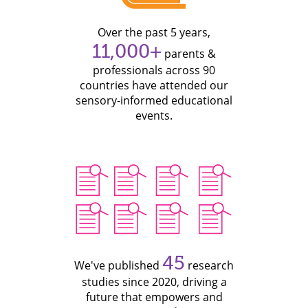
Over the past 5 years,
11,000+
parents &
professionals across 90
countries have attended our
sensory-informed educational
events.
45
We've published
research
studies since 2020, driving a
future that empowers and