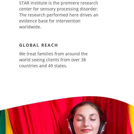
STAR Institute is the premiere research
center for sensory processing disorder.
The research performed here drives an
evidence base for intervention
worldwide.
GLOBAL REACH
We treat families from around the
world seeing clients from over 38
countries and 49 states.