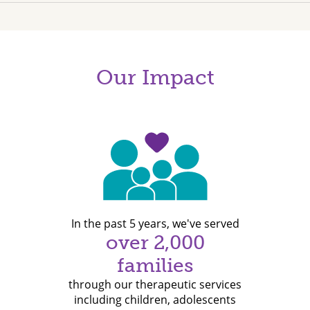
Our Impact
In the past 5 years, we've served
over 2,000
families
through our therapeutic services
including children, adolescents