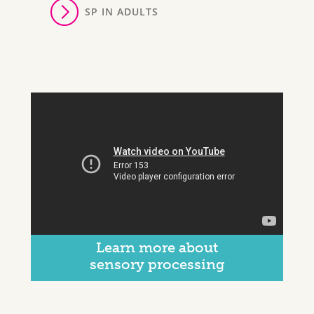
SP IN ADULTS
Learn more about
sensory processing