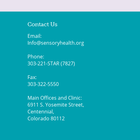
Contact Us
Email:
Info@sensoryhealth.org
Phone:
303-221-STAR (7827)
Fax:
303-322-5550
Main Offices and Clinic:
6911 S. Yosemite Street,
Centennial,
Colorado 80112