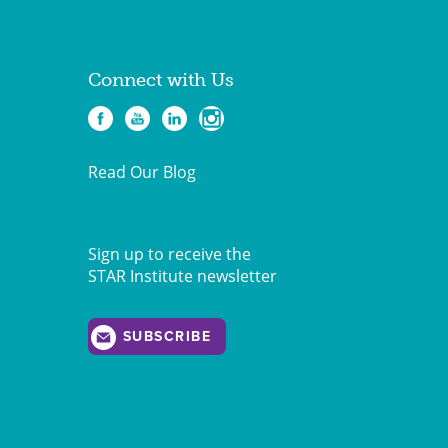
Connect with Us
Read Our Blog
Sign up to receive the
STAR Institute newsletter
SUBSCRIBE