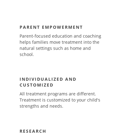
PARENT EMPOWERMENT
Parent-focused education and coaching
helps families move treatment into the
natural settings such as home and
school.
INDIVIDUALIZED AND
CUSTOMIZED
All treatment programs are different.
Treatment is customized to your child's
strengths and needs.
RESEARCH