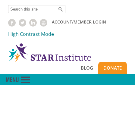
Skip
Search
to
main
ACCOUNT/MEMBER LOGIN
content
High Contrast Mode
BLOG
DONATE