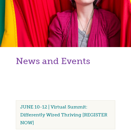
News and Events
JUNE 10-12 | Virtual Summit:
Differently Wired Thriving [REGISTER
NOW]