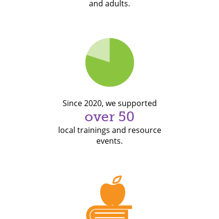
and adults.
Since 2020, we supported
over 50
local trainings and resource
events.