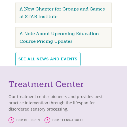
A New Chapter for Groups and Games
at STAR Institute
A Note About Upcoming Education
Course Pricing Updates
SEE ALL NEWS AND EVENTS
Treatment Center
Our treatment center pioneers and provides best
practice intervention through the lifespan for
disordered sensory processing.
FOR CHILDREN
FOR TEENS/ADULTS