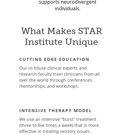
supports neurodivergent
individuals.
What Makes STAR
Institute Unique
CUTTING EDGE EDUCATION
Our in-house clinical experts and
research faculty train clinicians from all
over the world through conferences,
mentorships, and workshops.
INTENSIVE THERAPY MODEL
We use an intensive “burst” treatment
(three to five times a week) that is more
effective in treating sensory issues.