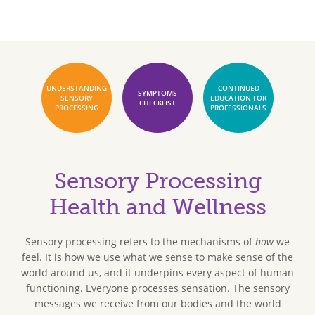
UNDERSTANDING
CONTINUED
SYMPTOMS
SENSORY
EDUCATION FOR
CHECKLIST
PROCESSING
PROFESSIONALS
Sensory Processing
Health and Wellness
Sensory processing refers to the mechanisms of
how
we
feel. It is how we use what we sense to make sense of the
world around us, and it underpins every aspect of human
functioning. Everyone processes sensation. The sensory
messages we receive from our bodies and the world