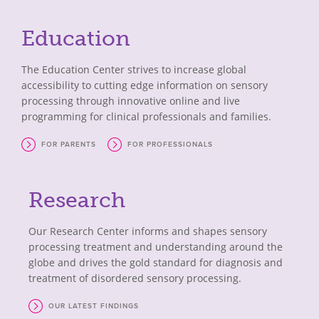
Education
The Education Center strives to increase global
accessibility to cutting edge information on sensory
processing through innovative online and live
programming for clinical professionals and families.
FOR PARENTS
FOR PROFESSIONALS
Research
Our Research Center informs and shapes sensory
processing treatment and understanding around the
globe and drives the gold standard for diagnosis and
treatment of disordered sensory processing.
OUR LATEST FINDINGS